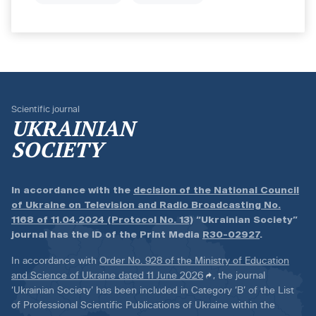
Scientific journal
UKRAINIAN
SOCIETY
In accordance with the
decision of the National Council
of Ukraine on Television and Radio Broadcasting No.
1168 of 11.04.2024 (Protocol No. 13)
“Ukrainian Society”
journal has the ID of the Print Media
R30-02927
.
In accordance with
Order No. 928 of the Ministry of Education
and Science of Ukraine dated 11 June 2026
, the journal
‘Ukrainian Society’ has been included in Category ‘B’ of the List
of Professional Scientific Publications of Ukraine within the