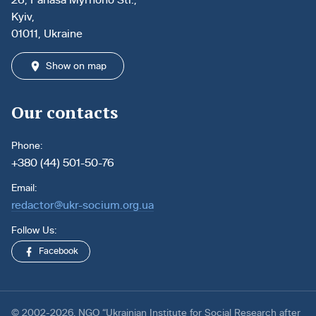
Kyiv,
01011, Ukraine
Show on map
Our contacts
Phone:
+380 (44) 501-50-76
Email:
redactor@ukr-socium.org.ua
Follow Us:
Facebook
© 2002-2026. NGO “Ukrainian Institute for Social Research after