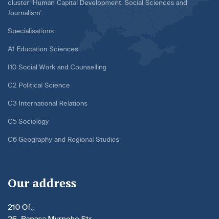
cluster ‘Human Capital Development, Social Sciences and
Journalism’.
Specialisations:
A1 Education Sciences
I10 Social Work and Counselling
C2 Political Science
C3 International Relations
C5 Sociology
C6 Geography and Regional Studies
Our address
210 Of.,
26, Panasa Myrnoho Str.,