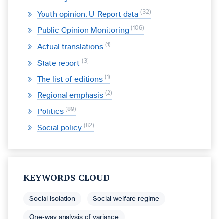
32
Youth opinion: U-Report data
106
Public Opinion Monitoring
1
Actual translations
3
State report
1
The list of editions
2
Regional emphasis
89
Politics
82
Social policy
KEYWORDS CLOUD
Social isolation
Social welfare regime
One-way analysis of variance