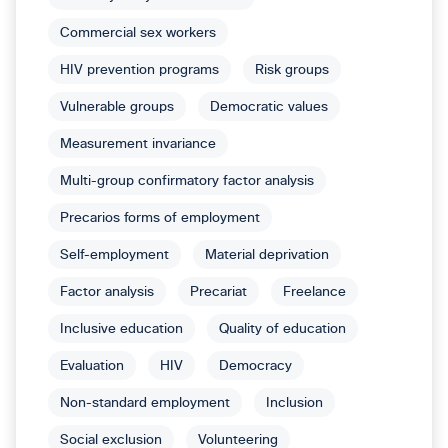
Commercial sex workers
HIV prevention programs
Risk groups
Vulnerable groups
Democratic values
Measurement invariance
Multi-group confirmatory factor analysis
Precarios forms of employment
Self-employment
Material deprivation
Factor analysis
Precariat
Freelance
Inclusive education
Quality of education
Evaluation
HIV
Democracy
Non-standard employment
Inclusion
Social exclusion
Volunteering