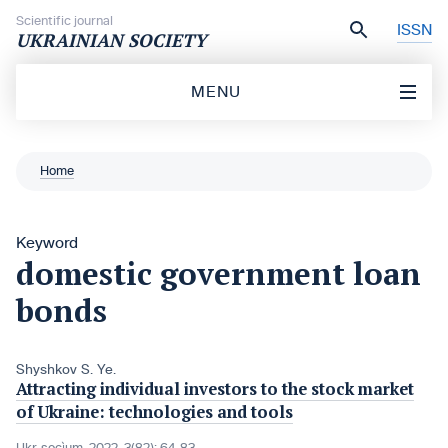
Skip to content
Scientific journal
ISSN
UKRAINIAN SOCIETY
MENU
Home
Keyword
domestic government loan
bonds
Shyshkov S. Ye.
Attracting individual investors to the stock market
of Ukraine: technologies and tools