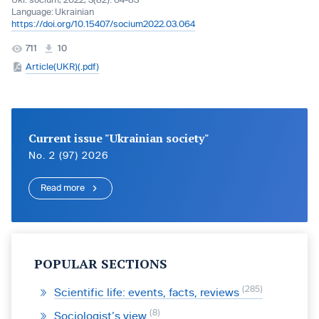
Ukr. socìum, 2022, 3(82): 64-83
Language:
Ukrainian
https://doi.org/10.15407/socium2022.03.064
711
10
Article(UKR)(.pdf)
Current issue "Ukrainian society"
No. 2 (97) 2026
Read more
POPULAR SECTIONS
285
Scientific life: events, facts, reviews
8
Sociologist’s view