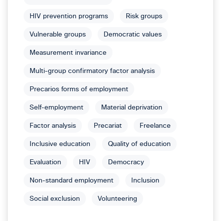
HIV prevention programs
Risk groups
Vulnerable groups
Democratic values
Measurement invariance
Multi-group confirmatory factor analysis
Precarios forms of employment
Self-employment
Material deprivation
Factor analysis
Precariat
Freelance
Inclusive education
Quality of education
Evaluation
HIV
Democracy
Non-standard employment
Inclusion
Social exclusion
Volunteering