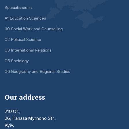
Specialisations:
A1 Education Sciences
I10 Social Work and Counselling
C2 Political Science
C3 International Relations
C5 Sociology
C6 Geography and Regional Studies
Our address
210 Of.,
26, Panasa Myrnoho Str.,
Kyiv,