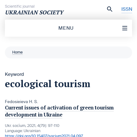
Skip to content
Scientific journal
ISSN
UKRAINIAN SOCIETY
MENU
Home
Keyword
ecological tourism
Fedosieieva H. S.
Current issues of activation of green tourism
development in Ukraine
Ukr. socìum, 2021, 4(79): 97-110
Language:
Ukrainian
https://doi.org/10.15407/socium2021.04.097