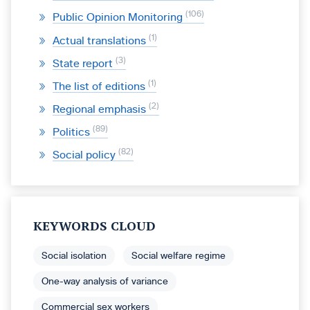
106
Public Opinion Monitoring
1
Actual translations
3
State report
1
The list of editions
2
Regional emphasis
89
Politics
82
Social policy
KEYWORDS CLOUD
Social isolation
Social welfare regime
One-way analysis of variance
Commercial sex workers