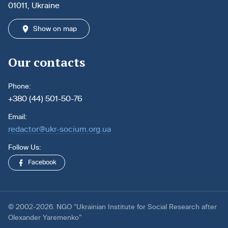
01011, Ukraine
Show on map
Our contacts
Phone:
+380 (44) 501-50-76
Email:
redactor@ukr-socium.org.ua
Follow Us:
Facebook
© 2002-2026. NGO “Ukrainian Institute for Social Research after
Olexander Yaremenko”