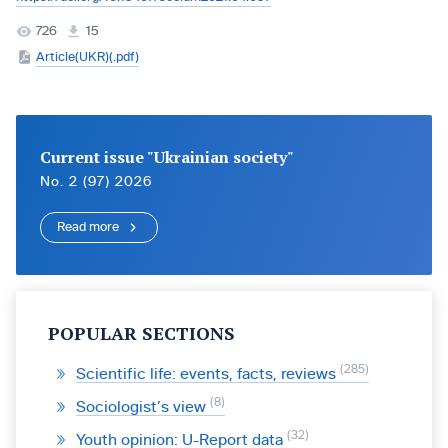
726
15
Article(UKR)(.pdf)
Current issue "Ukrainian society"
No. 2 (97) 2026
Read more
POPULAR SECTIONS
285
Scientific life: events, facts, reviews
8
Sociologist’s view
32
Youth opinion: U-Report data