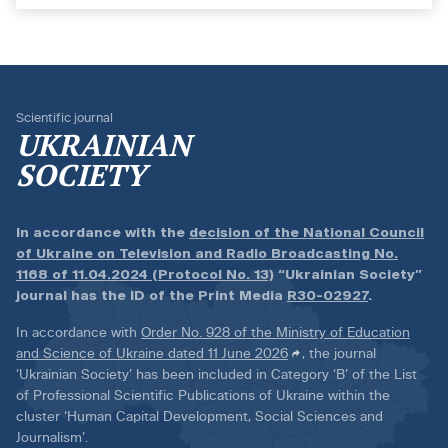
Scientific journal
UKRAINIAN
SOCIETY
In accordance with the
decision of the National Council
of Ukraine on Television and Radio Broadcasting No.
1168 of 11.04.2024 (Protocol No. 13)
“Ukrainian Society”
journal has the ID of the Print Media
R30-02927
.
In accordance with
Order No. 928 of the Ministry of Education
and Science of Ukraine dated 11 June 2026
, the journal
‘Ukrainian Society’ has been included in Category ‘B’ of the List
of Professional Scientific Publications of Ukraine within the
cluster ‘Human Capital Development, Social Sciences and
Journalism’.