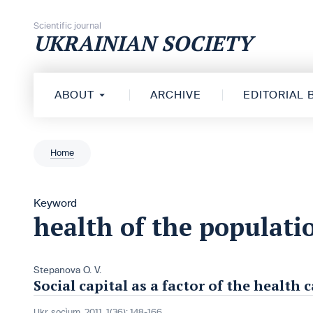
Skip to content
Scientific journal
UKRAINIAN SOCIETY
ABOUT
ARCHIVE
EDITORIAL
Home
Keyword
health of the populati
Stepanova О. V.
Social capital as a factor of the healt
Ukr. socìum, 2011, 1(36): 148-166