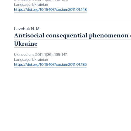
Language:
Ukrainian
https://doi.org/10.15407/socium2011.01.148
Levchuk N. M.
Antisocial consequential phenomenon of
Ukraine
Ukr. socìum, 2011, 1(36): 135-147
Language:
Ukrainian
https://doi.org/10.15407/socium2011.01.135