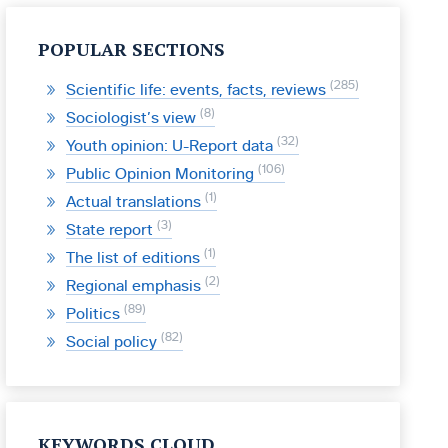
POPULAR SECTIONS
285
Scientific life: events, facts, reviews
8
Sociologist’s view
32
Youth opinion: U-Report data
106
Public Opinion Monitoring
1
Actual translations
3
State report
1
The list of editions
2
Regional emphasis
89
Politics
82
Social policy
KEYWORDS CLOUD