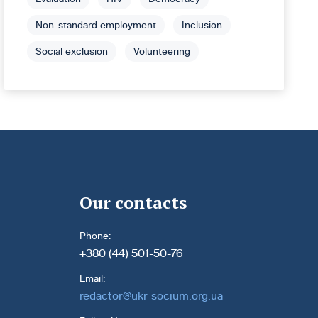
Non-standard employment
Inclusion
Social exclusion
Volunteering
Our contacts
Phone:
+380 (44) 501-50-76
Email:
redactor@ukr-socium.org.ua