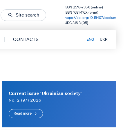
ISSN 2518-735X (online)
ISSN 1681-116X (print)
Site search
https://doi.org/10.15407/socium
UDC 316.3 (05)
CONTACTS
ENG
UKR
Current issue "Ukrainian society"
No. 2 (97) 2026
Read more