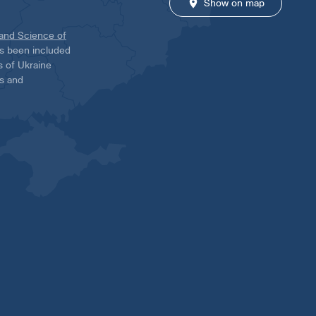
Show on map
 and Science of
has been included
ns of Ukraine
es and