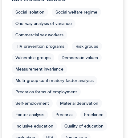
Social isolation
Social welfare regime
One-way analysis of variance
Commercial sex workers
HIV prevention programs
Risk groups
Vulnerable groups
Democratic values
Measurement invariance
Multi-group confirmatory factor analysis
Precarios forms of employment
Self-employment
Material deprivation
Factor analysis
Precariat
Freelance
Inclusive education
Quality of education
Evaluation
HIV
Democracy