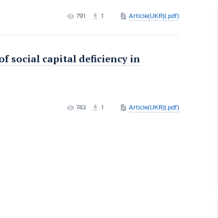
791
1
Article(UKR)(.pdf)
 social capital deficiency in
743
1
Article(UKR)(.pdf)