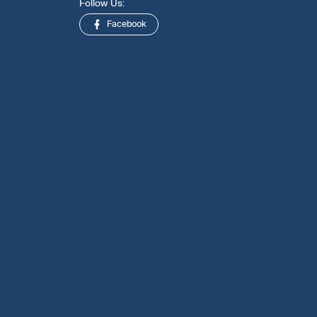
Follow Us:
Facebook