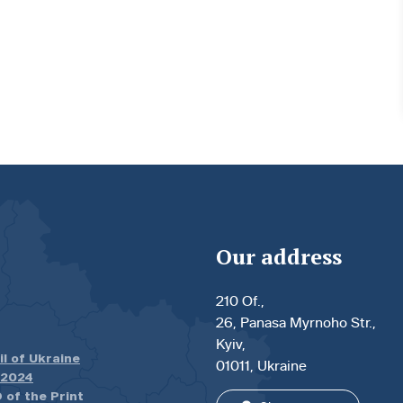
Our address
210 Of.,
26, Panasa Myrnoho Str.,
Kyiv,
il of Ukraine
01011, Ukraine
.2024
 of the Print