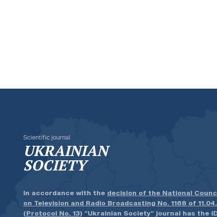
Scientific journal
UKRAINIAN
SOCIETY
In accordance with the
decision of the National Counc
on Television and Radio Broadcasting No. 1168 of 11.04
(Protocol No. 13)
“Ukrainian Society” journal has the ID