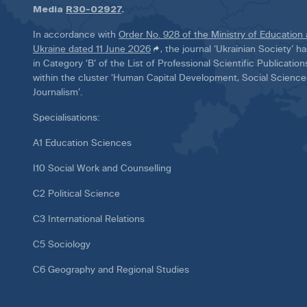
Media
R30-02927
.
In accordance with
Order No. 928 of the Ministry of Education
Ukraine dated 11 June 2026
, the journal ‘Ukrainian Society’ 
in Category ‘B’ of the List of Professional Scientific Publicatio
within the cluster ‘Human Capital Development, Social Scienc
Journalism’.
Specialisations:
A1 Education Sciences
I10 Social Work and Counselling
C2 Political Science
C3 International Relations
C5 Sociology
C6 Geography and Regional Studies