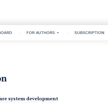
 BOARD
FOR AUTHORS
SUBSCRIPTION
on
h care system development