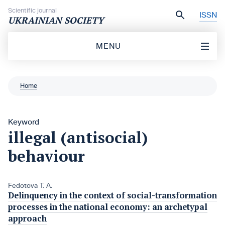
Skip to content
Scientific journal
ISSN
UKRAINIAN SOCIETY
MENU
Home
Keyword
illegal (antisocial)
behaviour
Fedotova T. A.
Delinquency in the context of social-transformation
processes in the national economy: an archetypal
approach