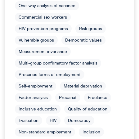
One-way analysis of variance
Commercial sex workers
HIV prevention programs
Risk groups
Vulnerable groups
Democratic values
Measurement invariance
Multi-group confirmatory factor analysis
Precarios forms of employment
Self-employment
Material deprivation
Factor analysis
Precariat
Freelance
Inclusive education
Quality of education
Evaluation
HIV
Democracy
Non-standard employment
Inclusion