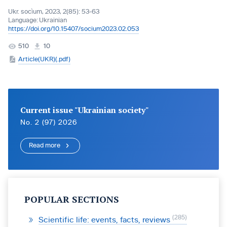
Ukr. socìum, 2023, 2(85): 53-63
Language:
Ukrainian
https://doi.org/10.15407/socium2023.02.053
510
10
Article(UKR)(.pdf)
Current issue "Ukrainian society"
No. 2 (97) 2026
Read more
POPULAR SECTIONS
285
Scientific life: events, facts, reviews