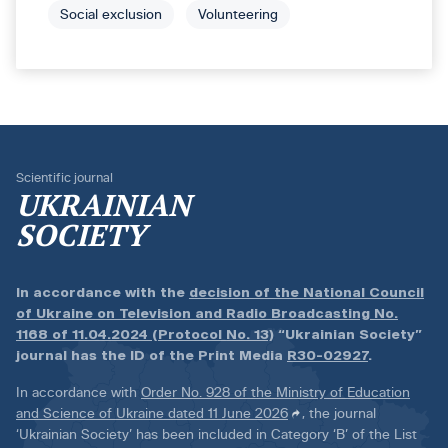
Social exclusion
Volunteering
Scientific journal
UKRAINIAN
SOCIETY
In accordance with the
decision of the National Council
of Ukraine on Television and Radio Broadcasting No.
1168 of 11.04.2024 (Protocol No. 13)
“Ukrainian Society”
journal has the ID of the Print Media
R30-02927
.
In accordance with
Order No. 928 of the Ministry of Education
and Science of Ukraine dated 11 June 2026
, the journal
‘Ukrainian Society’ has been included in Category ‘B’ of the List