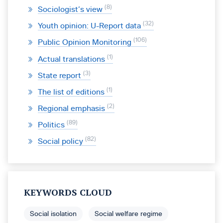
8
Sociologist’s view
32
Youth opinion: U-Report data
106
Public Opinion Monitoring
1
Actual translations
3
State report
1
The list of editions
2
Regional emphasis
89
Politics
82
Social policy
KEYWORDS CLOUD
Social isolation
Social welfare regime