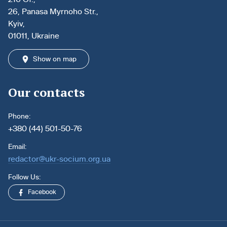
26, Panasa Myrnoho Str.,
Kyiv,
01011, Ukraine
Show on map
Our contacts
Phone:
+380 (44) 501-50-76
Email:
redactor@ukr-socium.org.ua
Follow Us:
Facebook