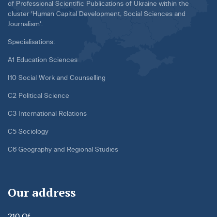
of Professional Scientific Publications of Ukraine within the
cluster ‘Human Capital Development, Social Sciences and
Journalism’.
Specialisations:
A1 Education Sciences
I10 Social Work and Counselling
C2 Political Science
C3 International Relations
C5 Sociology
C6 Geography and Regional Studies
Our address
210 Of.,