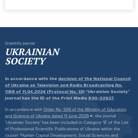
Scientific journal
UKRAINIAN
SOCIETY
In accordance with the
decision of the National Council
of Ukraine on Television and Radio Broadcasting No.
1168 of 11.04.2024 (Protocol No. 13)
“Ukrainian Society”
journal has the ID of the Print Media
R30-02927
.
In accordance with
Order No. 928 of the Ministry of Education
and Science of Ukraine dated 11 June 2026
, the journal
‘Ukrainian Society’ has been included in Category ‘B’ of the List
of Professional Scientific Publications of Ukraine within the
cluster ‘Human Capital Development, Social Sciences and