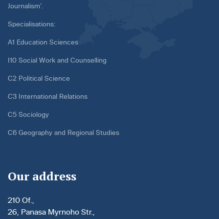
Journalism’.
Specialisations:
A1 Education Sciences
I10 Social Work and Counselling
C2 Political Science
C3 International Relations
C5 Sociology
C6 Geography and Regional Studies
Our address
210 Of.,
26, Panasa Myrnoho Str.,