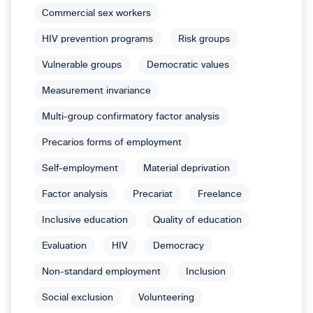
Commercial sex workers
HIV prevention programs
Risk groups
Vulnerable groups
Democratic values
Measurement invariance
Multi-group confirmatory factor analysis
Precarios forms of employment
Self-employment
Material deprivation
Factor analysis
Precariat
Freelance
Inclusive education
Quality of education
Evaluation
HIV
Democracy
Non-standard employment
Inclusion
Social exclusion
Volunteering