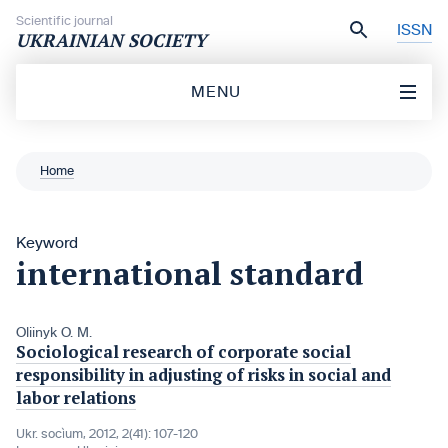
Skip to content
Scientific journal
ISSN
UKRAINIAN SOCIETY
MENU
Home
Keyword
international standard
Oliinyk O. M.
Sociological research of corporate social
responsibility in adjusting of risks in social and
labor relations
Ukr. socìum, 2012, 2(41): 107-120