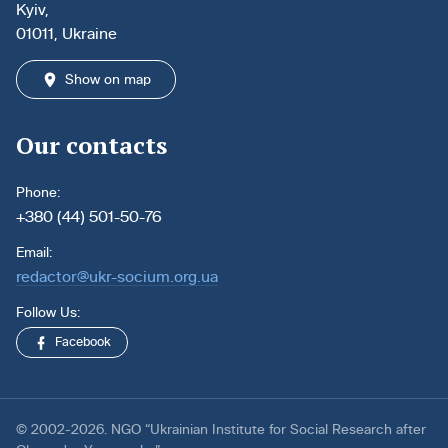
Kyiv,
01011, Ukraine
Show on map
Our contacts
Phone:
+380 (44) 501-50-76
Email:
redactor@ukr-socium.org.ua
Follow Us:
Facebook
© 2002-2026. NGO “Ukrainian Institute for Social Research after