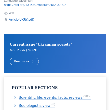
Language:
Ukrainian
https://doi.org/10.15407/socium2012.02.107
703
Article(UKR)(.pdf)
Current issue "Ukrainian society"
No. 2 (97) 2026
Read more
POPULAR SECTIONS
285
Scientific life: events, facts, reviews
8
Sociologist’s view