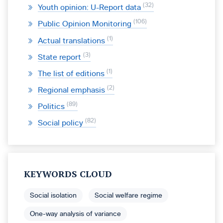
32
Youth opinion: U-Report data
106
Public Opinion Monitoring
1
Actual translations
3
State report
1
The list of editions
2
Regional emphasis
89
Politics
82
Social policy
KEYWORDS CLOUD
Social isolation
Social welfare regime
One-way analysis of variance