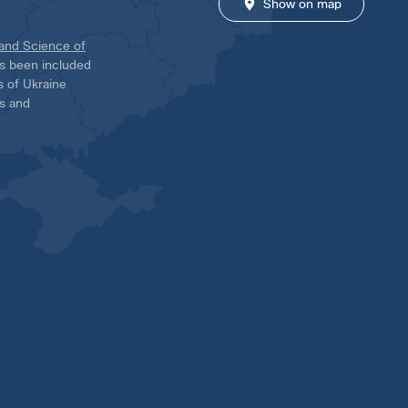
Show on map
 and Science of
has been included
ns of Ukraine
es and