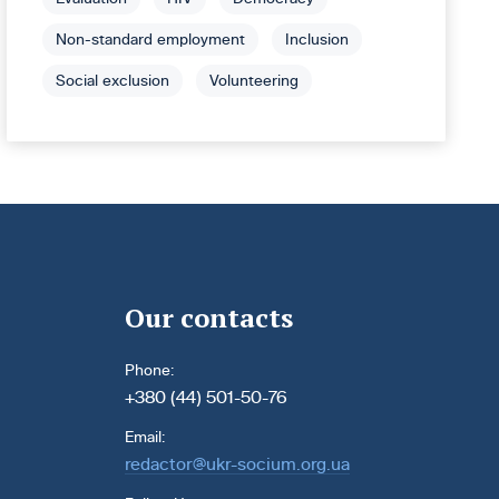
Non-standard employment
Inclusion
Social exclusion
Volunteering
Our contacts
Phone:
+380 (44) 501-50-76
Email:
redactor@ukr-socium.org.ua