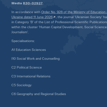
Media
R30-02927
.
In accordance with
Order No. 928 of the Ministry of Education
Ukraine dated 11 June 2026
, the journal ‘Ukrainian Society’ 
in Category ‘B’ of the List of Professional Scientific Publicatio
within the cluster ‘Human Capital Development, Social Scienc
Journalism’.
Specialisations:
A1 Education Sciences
I10 Social Work and Counselling
C2 Political Science
C3 International Relations
C5 Sociology
C6 Geography and Regional Studies