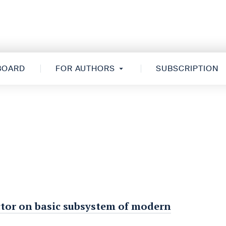
 BOARD
FOR AUTHORS
SUBSCRIPTION
factor on basic subsystem of modern