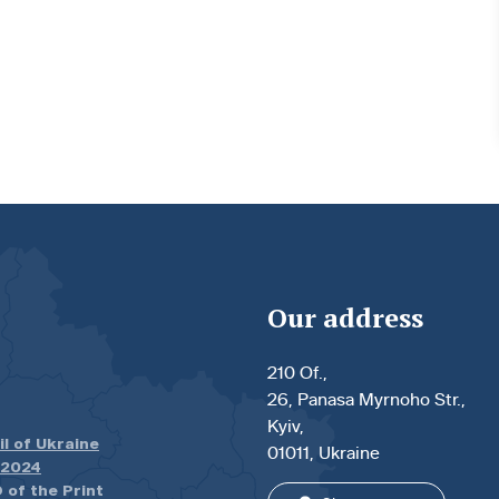
Our address
210 Of.,
26, Panasa Myrnoho Str.,
Kyiv,
il of Ukraine
01011, Ukraine
.2024
 of the Print