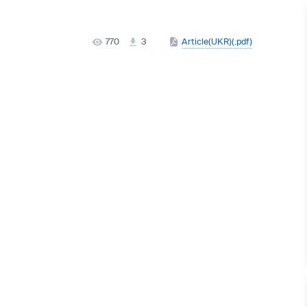
770
3
Article(UKR)(.pdf)