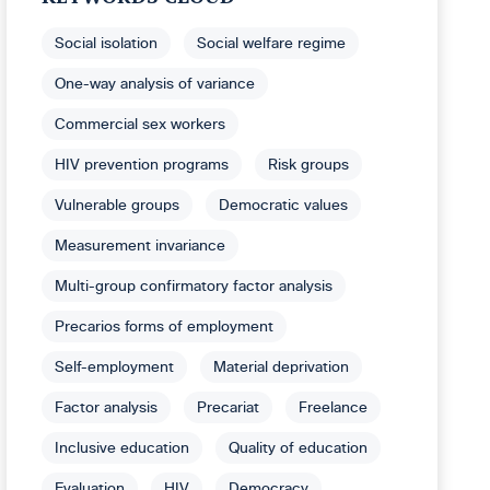
Social isolation
Social welfare regime
One-way analysis of variance
Commercial sex workers
HIV prevention programs
Risk groups
Vulnerable groups
Democratic values
Measurement invariance
Multi-group confirmatory factor analysis
Precarios forms of employment
Self-employment
Material deprivation
Factor analysis
Precariat
Freelance
Inclusive education
Quality of education
Evaluation
HIV
Democracy