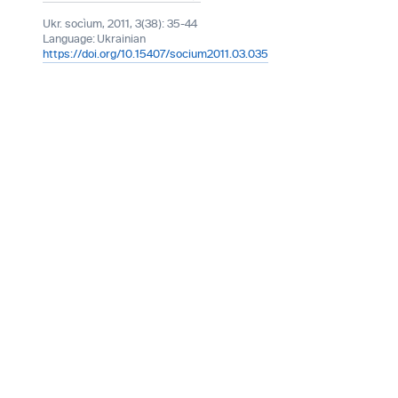
Ukr. socìum, 2011, 3(38): 35-44
Language:
Ukrainian
https://doi.org/10.15407/socium2011.03.035