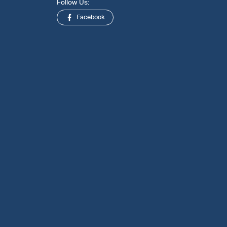
Follow Us:
Facebook