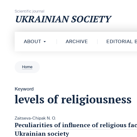
Skip to content
Scientific journal
UKRAINIAN SOCIETY
ABOUT
ARCHIVE
EDITORIAL
Home
Keyword
levels of religiousness
Zaitseva-Chipak N. O.
Peculiarities of influence of religious 
Ukrainian society