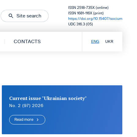
ISSN 2518-735X (online)
ISSN 1681-116X (print)
Site search
https://doi.org/10.15407/socium
UDC 316.3 (05)
CONTACTS
ENG
UKR
Current issue "Ukrainian society"
No. 2 (97) 2026
Read more