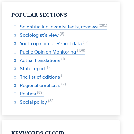
POPULAR SECTIONS
285
Scientific life: events, facts, reviews
8
Sociologist’s view
32
Youth opinion: U-Report data
106
Public Opinion Monitoring
1
Actual translations
3
State report
1
The list of editions
2
Regional emphasis
89
Politics
82
Social policy
KEYWORDS CLOUD