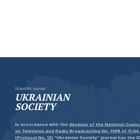
Scientific journal
UKRAINIAN
SOCIETY
In accordance with the
decision of the National Counc
on Television and Radio Broadcasting No. 1168 of 11.04
(Protocol No. 13)
“Ukrainian Society” journal has the ID