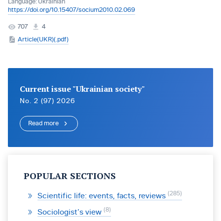
Language:
Ukrainian
https://doi.org/10.15407/socium2010.02.069
707
4
Article(UKR)(.pdf)
Current issue "Ukrainian society"
No. 2 (97) 2026
Read more
POPULAR SECTIONS
285
Scientific life: events, facts, reviews
8
Sociologist’s view