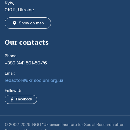
Kyiv,
01011, Ukraine
Show on map
Our contacts
Phone:
+380 (44) 501-50-76
Email:
redactor@ukr-socium.org.ua
Follow Us:
Facebook
© 2002-2026. NGO “Ukrainian Institute for Social Research after