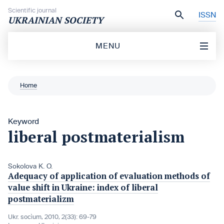
Skip to content
Scientific journal
ISSN
UKRAINIAN SOCIETY
MENU
Home
Keyword
liberal postmaterialism
Sokolova K. O.
Adequacy of application of evaluation methods of
value shift in Ukraine: index of liberal
postmaterializm
Ukr. socìum, 2010, 2(33): 69-79