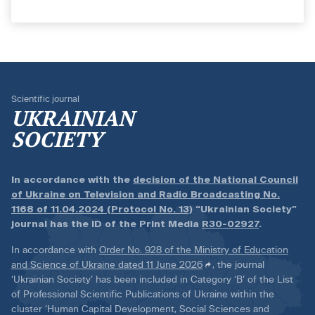
Scientific journal
UKRAINIAN
SOCIETY
In accordance with the
decision of the National Council
of Ukraine on Television and Radio Broadcasting No.
1168 of 11.04.2024 (Protocol No. 13)
“Ukrainian Society”
journal has the ID of the Print Media
R30-02927
.
In accordance with
Order No. 928 of the Ministry of Education
and Science of Ukraine dated 11 June 2026
, the journal
‘Ukrainian Society’ has been included in Category ‘B’ of the List
of Professional Scientific Publications of Ukraine within the
cluster ‘Human Capital Development, Social Sciences and