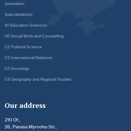
Journalism’.
Specialisations:
A1 Education Sciences
I10 Social Work and Counselling
C2 Political Science
C3 International Relations
C5 Sociology
C6 Geography and Regional Studies
Our address
210 Of.,
26, Panasa Myrnoho Str.,