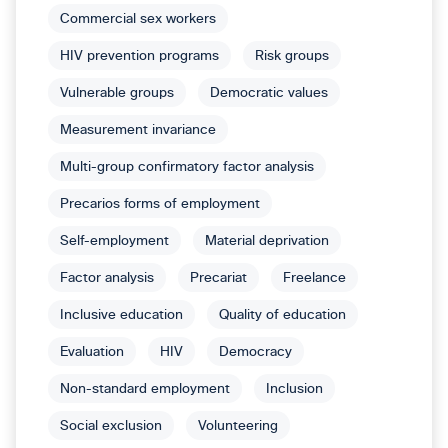
Commercial sex workers
HIV prevention programs
Risk groups
Vulnerable groups
Democratic values
Measurement invariance
Multi-group confirmatory factor analysis
Precarios forms of employment
Self-employment
Material deprivation
Factor analysis
Precariat
Freelance
Inclusive education
Quality of education
Evaluation
HIV
Democracy
Non-standard employment
Inclusion
Social exclusion
Volunteering