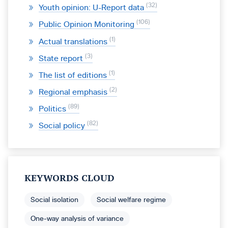
32
Youth opinion: U-Report data
106
Public Opinion Monitoring
1
Actual translations
3
State report
1
The list of editions
2
Regional emphasis
89
Politics
82
Social policy
KEYWORDS CLOUD
Social isolation
Social welfare regime
One-way analysis of variance