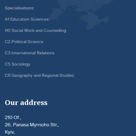
Specialisations:
A1 Education Sciences
I10 Social Work and Counselling
C2 Political Science
C3 International Relations
C5 Sociology
C6 Geography and Regional Studies
Our address
210 Of.,
26, Panasa Myrnoho Str.,
Kyiv,