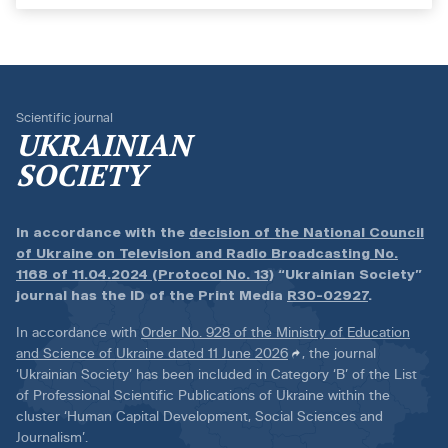
Scientific journal
UKRAINIAN
SOCIETY
In accordance with the
decision of the National Council
of Ukraine on Television and Radio Broadcasting No.
1168 of 11.04.2024 (Protocol No. 13)
“Ukrainian Society”
journal has the ID of the Print Media
R30-02927
.
In accordance with
Order No. 928 of the Ministry of Education
and Science of Ukraine dated 11 June 2026
, the journal
‘Ukrainian Society’ has been included in Category ‘B’ of the List
of Professional Scientific Publications of Ukraine within the
cluster ‘Human Capital Development, Social Sciences and
Journalism’.