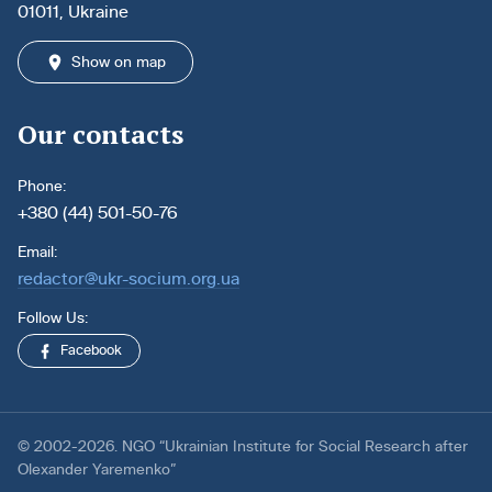
01011, Ukraine
Show on map
Our contacts
Phone:
+380 (44) 501-50-76
Email:
redactor@ukr-socium.org.ua
Follow Us:
Facebook
© 2002-2026. NGO “Ukrainian Institute for Social Research after
Olexander Yaremenko”