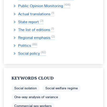
106
Public Opinion Monitoring
1
Actual translations
3
State report
1
The list of editions
2
Regional emphasis
89
Politics
82
Social policy
KEYWORDS CLOUD
Social isolation
Social welfare regime
One-way analysis of variance
Commercial sex workers