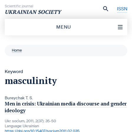
Skip to content
Scientific journal
ISSN
UKRAINIAN SOCIETY
MENU
Home
Keyword
masculinity
Bureychak T. S.
Men in crisis: Ukrainian media discourse and gender
ideology
Ukr. socìum, 2011, 2(37): 35-50
Language:
Ukrainian
https://doi.org/10.15407/socium2011.02.035