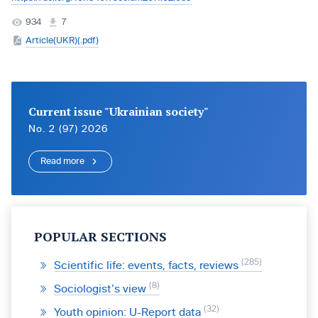
934
7
Article(UKR)(.pdf)
Current issue "Ukrainian society"
No. 2 (97) 2026
Read more
POPULAR SECTIONS
285
Scientific life: events, facts, reviews
8
Sociologist’s view
32
Youth opinion: U-Report data