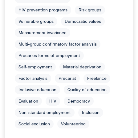
HIV prevention programs
Risk groups
Vulnerable groups
Democratic values
Measurement invariance
Multi-group confirmatory factor analysis
Precarios forms of employment
Self-employment
Material deprivation
Factor analysis
Precariat
Freelance
Inclusive education
Quality of education
Evaluation
HIV
Democracy
Non-standard employment
Inclusion
Social exclusion
Volunteering