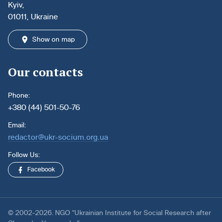
Kyiv,
01011, Ukraine
Show on map
Our contacts
Phone:
+380 (44) 501-50-76
Email:
redactor@ukr-socium.org.ua
Follow Us:
Facebook
© 2002-2026. NGO “Ukrainian Institute for Social Research after