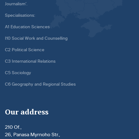
Journalism’.
Specialisations:
A1 Education Sciences
I10 Social Work and Counselling
C2 Political Science
C3 International Relations
C5 Sociology
C6 Geography and Regional Studies
Our address
210 Of.,
26, Panasa Myrnoho Str.,