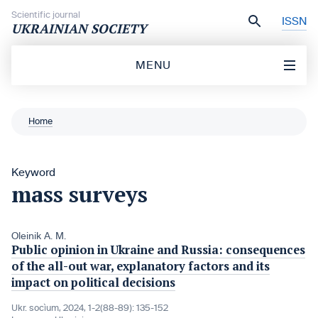
Skip to content
Scientific journal
ISSN
UKRAINIAN SOCIETY
MENU
Home
Keyword
mass surveys
Oleinik A. M.
Public opinion in Ukraine and Russia: consequences
of the all-out war, explanatory factors and its
impact on political decisions
Ukr. socìum, 2024, 1-2(88-89): 135-152