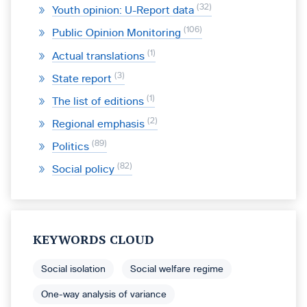
32
Youth opinion: U-Report data
106
Public Opinion Monitoring
1
Actual translations
3
State report
1
The list of editions
2
Regional emphasis
89
Politics
82
Social policy
KEYWORDS CLOUD
Social isolation
Social welfare regime
One-way analysis of variance