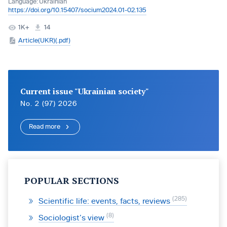
Language:
Ukrainian
https://doi.org/10.15407/socium2024.01-02.135
1K+
14
Article(UKR)(.pdf)
Current issue "Ukrainian society"
No. 2 (97) 2026
Read more
POPULAR SECTIONS
285
Scientific life: events, facts, reviews
8
Sociologist’s view