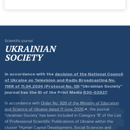
Scientific journal
UKRAINIAN
SOCIETY
In accordance with the
decision of the National Council
of Ukraine on Television and Radio Broadcasting No.
1168 of 11.04.2024 (Protocol No. 13)
“Ukrainian Society”
journal has the ID of the Print Media
R30-02927
.
In accordance with
Order No. 928 of the Ministry of Education
and Science of Ukraine dated 11 June 2026
, the journal
‘Ukrainian Society’ has been included in Category ‘B’ of the List
of Professional Scientific Publications of Ukraine within the
cluster ‘Human Capital Development, Social Sciences and