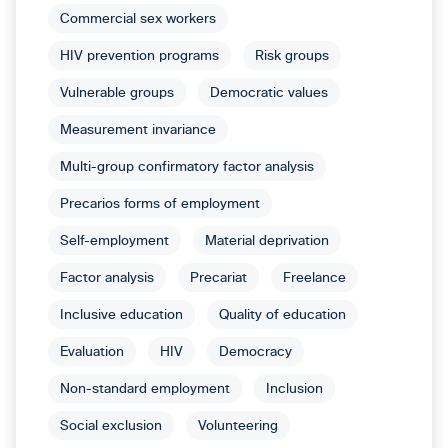
Commercial sex workers
HIV prevention programs
Risk groups
Vulnerable groups
Democratic values
Measurement invariance
Multi-group confirmatory factor analysis
Precarios forms of employment
Self-employment
Material deprivation
Factor analysis
Precariat
Freelance
Inclusive education
Quality of education
Evaluation
HIV
Democracy
Non-standard employment
Inclusion
Social exclusion
Volunteering