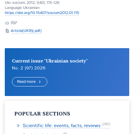
Ukr. socìum, 2012, 1(40): 115-126
Language:
Ukrainian
https://doi.org/10.15407/socium2012.01.115
707
Article(UKR)(.pdf)
Current issue "Ukrainian society"
No. 2 (97) 2026
Read more
POPULAR SECTIONS
285
Scientific life: events, facts, reviews