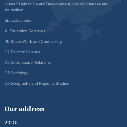
cluster ‘Human Capital Development, Social Sciences and
Journalism’.
Specialisations:
A1 Education Sciences
I10 Social Work and Counselling
C2 Political Science
C3 International Relations
C5 Sociology
C6 Geography and Regional Studies
Our address
210 Of.,