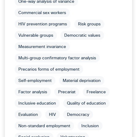
One-way analysis of variance
Commercial sex workers
HIV prevention programs
Risk groups
Vulnerable groups
Democratic values
Measurement invariance
Multi-group confirmatory factor analysis
Precarios forms of employment
Self-employment
Material deprivation
Factor analysis
Precariat
Freelance
Inclusive education
Quality of education
Evaluation
HIV
Democracy
Non-standard employment
Inclusion