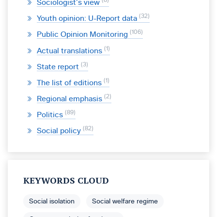
8
Sociologist’s view
32
Youth opinion: U-Report data
106
Public Opinion Monitoring
1
Actual translations
3
State report
1
The list of editions
2
Regional emphasis
89
Politics
82
Social policy
KEYWORDS CLOUD
Social isolation
Social welfare regime