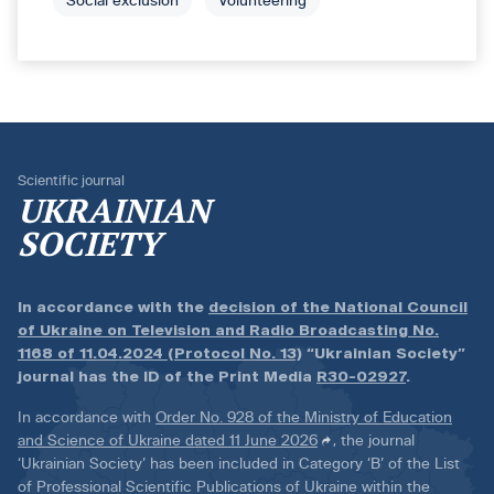
Social exclusion
Volunteering
Scientific journal
UKRAINIAN
SOCIETY
In accordance with the
decision of the National Council
of Ukraine on Television and Radio Broadcasting No.
1168 of 11.04.2024 (Protocol No. 13)
“Ukrainian Society”
journal has the ID of the Print Media
R30-02927
.
In accordance with
Order No. 928 of the Ministry of Education
and Science of Ukraine dated 11 June 2026
, the journal
‘Ukrainian Society’ has been included in Category ‘B’ of the List
of Professional Scientific Publications of Ukraine within the