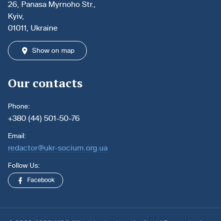
26, Panasa Myrnoho Str.,
Kyiv,
01011, Ukraine
Show on map
Our contacts
Phone:
+380 (44) 501-50-76
Email:
redactor@ukr-socium.org.ua
Follow Us:
Facebook