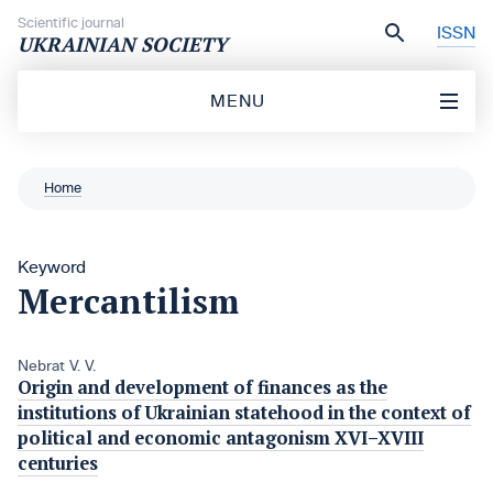
Skip to content
Scientific journal
ISSN
UKRAINIAN SOCIETY
MENU
Home
Keyword
Mercantilism
Nebrat V. V.
Origin and development of finances as the
institutions of Ukrainian statehood in the context of
political and economic antagonism XVI–XVIII
centuries