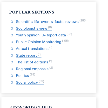
POPULAR SECTIONS
285
Scientific life: events, facts, reviews
8
Sociologist’s view
32
Youth opinion: U-Report data
106
Public Opinion Monitoring
1
Actual translations
3
State report
1
The list of editions
2
Regional emphasis
89
Politics
82
Social policy
KEYWORDS CLOUD