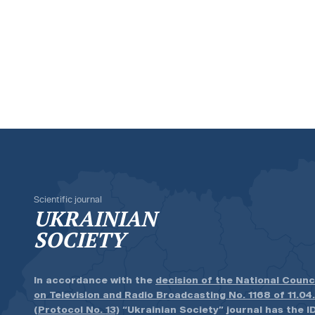
Scientific journal
UKRAINIAN
SOCIETY
In accordance with the
decision of the National Counc
on Television and Radio Broadcasting No. 1168 of 11.04
(Protocol No. 13)
“Ukrainian Society” journal has the ID