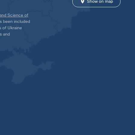
Show on map
 and Science of
has been included
ns of Ukraine
es and