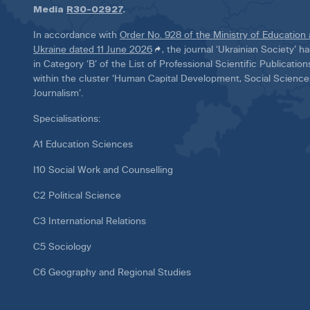
Media
R30-02927
.
In accordance with
Order No. 928 of the Ministry of Education
Ukraine dated 11 June 2026
, the journal ‘Ukrainian Society’ 
in Category ‘B’ of the List of Professional Scientific Publicatio
within the cluster ‘Human Capital Development, Social Scienc
Journalism’.
Specialisations:
A1 Education Sciences
I10 Social Work and Counselling
C2 Political Science
C3 International Relations
C5 Sociology
C6 Geography and Regional Studies