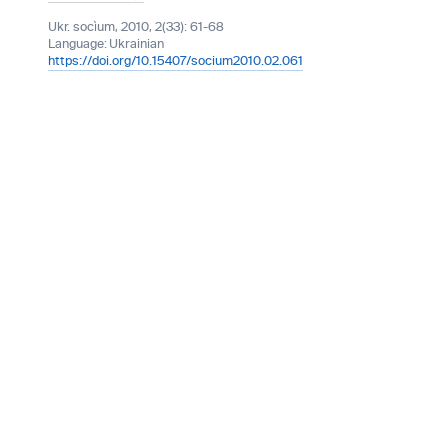
Ukr. socìum, 2010, 2(33): 61-68
Language:
Ukrainian
https://doi.org/10.15407/socium2010.02.061