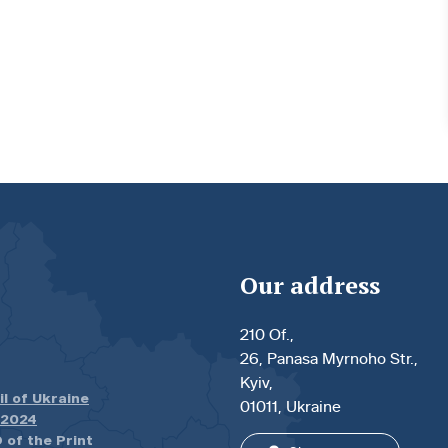
Our address
210 Of.,
26, Panasa Myrnoho Str.,
Kyiv,
il of Ukraine
01011, Ukraine
.2024
 of the Print