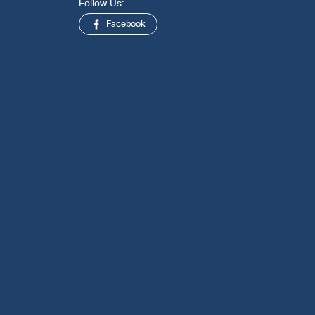
Follow Us:
Facebook