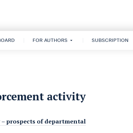
 BOARD
FOR AUTHORS
SUBSCRIPTION
rcement activity
 – prospects of departmental