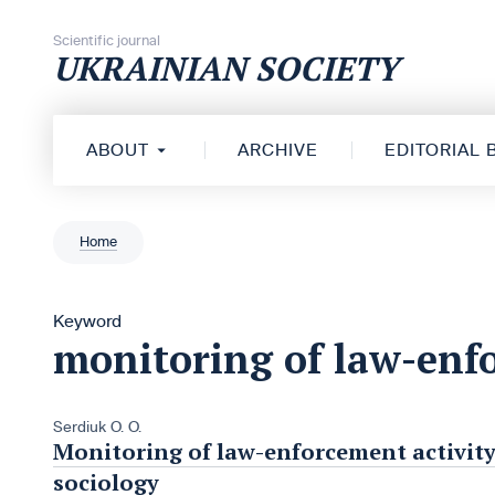
Skip to content
Scientific journal
UKRAINIAN SOCIETY
ABOUT
ARCHIVE
EDITORIAL
Home
Keyword
monitoring of law-enfo
Serdiuk O. O.
Monitoring of law-enforcement activity
sociology