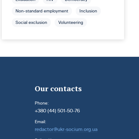
Non-standard employment
Inclusion
Social exclusion
Volunteering
Our contacts
Phone:
+380 (44) 501-50-76
Email:
redactor@ukr-socium.org.ua