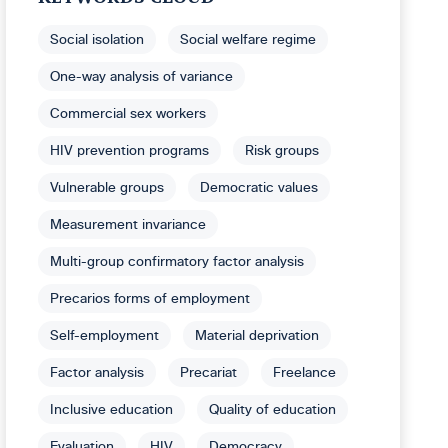
Social isolation
Social welfare regime
One-way analysis of variance
Commercial sex workers
HIV prevention programs
Risk groups
Vulnerable groups
Democratic values
Measurement invariance
Multi-group confirmatory factor analysis
Precarios forms of employment
Self-employment
Material deprivation
Factor analysis
Precariat
Freelance
Inclusive education
Quality of education
Evaluation
HIV
Democracy