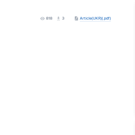
818
3
Article(UKR)(.pdf)