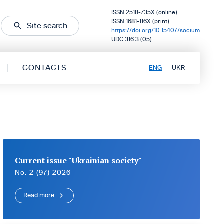
ISSN 2518-735X (online)
ISSN 1681-116X (print)
Site search
https://doi.org/10.15407/socium
UDC 316.3 (05)
CONTACTS
ENG
UKR
Current issue "Ukrainian society"
No. 2 (97) 2026
Read more