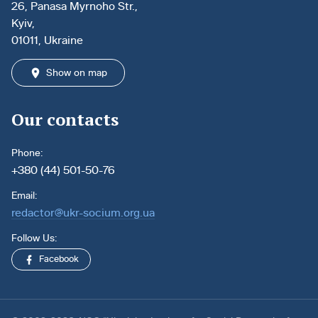
26, Panasa Myrnoho Str.,
Kyiv,
01011, Ukraine
Show on map
Our contacts
Phone:
+380 (44) 501-50-76
Email:
redactor@ukr-socium.org.ua
Follow Us:
Facebook