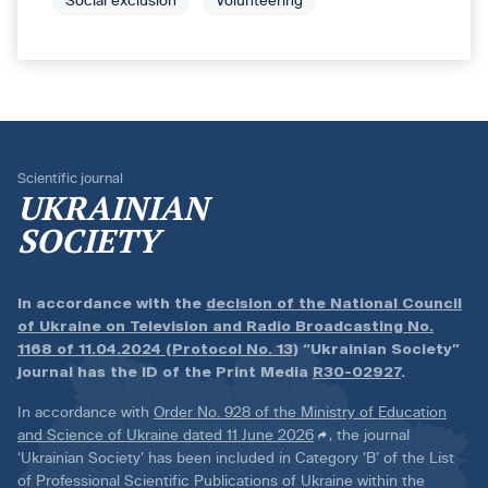
Social exclusion
Volunteering
Scientific journal
UKRAINIAN
SOCIETY
In accordance with the
decision of the National Council
of Ukraine on Television and Radio Broadcasting No.
1168 of 11.04.2024 (Protocol No. 13)
“Ukrainian Society”
journal has the ID of the Print Media
R30-02927
.
In accordance with
Order No. 928 of the Ministry of Education
and Science of Ukraine dated 11 June 2026
, the journal
‘Ukrainian Society’ has been included in Category ‘B’ of the List
of Professional Scientific Publications of Ukraine within the