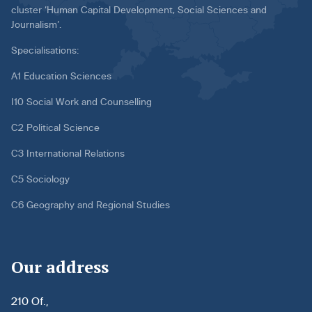
cluster ‘Human Capital Development, Social Sciences and
Journalism’.
Specialisations:
A1 Education Sciences
I10 Social Work and Counselling
C2 Political Science
C3 International Relations
C5 Sociology
C6 Geography and Regional Studies
Our address
210 Of.,