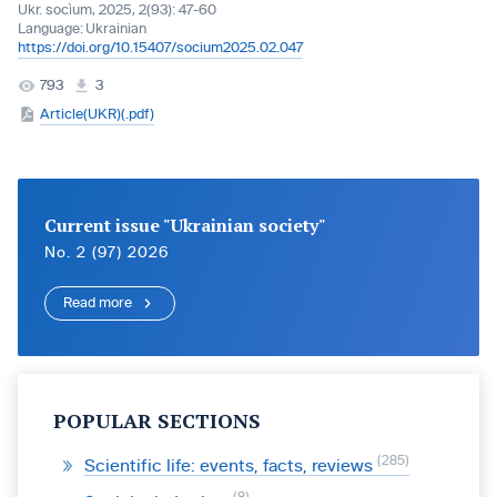
Ukr. socìum, 2025, 2(93): 47-60
Language:
Ukrainian
https://doi.org/10.15407/socium2025.02.047
793
3
Article(UKR)(.pdf)
Current issue "Ukrainian society"
No. 2 (97) 2026
Read more
POPULAR SECTIONS
285
Scientific life: events, facts, reviews