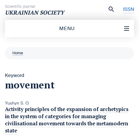
Skip to content
Scientific journal
ISSN
UKRAINIAN SOCIETY
MENU
Home
Keyword
movement
Yushyn S. O.
Activity principles of the expansion of archetypics
in the system of categories for managing
civilisational movement towards the metamodern
state