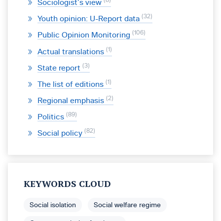
8
Sociologist’s view
32
Youth opinion: U-Report data
106
Public Opinion Monitoring
1
Actual translations
3
State report
1
The list of editions
2
Regional emphasis
89
Politics
82
Social policy
KEYWORDS CLOUD
Social isolation
Social welfare regime