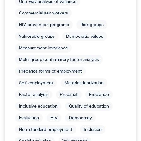
One-way analysis of variance
Commercial sex workers
HIV prevention programs
Risk groups
Vulnerable groups
Democratic values
Measurement invariance
Multi-group confirmatory factor analysis
Precarios forms of employment
Self-employment
Material deprivation
Factor analysis
Precariat
Freelance
Inclusive education
Quality of education
Evaluation
HIV
Democracy
Non-standard employment
Inclusion