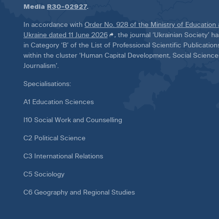
Media
R30-02927
.
In accordance with
Order No. 928 of the Ministry of Education
Ukraine dated 11 June 2026
, the journal ‘Ukrainian Society’ 
in Category ‘B’ of the List of Professional Scientific Publicatio
within the cluster ‘Human Capital Development, Social Scienc
Journalism’.
Specialisations:
A1 Education Sciences
I10 Social Work and Counselling
C2 Political Science
C3 International Relations
C5 Sociology
C6 Geography and Regional Studies