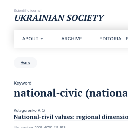
Skip to content
Scientific journal
UKRAINIAN SOCIETY
ABOUT
ARCHIVE
EDITORIAL
Home
Keyword
national-civic (nationa
Kotygorenko V. O.
National-civil values: regional dimensi
Ukr. socìum, 2021, 4(79): 111-153