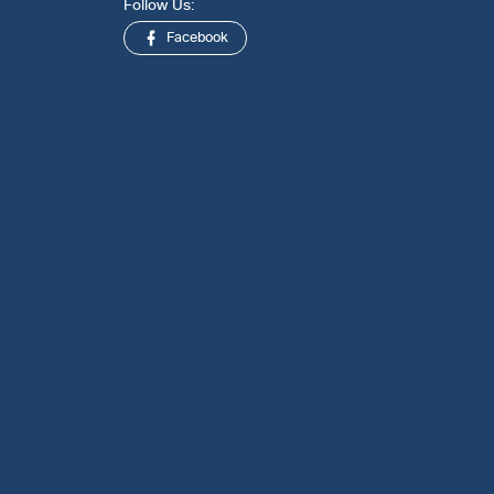
Follow Us:
Facebook