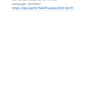
Language:
Ukrainian
https://doi.org/10.15407/socium2021.04.111