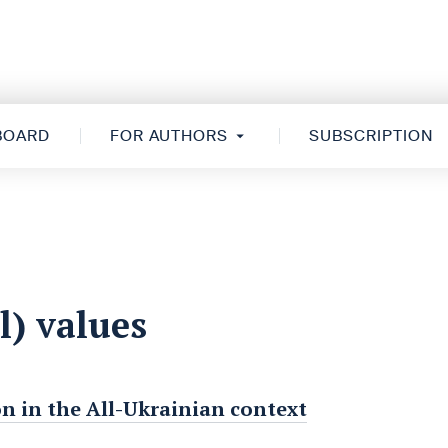
 BOARD
FOR AUTHORS
SUBSCRIPTION
l) values
on in the All-Ukrainian context