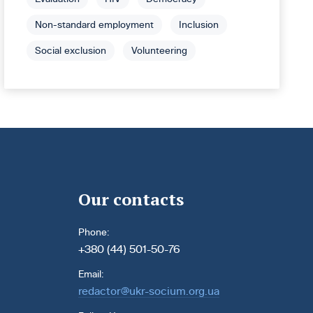
Non-standard employment
Inclusion
Social exclusion
Volunteering
Our contacts
Phone:
+380 (44) 501-50-76
Email:
redactor@ukr-socium.org.ua