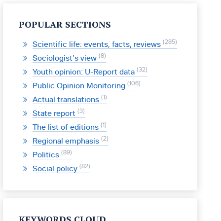
POPULAR SECTIONS
285
Scientific life: events, facts, reviews
8
Sociologist’s view
32
Youth opinion: U-Report data
106
Public Opinion Monitoring
1
Actual translations
3
State report
1
The list of editions
2
Regional emphasis
89
Politics
82
Social policy
KEYWORDS CLOUD