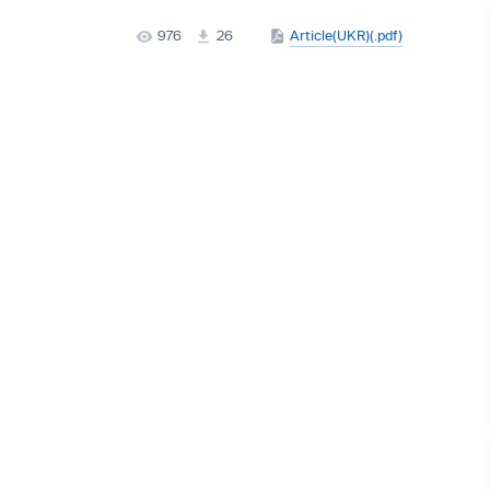
976
26
Article(UKR)(.pdf)