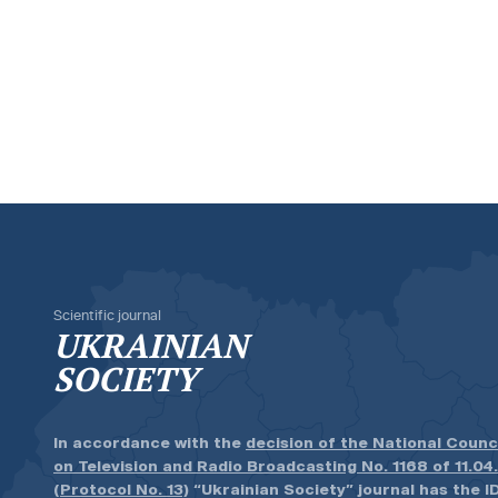
Scientific journal
UKRAINIAN
SOCIETY
In accordance with the
decision of the National Counc
on Television and Radio Broadcasting No. 1168 of 11.04
(Protocol No. 13)
“Ukrainian Society” journal has the ID