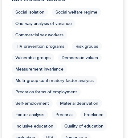
Social isolation
Social welfare regime
One-way analysis of variance
Commercial sex workers
HIV prevention programs
Risk groups
Vulnerable groups
Democratic values
Measurement invariance
Multi-group confirmatory factor analysis
Precarios forms of employment
Self-employment
Material deprivation
Factor analysis
Precariat
Freelance
Inclusive education
Quality of education
Evaluation
HIV
Democracy