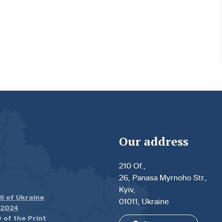
Our address
210 Of.,
26, Panasa Myrnoho Str.,
Kyiv,
il of Ukraine
01011, Ukraine
.2024
 of the Print