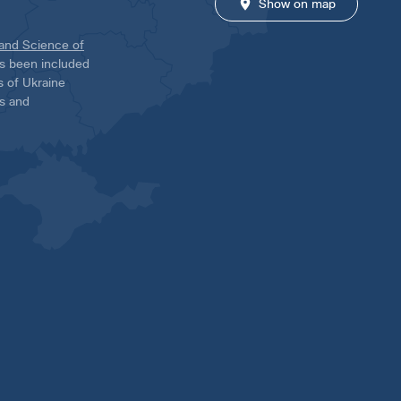
Show on map
 and Science of
has been included
ns of Ukraine
es and