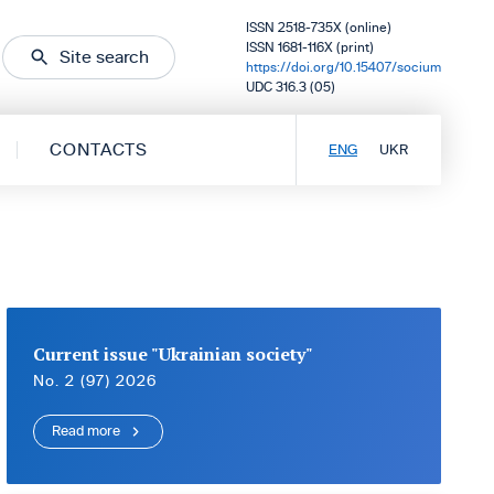
ISSN 2518-735X (online)
ISSN 1681-116X (print)
Site search
https://doi.org/10.15407/socium
UDC 316.3 (05)
CONTACTS
ENG
UKR
Current issue "Ukrainian society"
No. 2 (97) 2026
Read more