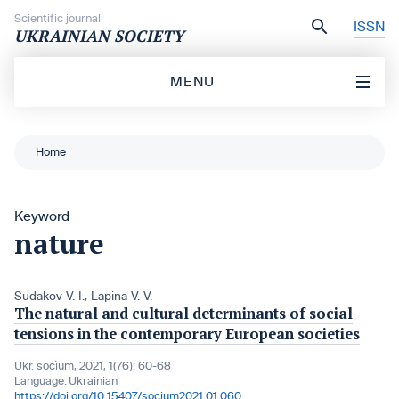
Skip to content
Scientific journal
ISSN
UKRAINIAN SOCIETY
MENU
Home
Keyword
nature
Sudakov V. I.
,
Lapina V. V.
The natural and cultural determinants of social
tensions in the contemporary European societies
Ukr. socìum, 2021, 1(76): 60-68
Language:
Ukrainian
https://doi.org/10.15407/socium2021.01.060