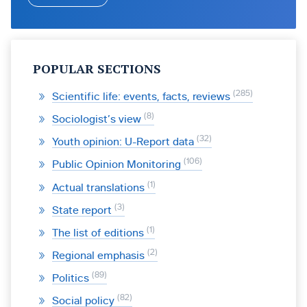
POPULAR SECTIONS
285
Scientific life: events, facts, reviews
8
Sociologist’s view
32
Youth opinion: U-Report data
106
Public Opinion Monitoring
1
Actual translations
3
State report
1
The list of editions
2
Regional emphasis
89
Politics
82
Social policy