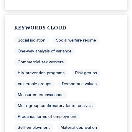
KEYWORDS CLOUD
Social isolation
Social welfare regime
One-way analysis of variance
Commercial sex workers
HIV prevention programs
Risk groups
Vulnerable groups
Democratic values
Measurement invariance
Multi-group confirmatory factor analysis
Precarios forms of employment
Self-employment
Material deprivation