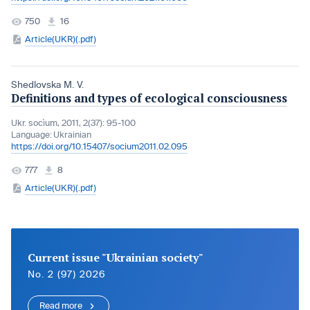
750
16
Article(UKR)(.pdf)
Shedlovska M. V.
Definitions and types of ecological consciousness
Ukr. socìum, 2011, 2(37): 95-100
Language:
Ukrainian
https://doi.org/10.15407/socium2011.02.095
777
8
Article(UKR)(.pdf)
Current issue "Ukrainian society"
No. 2 (97) 2026
Read more