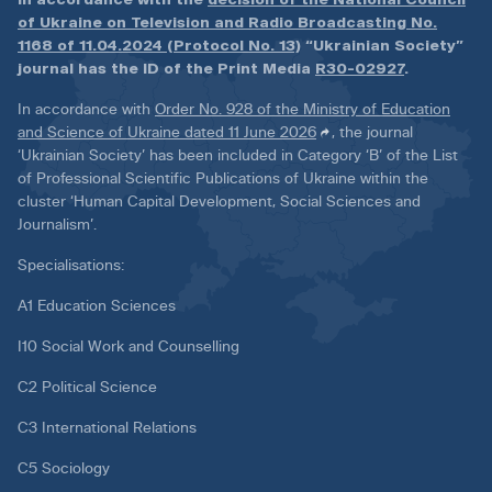
of Ukraine on Television and Radio Broadcasting No.
1168 of 11.04.2024 (Protocol No. 13)
“Ukrainian Society”
journal has the ID of the Print Media
R30-02927
.
In accordance with
Order No. 928 of the Ministry of Education
and Science of Ukraine dated 11 June 2026
, the journal
‘Ukrainian Society’ has been included in Category ‘B’ of the List
of Professional Scientific Publications of Ukraine within the
cluster ‘Human Capital Development, Social Sciences and
Journalism’.
Specialisations:
A1 Education Sciences
I10 Social Work and Counselling
C2 Political Science
C3 International Relations
C5 Sociology