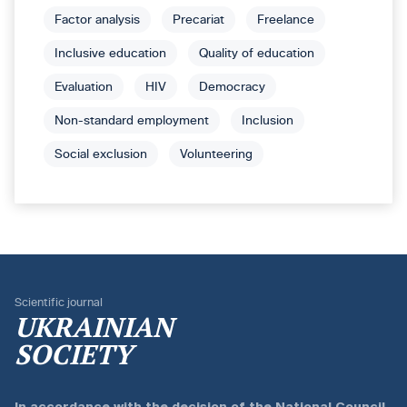
Factor analysis
Precariat
Freelance
Inclusive education
Quality of education
Evaluation
HIV
Democracy
Non-standard employment
Inclusion
Social exclusion
Volunteering
Scientific journal
UKRAINIAN
SOCIETY
In accordance with the
decision of the National Council