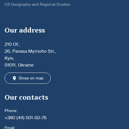
C6 Geography and Regional Studies
Our address
210 Of.,
26, Panasa Myrnoho Str.,
Kyiv,
01011, Ukraine
Show on map
Our contacts
Phone:
+380 (44) 501-50-76
Email: