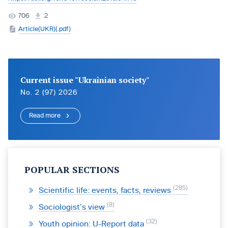
706
2
Article(UKR)(.pdf)
Current issue "Ukrainian society"
No. 2 (97) 2026
Read more
POPULAR SECTIONS
285
Scientific life: events, facts, reviews
8
Sociologist’s view
32
Youth opinion: U-Report data