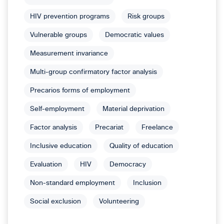
HIV prevention programs
Risk groups
Vulnerable groups
Democratic values
Measurement invariance
Multi-group confirmatory factor analysis
Precarios forms of employment
Self-employment
Material deprivation
Factor analysis
Precariat
Freelance
Inclusive education
Quality of education
Evaluation
HIV
Democracy
Non-standard employment
Inclusion
Social exclusion
Volunteering