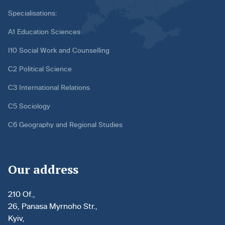
Specialisations:
A1 Education Sciences
I10 Social Work and Counselling
C2 Political Science
C3 International Relations
C5 Sociology
C6 Geography and Regional Studies
Our address
210 Of.,
26, Panasa Myrnoho Str.,
Kyiv,