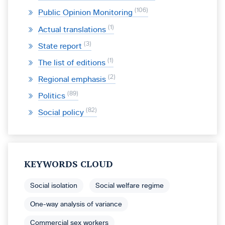
106
Public Opinion Monitoring
1
Actual translations
3
State report
1
The list of editions
2
Regional emphasis
89
Politics
82
Social policy
KEYWORDS CLOUD
Social isolation
Social welfare regime
One-way analysis of variance
Commercial sex workers