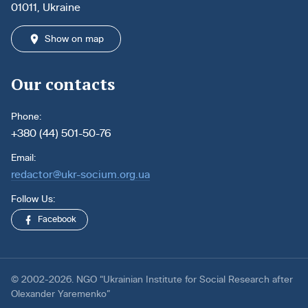
01011, Ukraine
Show on map
Our contacts
Phone:
+380 (44) 501-50-76
Email:
redactor@ukr-socium.org.ua
Follow Us:
Facebook
© 2002-2026. NGO “Ukrainian Institute for Social Research after
Olexander Yaremenko”