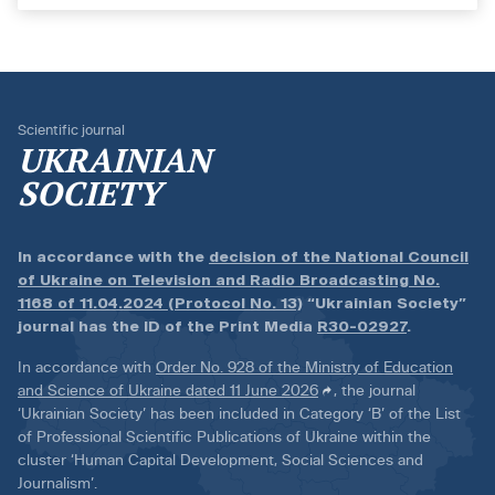
Scientific journal
UKRAINIAN
SOCIETY
In accordance with the
decision of the National Council
of Ukraine on Television and Radio Broadcasting No.
1168 of 11.04.2024 (Protocol No. 13)
“Ukrainian Society”
journal has the ID of the Print Media
R30-02927
.
In accordance with
Order No. 928 of the Ministry of Education
and Science of Ukraine dated 11 June 2026
, the journal
‘Ukrainian Society’ has been included in Category ‘B’ of the List
of Professional Scientific Publications of Ukraine within the
cluster ‘Human Capital Development, Social Sciences and
Journalism’.