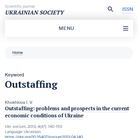
Skip to content
Scientific journal
ISSN
UKRAINIAN SOCIETY
MENU
Home
Keyword
Outstaffing
Khokhlova I. V.
Outstaffing: problems and prospects in the current
economic conditions of Ukraine
Ukr. socìum, 2013, 4(47): 140-150
Language:
Ukrainian
https://doi.org/10.15407/socium2013.04.140