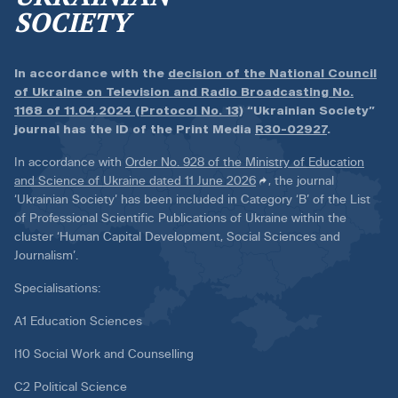
SOCIETY
In accordance with the
decision of the National Council
of Ukraine on Television and Radio Broadcasting No.
1168 of 11.04.2024 (Protocol No. 13)
“Ukrainian Society”
journal has the ID of the Print Media
R30-02927
.
In accordance with
Order No. 928 of the Ministry of Education
and Science of Ukraine dated 11 June 2026
, the journal
‘Ukrainian Society’ has been included in Category ‘B’ of the List
of Professional Scientific Publications of Ukraine within the
cluster ‘Human Capital Development, Social Sciences and
Journalism’.
Specialisations:
A1 Education Sciences
I10 Social Work and Counselling
C2 Political Science