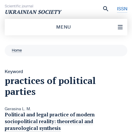
Skip to content
Scientific journal
ISSN
UKRAINIAN SOCIETY
MENU
Home
Keyword
practices of political
parties
Gerasina L. M.
Political and legal practice of modern
sociopolitical reality: theoretical and
praxeological synthesis