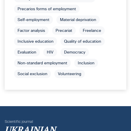
Precarios forms of employment
Self-employment
Material deprivation
Factor analysis
Precariat
Freelance
Inclusive education
Quality of education
Evaluation
HIV
Democracy
Non-standard employment
Inclusion
Social exclusion
Volunteering
Scientific journal
UKRAINIAN