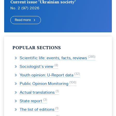
Current issue "Ukrainian society"
No. 2 (97) 2026
Read more
POPULAR SECTIONS
285
Scientific life: events, facts, reviews
8
Sociologist’s view
32
Youth opinion: U-Report data
106
Public Opinion Monitoring
1
Actual translations
3
State report
1
The list of editions