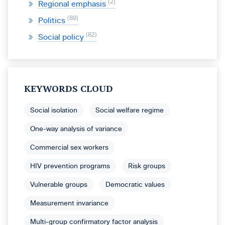
2
Regional emphasis
89
Politics
82
Social policy
KEYWORDS CLOUD
Social isolation
Social welfare regime
One-way analysis of variance
Commercial sex workers
HIV prevention programs
Risk groups
Vulnerable groups
Democratic values
Measurement invariance
Multi-group confirmatory factor analysis