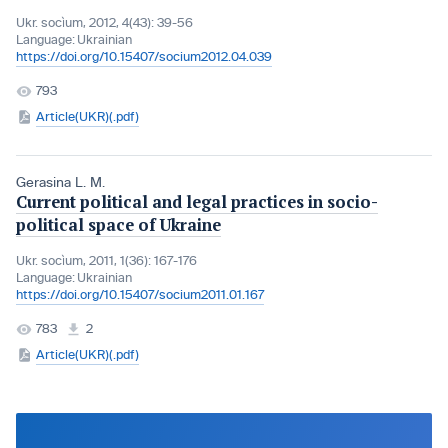
Ukr. socìum, 2012, 4(43): 39-56
Language:
Ukrainian
https://doi.org/10.15407/socium2012.04.039
793
Article(UKR)(.pdf)
Gerasina L. M.
Current political and legal practices in socio-
political space of Ukraine
Ukr. socìum, 2011, 1(36): 167-176
Language:
Ukrainian
https://doi.org/10.15407/socium2011.01.167
783
2
Article(UKR)(.pdf)