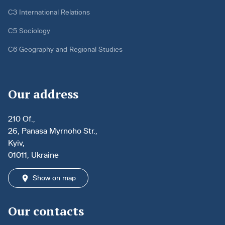
C3 International Relations
C5 Sociology
C6 Geography and Regional Studies
Our address
210 Of.,
26, Panasa Myrnoho Str.,
Kyiv,
01011, Ukraine
Show on map
Our contacts