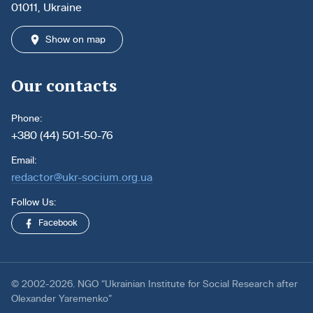
01011, Ukraine
Show on map
Our contacts
Phone:
+380 (44) 501-50-76
Email:
redactor@ukr-socium.org.ua
Follow Us:
Facebook
© 2002-2026. NGO “Ukrainian Institute for Social Research after
Olexander Yaremenko”