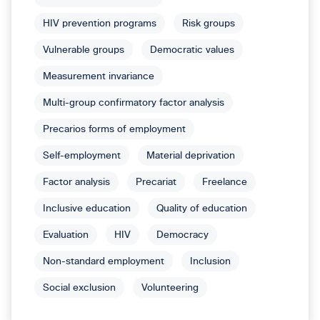
HIV prevention programs
Risk groups
Vulnerable groups
Democratic values
Measurement invariance
Multi-group confirmatory factor analysis
Precarios forms of employment
Self-employment
Material deprivation
Factor analysis
Precariat
Freelance
Inclusive education
Quality of education
Evaluation
HIV
Democracy
Non-standard employment
Inclusion
Social exclusion
Volunteering