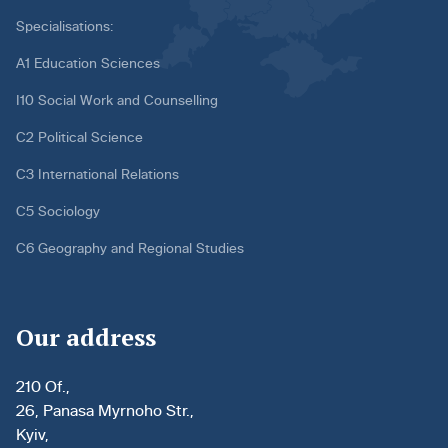
Specialisations:
A1 Education Sciences
I10 Social Work and Counselling
C2 Political Science
C3 International Relations
C5 Sociology
C6 Geography and Regional Studies
Our address
210 Of.,
26, Panasa Myrnoho Str.,
Kyiv,