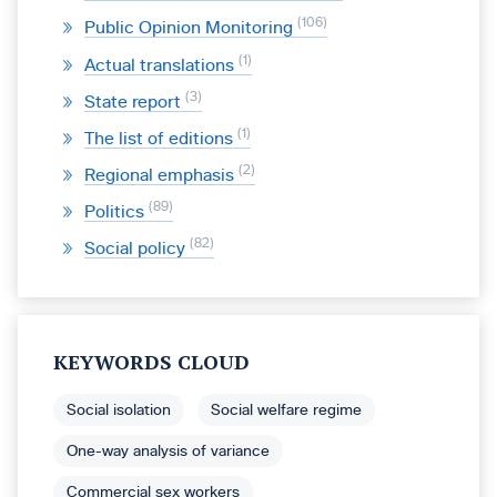
106
Public Opinion Monitoring
1
Actual translations
3
State report
1
The list of editions
2
Regional emphasis
89
Politics
82
Social policy
KEYWORDS CLOUD
Social isolation
Social welfare regime
One-way analysis of variance
Commercial sex workers