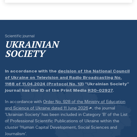
Scientific journal
UKRAINIAN
SOCIETY
In accordance with the
decision of the National Council
of Ukraine on Television and Radio Broadcasting No.
1168 of 11.04.2024 (Protocol No. 13)
“Ukrainian Society”
journal has the ID of the Print Media
R30-02927
.
In accordance with
Order No. 928 of the Ministry of Education
and Science of Ukraine dated 11 June 2026
, the journal
‘Ukrainian Society’ has been included in Category ‘B’ of the List
of Professional Scientific Publications of Ukraine within the
cluster ‘Human Capital Development, Social Sciences and
Journalism’.