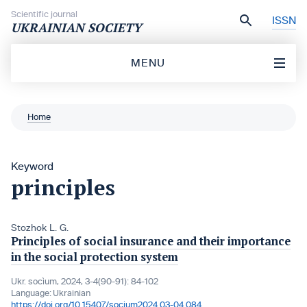
Skip to content
Scientific journal
ISSN
UKRAINIAN SOCIETY
MENU
Home
Keyword
principles
Stozhok L. G.
Principles of social insurance and their importance
in the social protection system
Ukr. socìum, 2024, 3-4(90-91): 84-102
Language:
Ukrainian
https://doi.org/10.15407/socium2024.03-04.084