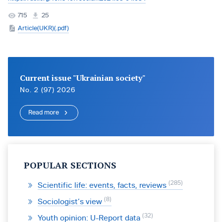
715
25
Article(UKR)(.pdf)
Current issue "Ukrainian society"
No. 2 (97) 2026
Read more
POPULAR SECTIONS
285
Scientific life: events, facts, reviews
8
Sociologist’s view
32
Youth opinion: U-Report data