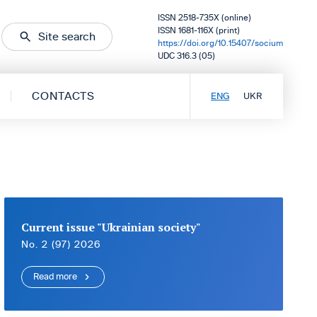
ISSN 2518-735X (online)
ISSN 1681-116X (print)
Site search
https://doi.org/10.15407/socium
UDC 316.3 (05)
CONTACTS
ENG
UKR
Current issue "Ukrainian society"
No. 2 (97) 2026
Read more