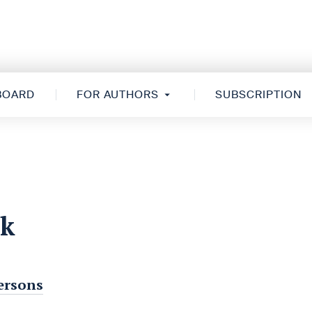
 BOARD
FOR AUTHORS
SUBSCRIPTION
rk
persons