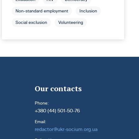
Non-standard employment
Inclusion
Social exclusion
Volunteering
Our contacts
Phone:
+380 (44) 501-50-76
Email:
redactor@ukr-socium.org.ua