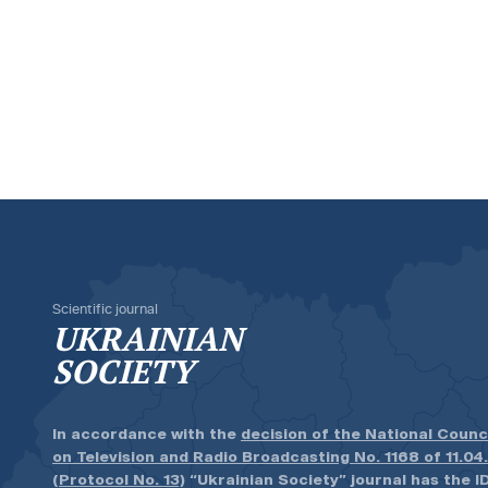
Scientific journal
UKRAINIAN
SOCIETY
In accordance with the
decision of the National Counc
on Television and Radio Broadcasting No. 1168 of 11.04
(Protocol No. 13)
“Ukrainian Society” journal has the ID