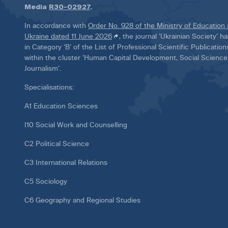
Media
R30-02927
.
In accordance with
Order No. 928 of the Ministry of Education
Ukraine dated 11 June 2026
, the journal ‘Ukrainian Society’ 
in Category ‘B’ of the List of Professional Scientific Publicatio
within the cluster ‘Human Capital Development, Social Scienc
Journalism’.
Specialisations:
A1 Education Sciences
I10 Social Work and Counselling
C2 Political Science
C3 International Relations
C5 Sociology
C6 Geography and Regional Studies