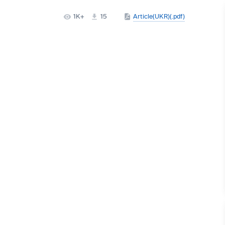
1K+
15
Article(UKR)(.pdf)