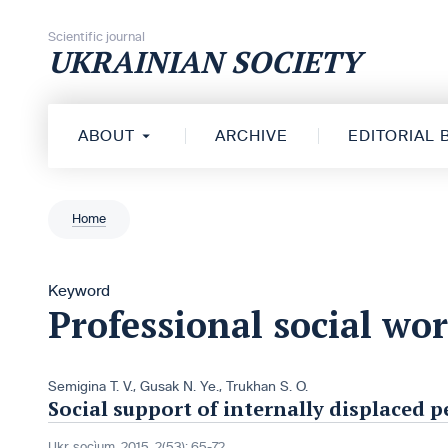
Skip to content
Scientific journal
UKRAINIAN SOCIETY
ABOUT
ARCHIVE
EDITORIAL
Home
Keyword
Professional social wo
Semigina T. V.
,
Gusak N. Ye.
,
Trukhan S. O.
Social support of internally displaced 
Ukr. socìum, 2015, 2(53): 65-72