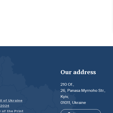
Our address
210 Of.,
26, Panasa Myrnoho Str.,
Kyiv,
il of Ukraine
01011, Ukraine
.2024
 of the Print