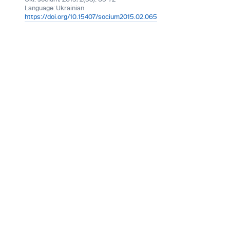
Language:
Ukrainian
https://doi.org/10.15407/socium2015.02.065