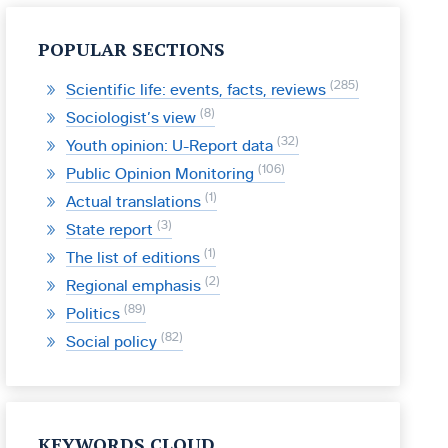
POPULAR SECTIONS
285
Scientific life: events, facts, reviews
8
Sociologist’s view
32
Youth opinion: U-Report data
106
Public Opinion Monitoring
1
Actual translations
3
State report
1
The list of editions
2
Regional emphasis
89
Politics
82
Social policy
KEYWORDS CLOUD