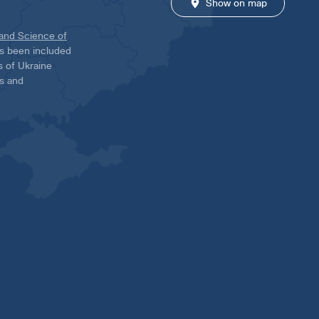
Show on map
 and Science of
has been included
ns of Ukraine
es and