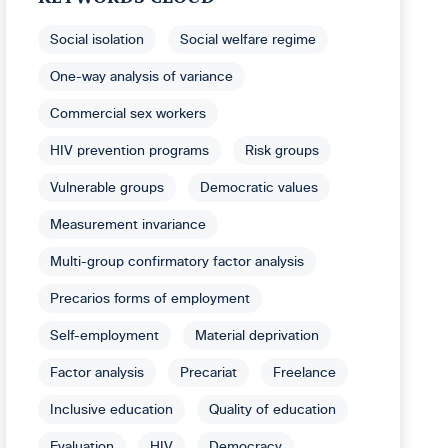
Social isolation
Social welfare regime
One-way analysis of variance
Commercial sex workers
HIV prevention programs
Risk groups
Vulnerable groups
Democratic values
Measurement invariance
Multi-group confirmatory factor analysis
Precarios forms of employment
Self-employment
Material deprivation
Factor analysis
Precariat
Freelance
Inclusive education
Quality of education
Evaluation
HIV
Democracy