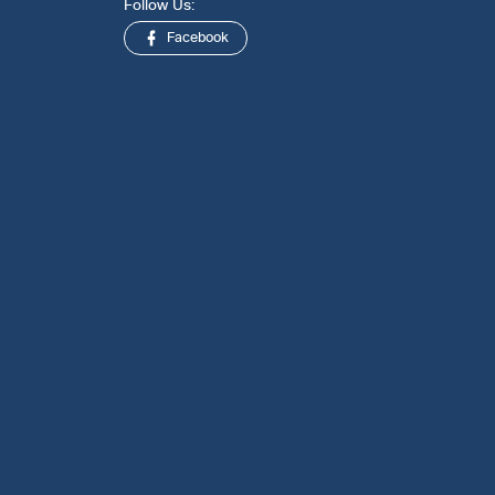
Follow Us:
Facebook