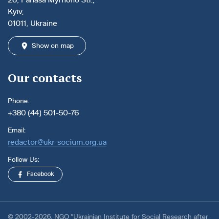
Kyiv,
01011, Ukraine
Show on map
Our contacts
Phone:
+380 (44) 501-50-76
Email:
redactor@ukr-socium.org.ua
Follow Us:
Facebook
© 2002-2026. NGO “Ukrainian Institute for Social Research after