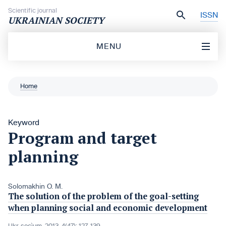
Skip to content
Scientific journal
ISSN
UKRAINIAN SOCIETY
MENU
Home
Keyword
Program and target
planning
Solomakhin O. M.
The solution of the problem of the goal-setting
when planning social and economic development