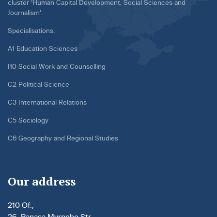
cluster ‘Human Capital Development, Social Sciences and
Journalism’.
Specialisations:
A1 Education Sciences
I10 Social Work and Counselling
C2 Political Science
C3 International Relations
C5 Sociology
C6 Geography and Regional Studies
Our address
210 Of.,
26, Panasa Myrnoho Str.,