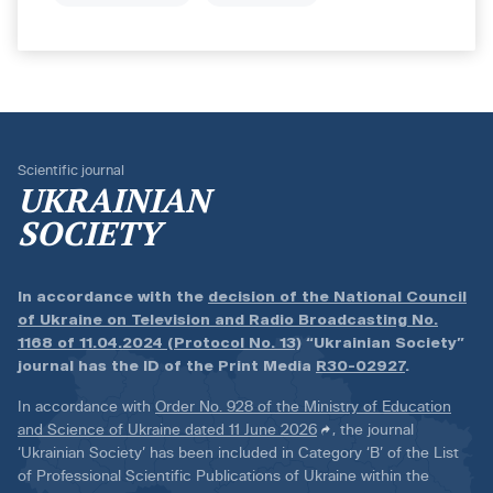
Scientific journal
UKRAINIAN
SOCIETY
In accordance with the
decision of the National Council
of Ukraine on Television and Radio Broadcasting No.
1168 of 11.04.2024 (Protocol No. 13)
“Ukrainian Society”
journal has the ID of the Print Media
R30-02927
.
In accordance with
Order No. 928 of the Ministry of Education
and Science of Ukraine dated 11 June 2026
, the journal
‘Ukrainian Society’ has been included in Category ‘B’ of the List
of Professional Scientific Publications of Ukraine within the