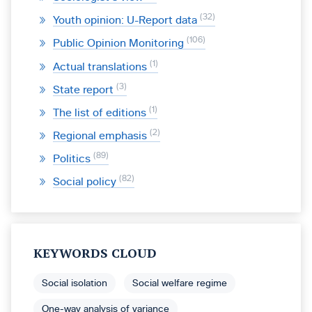
32
Youth opinion: U-Report data
106
Public Opinion Monitoring
1
Actual translations
3
State report
1
The list of editions
2
Regional emphasis
89
Politics
82
Social policy
KEYWORDS CLOUD
Social isolation
Social welfare regime
One-way analysis of variance