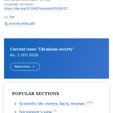
Ukr. socìum, 2013, 4(47): 127-139
Language:
Ukrainian
https://doi.org/10.15407/socium2013.04.127
726
Article(UKR)(.pdf)
Current issue "Ukrainian society"
No. 2 (97) 2026
Read more
POPULAR SECTIONS
285
Scientific life: events, facts, reviews
8
Sociologist’s view