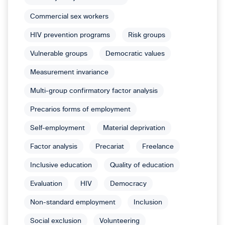
Commercial sex workers
HIV prevention programs
Risk groups
Vulnerable groups
Democratic values
Measurement invariance
Multi-group confirmatory factor analysis
Precarios forms of employment
Self-employment
Material deprivation
Factor analysis
Precariat
Freelance
Inclusive education
Quality of education
Evaluation
HIV
Democracy
Non-standard employment
Inclusion
Social exclusion
Volunteering