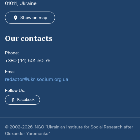
01011, Ukraine
Show on map
Our contacts
Phone:
+380 (44) 501-50-76
Email:
redactor@ukr-socium.org.ua
Follow Us:
Facebook
© 2002-2026. NGO “Ukrainian Institute for Social Research after
Olexander Yaremenko”