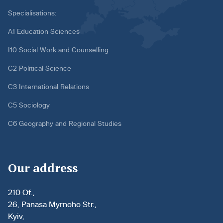
Specialisations:
A1 Education Sciences
I10 Social Work and Counselling
C2 Political Science
C3 International Relations
C5 Sociology
C6 Geography and Regional Studies
Our address
210 Of.,
26, Panasa Myrnoho Str.,
Kyiv,