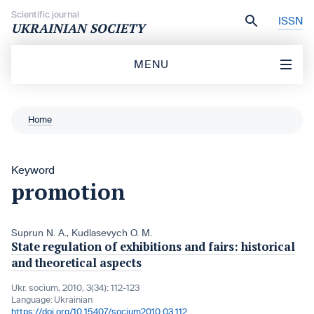
Skip to content
Scientific journal
ISSN
UKRAINIAN SOCIETY
MENU
Home
Keyword
promotion
Suprun N. A.
,
Kudlasevych O. M.
State regulation of exhibitions and fairs: historical
and theoretical aspects
Ukr. socìum, 2010, 3(34): 112-123
Language:
Ukrainian
https://doi.org/10.15407/socium2010.03.112