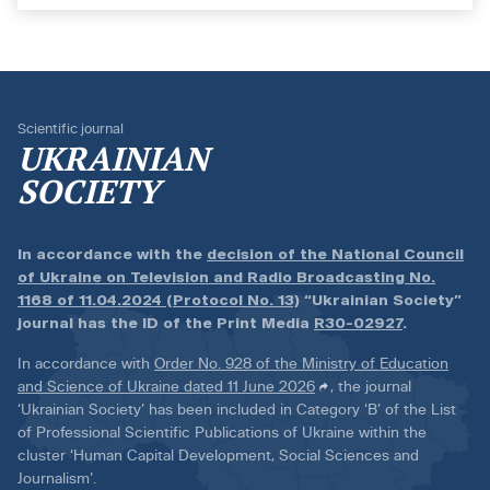
Scientific journal
UKRAINIAN
SOCIETY
In accordance with the
decision of the National Council
of Ukraine on Television and Radio Broadcasting No.
1168 of 11.04.2024 (Protocol No. 13)
“Ukrainian Society”
journal has the ID of the Print Media
R30-02927
.
In accordance with
Order No. 928 of the Ministry of Education
and Science of Ukraine dated 11 June 2026
, the journal
‘Ukrainian Society’ has been included in Category ‘B’ of the List
of Professional Scientific Publications of Ukraine within the
cluster ‘Human Capital Development, Social Sciences and
Journalism’.