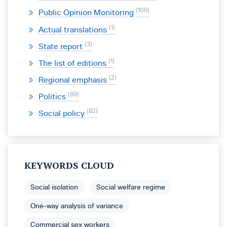
106
Public Opinion Monitoring
1
Actual translations
3
State report
1
The list of editions
2
Regional emphasis
89
Politics
82
Social policy
KEYWORDS CLOUD
Social isolation
Social welfare regime
One-way analysis of variance
Commercial sex workers