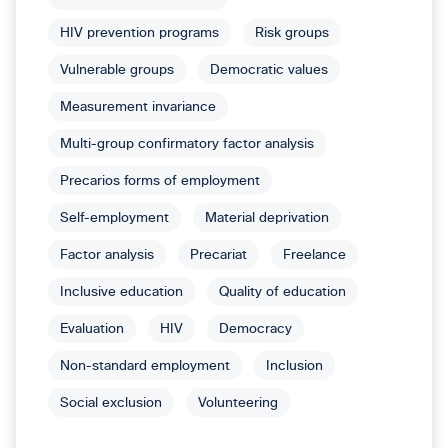
HIV prevention programs
Risk groups
Vulnerable groups
Democratic values
Measurement invariance
Multi-group confirmatory factor analysis
Precarios forms of employment
Self-employment
Material deprivation
Factor analysis
Precariat
Freelance
Inclusive education
Quality of education
Evaluation
HIV
Democracy
Non-standard employment
Inclusion
Social exclusion
Volunteering