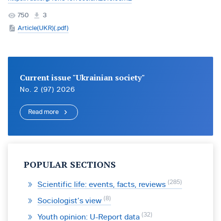
750
3
Article(UKR)(.pdf)
Current issue "Ukrainian society"
No. 2 (97) 2026
Read more
POPULAR SECTIONS
285
Scientific life: events, facts, reviews
8
Sociologist’s view
32
Youth opinion: U-Report data