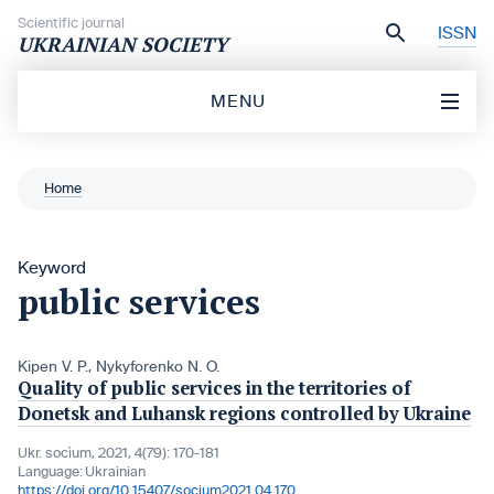
Skip to content
Scientific journal
ISSN
UKRAINIAN SOCIETY
MENU
Home
Keyword
public services
Kipen V. P.
,
Nykyforenko N. O.
Quality of public services in the territories of
Donetsk and Luhansk regions controlled by Ukraine
Ukr. socìum, 2021, 4(79): 170-181
Language:
Ukrainian
https://doi.org/10.15407/socium2021.04.170