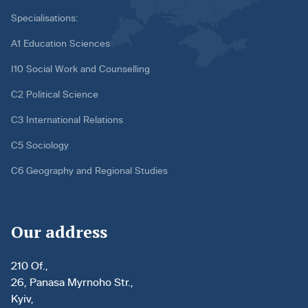
Specialisations:
A1 Education Sciences
I10 Social Work and Counselling
C2 Political Science
C3 International Relations
C5 Sociology
C6 Geography and Regional Studies
Our address
210 Of.,
26, Panasa Myrnoho Str.,
Kyiv,