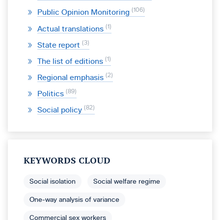
106
Public Opinion Monitoring
1
Actual translations
3
State report
1
The list of editions
2
Regional emphasis
89
Politics
82
Social policy
KEYWORDS CLOUD
Social isolation
Social welfare regime
One-way analysis of variance
Commercial sex workers