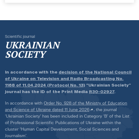
Scientific journal
UKRAINIAN
SOCIETY
In accordance with the
decision of the National Council
of Ukraine on Television and Radio Broadcasting No.
1168 of 11.04.2024 (Protocol No. 13)
“Ukrainian Society”
journal has the ID of the Print Media
R30-02927
.
In accordance with
Order No. 928 of the Ministry of Education
and Science of Ukraine dated 11 June 2026
, the journal
‘Ukrainian Society’ has been included in Category ‘B’ of the List
of Professional Scientific Publications of Ukraine within the
cluster ‘Human Capital Development, Social Sciences and
Journalism’.