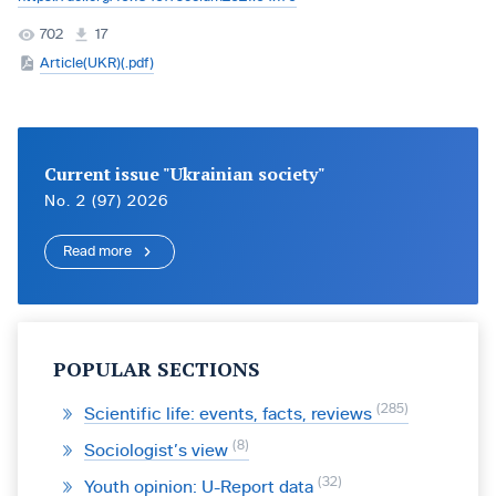
702
17
Article(UKR)(.pdf)
Current issue "Ukrainian society"
No. 2 (97) 2026
Read more
POPULAR SECTIONS
285
Scientific life: events, facts, reviews
8
Sociologist’s view
32
Youth opinion: U-Report data