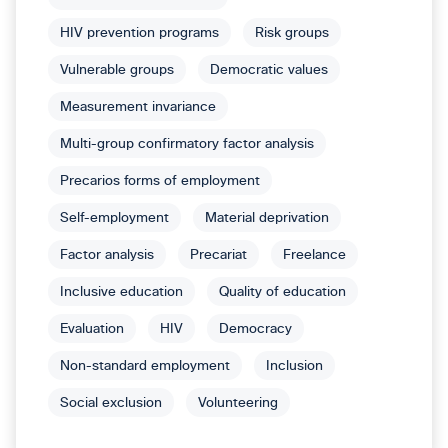
HIV prevention programs
Risk groups
Vulnerable groups
Democratic values
Measurement invariance
Multi-group confirmatory factor analysis
Precarios forms of employment
Self-employment
Material deprivation
Factor analysis
Precariat
Freelance
Inclusive education
Quality of education
Evaluation
HIV
Democracy
Non-standard employment
Inclusion
Social exclusion
Volunteering