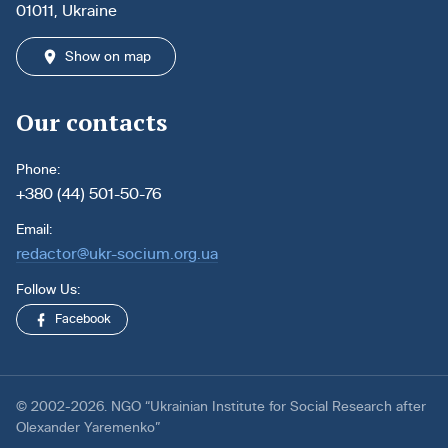
01011, Ukraine
Show on map
Our contacts
Phone:
+380 (44) 501-50-76
Email:
redactor@ukr-socium.org.ua
Follow Us:
Facebook
© 2002-2026. NGO “Ukrainian Institute for Social Research after
Olexander Yaremenko”