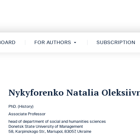
 BOARD
FOR AUTHORS
SUBSCRIPTION
Nykyforenko Natalia Oleksiiv
PhD. (History)
Associate Professor
head of department of social and humanities sciences
Donetsk State University оf Management
58, Karpinskogo Str., Mariupol, 83057, Ukraine