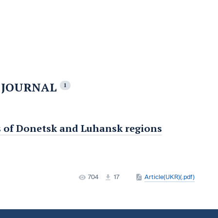
E JOURNAL
1
ies of Donetsk and Luhansk regions
704
17
Article(UKR)(.pdf)