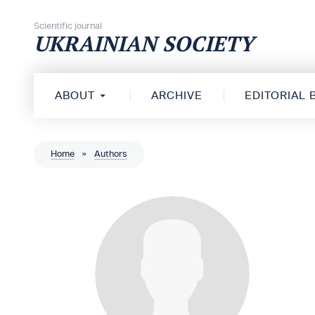
Skip to content
Scientific journal
UKRAINIAN SOCIETY
ABOUT
ARCHIVE
EDITORIAL
Home
»
Authors