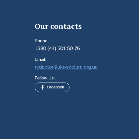
Our contacts
Phone:
+380 (44) 501-50-76
Email:
redactor@ukr-socium.org.ua
Follow Us:
Facebook