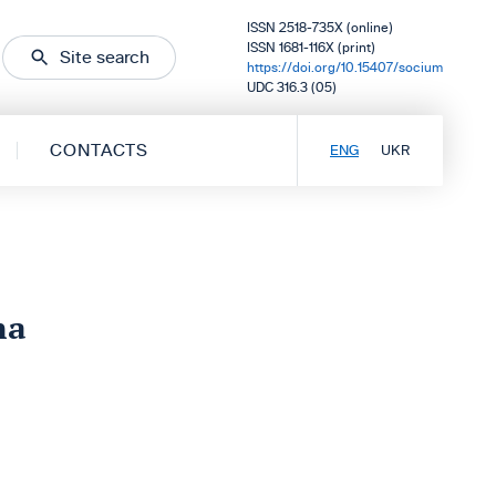
ISSN 2518-735X (online)
ISSN 1681-116X (print)
Site search
https://doi.org/10.15407/socium
UDC 316.3 (05)
CONTACTS
ENG
UKR
na