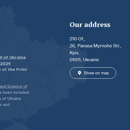
Our address
210 Of.,
26, Panasa Myrnoho Str.,
Kyiv,
il of Ukraine
01011, Ukraine
.2024
 of the Print
Show on map
 and Science of
has been included
ns of Ukraine
es and