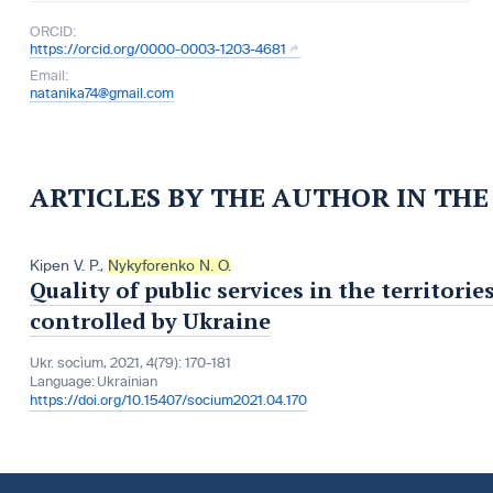
ORCID:
https://orcid.org/0000-0003-1203-4681
Email:
natanika74@gmail.com
ARTICLES BY THE AUTHOR IN TH
Kipen V. P.
,
Nykyforenko N. O.
Quality of public services in the territor
controlled by Ukraine
Ukr. socìum, 2021, 4(79): 170-181
Language:
Ukrainian
https://doi.org/10.15407/socium2021.04.170