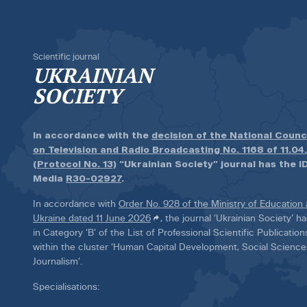
Scientific journal
UKRAINIAN
SOCIETY
In accordance with the
decision of the National Counc
on Television and Radio Broadcasting No. 1168 of 11.04
(Protocol No. 13)
“Ukrainian Society” journal has the ID
Media
R30-02927
.
In accordance with
Order No. 928 of the Ministry of Education
Ukraine dated 11 June 2026
, the journal ‘Ukrainian Society’ 
in Category ‘B’ of the List of Professional Scientific Publicatio
within the cluster ‘Human Capital Development, Social Scienc
Journalism’.
Specialisations: