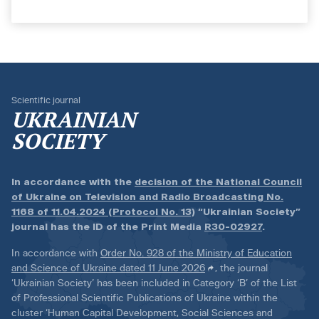
Scientific journal
UKRAINIAN
SOCIETY
In accordance with the
decision of the National Council
of Ukraine on Television and Radio Broadcasting No.
1168 of 11.04.2024 (Protocol No. 13)
“Ukrainian Society”
journal has the ID of the Print Media
R30-02927
.
In accordance with
Order No. 928 of the Ministry of Education
and Science of Ukraine dated 11 June 2026
, the journal
‘Ukrainian Society’ has been included in Category ‘B’ of the List
of Professional Scientific Publications of Ukraine within the
cluster ‘Human Capital Development, Social Sciences and