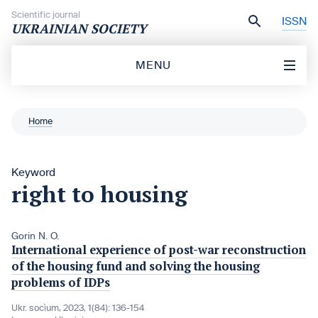
Skip to content
Scientific journal
ISSN
UKRAINIAN SOCIETY
MENU
Home
Keyword
right to housing
Gorin N. O.
International experience of post-war reconstruction
of the housing fund and solving the housing
problems of IDPs
Ukr. socìum, 2023, 1(84): 136-154