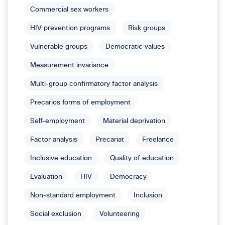
Commercial sex workers
HIV prevention programs
Risk groups
Vulnerable groups
Democratic values
Measurement invariance
Multi-group confirmatory factor analysis
Precarios forms of employment
Self-employment
Material deprivation
Factor analysis
Precariat
Freelance
Inclusive education
Quality of education
Evaluation
HIV
Democracy
Non-standard employment
Inclusion
Social exclusion
Volunteering