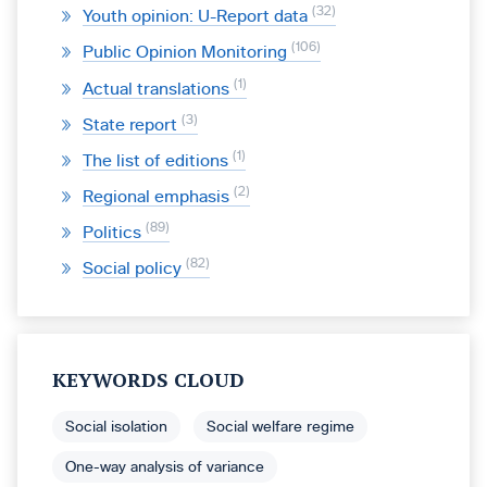
32
Youth opinion: U-Report data
106
Public Opinion Monitoring
1
Actual translations
3
State report
1
The list of editions
2
Regional emphasis
89
Politics
82
Social policy
KEYWORDS CLOUD
Social isolation
Social welfare regime
One-way analysis of variance