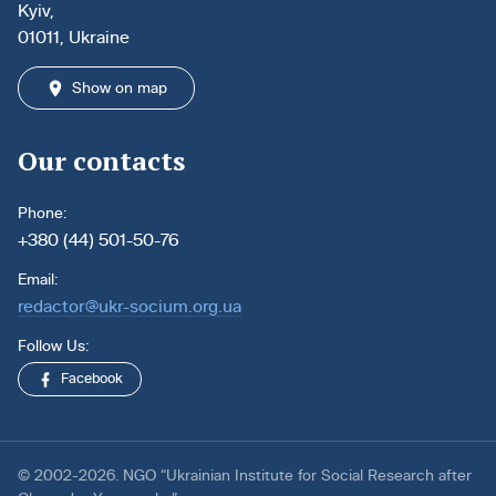
Kyiv,
01011, Ukraine
Show on map
Our contacts
Phone:
+380 (44) 501-50-76
Email:
redactor@ukr-socium.org.ua
Follow Us:
Facebook
© 2002-2026. NGO “Ukrainian Institute for Social Research after