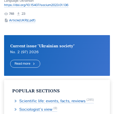
Language:
Ukrainian
https://doi.org/10.15407/socium2023.01.136
748
23
Article(UKR)(.pdf)
Current issue "Ukrainian society"
No. 2 (97) 2026
Read more
POPULAR SECTIONS
285
Scientific life: events, facts, reviews
8
Sociologist’s view