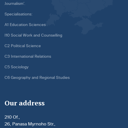
Journalism’.
Specialisations:
A1 Education Sciences
I10 Social Work and Counselling
C2 Political Science
C3 International Relations
C5 Sociology
C6 Geography and Regional Studies
Our address
210 Of.,
26, Panasa Myrnoho Str.,