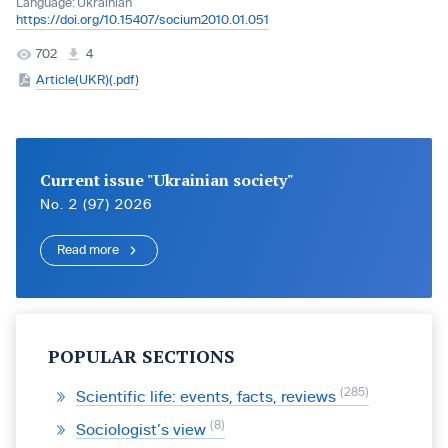
Language:
Ukrainian
https://doi.org/10.15407/socium2010.01.051
702
4
Article(UKR)(.pdf)
Current issue "Ukrainian society"
No. 2 (97) 2026
Read more
POPULAR SECTIONS
285
Scientific life: events, facts, reviews
8
Sociologist’s view