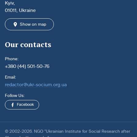
Kyiv,
01011, Ukraine
Show on map
Our contacts
Phone:
+380 (44) 501-50-76
Email:
redactor@ukr-socium.org.ua
Follow Us:
Facebook
© 2002-2026. NGO “Ukrainian Institute for Social Research after