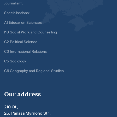
Journalism’.
Specialisations:
A1 Education Sciences
I10 Social Work and Counselling
C2 Political Science
C3 International Relations
C5 Sociology
C6 Geography and Regional Studies
Our address
210 Of.,
26, Panasa Myrnoho Str.,