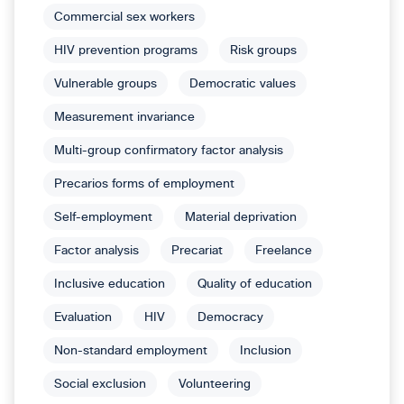
Commercial sex workers
HIV prevention programs
Risk groups
Vulnerable groups
Democratic values
Measurement invariance
Multi-group confirmatory factor analysis
Precarios forms of employment
Self-employment
Material deprivation
Factor analysis
Precariat
Freelance
Inclusive education
Quality of education
Evaluation
HIV
Democracy
Non-standard employment
Inclusion
Social exclusion
Volunteering