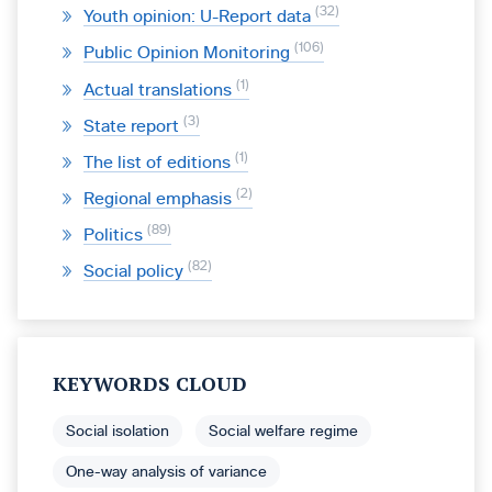
32
Youth opinion: U-Report data
106
Public Opinion Monitoring
1
Actual translations
3
State report
1
The list of editions
2
Regional emphasis
89
Politics
82
Social policy
KEYWORDS CLOUD
Social isolation
Social welfare regime
One-way analysis of variance