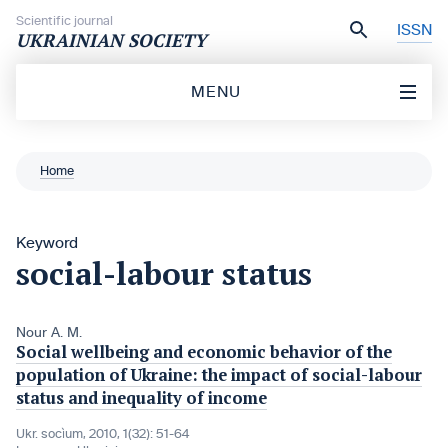
Skip to content
Scientific journal
ISSN
UKRAINIAN SOCIETY
MENU
Home
Keyword
social-labour status
Nour A. M.
Social wellbeing and economic behavior of the
population of Ukraine: the impact of social-labour
status and inequality of income
Ukr. socìum, 2010, 1(32): 51-64