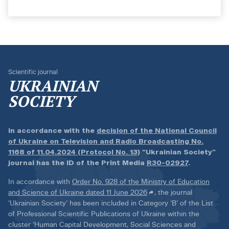
Scientific journal
UKRAINIAN
SOCIETY
In accordance with the
decision of the National Council
of Ukraine on Television and Radio Broadcasting No.
1168 of 11.04.2024 (Protocol No. 13)
“Ukrainian Society”
journal has the ID of the Print Media
R30-02927
.
In accordance with
Order No. 928 of the Ministry of Education
and Science of Ukraine dated 11 June 2026
, the journal
‘Ukrainian Society’ has been included in Category ‘B’ of the List
of Professional Scientific Publications of Ukraine within the
cluster ‘Human Capital Development, Social Sciences and