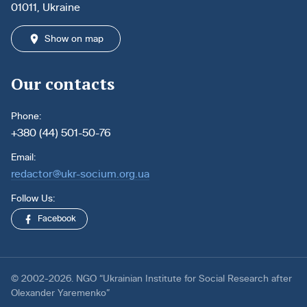
01011, Ukraine
Show on map
Our contacts
Phone:
+380 (44) 501-50-76
Email:
redactor@ukr-socium.org.ua
Follow Us:
Facebook
© 2002-2026. NGO “Ukrainian Institute for Social Research after
Olexander Yaremenko”