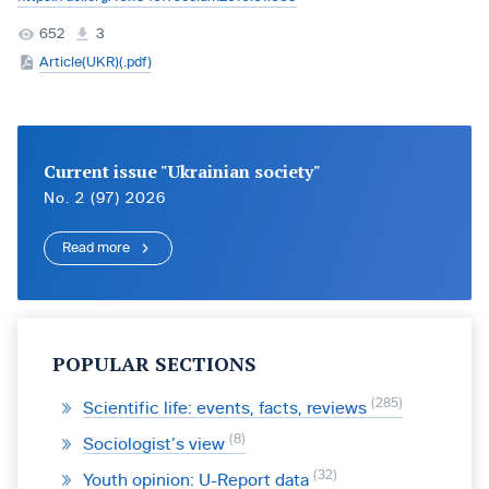
652
3
Article(UKR)(.pdf)
Current issue "Ukrainian society"
No. 2 (97) 2026
Read more
POPULAR SECTIONS
285
Scientific life: events, facts, reviews
8
Sociologist’s view
32
Youth opinion: U-Report data