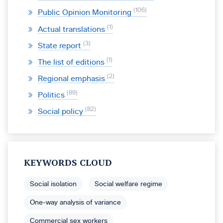
106
Public Opinion Monitoring
1
Actual translations
3
State report
1
The list of editions
2
Regional emphasis
89
Politics
82
Social policy
KEYWORDS CLOUD
Social isolation
Social welfare regime
One-way analysis of variance
Commercial sex workers