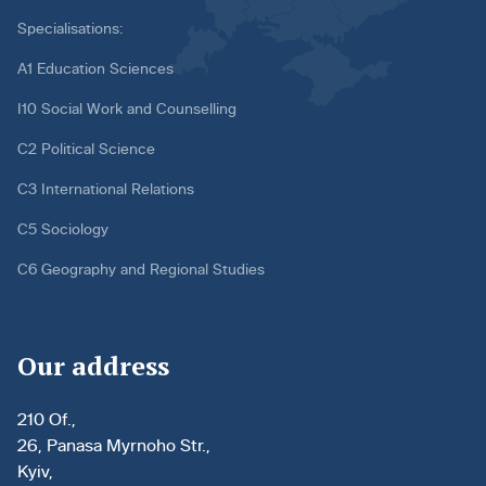
Specialisations:
A1 Education Sciences
I10 Social Work and Counselling
C2 Political Science
C3 International Relations
C5 Sociology
C6 Geography and Regional Studies
Our address
210 Of.,
26, Panasa Myrnoho Str.,
Kyiv,