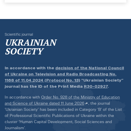
Scientific journal
UKRAINIAN
SOCIETY
In accordance with the
decision of the National Council
of Ukraine on Television and Radio Broadcasting No.
1168 of 11.04.2024 (Protocol No. 13)
“Ukrainian Society”
journal has the ID of the Print Media
R30-02927
.
In accordance with
Order No. 928 of the Ministry of Education
and Science of Ukraine dated 11 June 2026
, the journal
‘Ukrainian Society’ has been included in Category ‘B’ of the List
of Professional Scientific Publications of Ukraine within the
cluster ‘Human Capital Development, Social Sciences and
Journalism’.