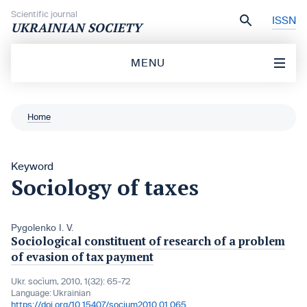
Skip to content
Scientific journal
ISSN
UKRAINIAN SOCIETY
MENU
Home
Keyword
Sociology of taxes
Pygolenko I. V.
Sociological constituent of research of a problem
of evasion of tax payment
Ukr. socìum, 2010, 1(32): 65-72
Language:
Ukrainian
https://doi.org/10.15407/socium2010.01.065