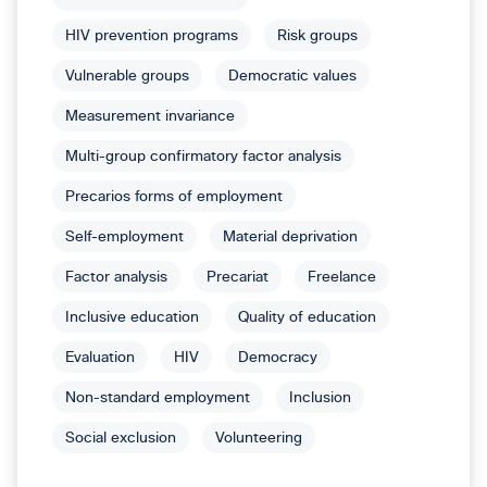
HIV prevention programs
Risk groups
Vulnerable groups
Democratic values
Measurement invariance
Multi-group confirmatory factor analysis
Precarios forms of employment
Self-employment
Material deprivation
Factor analysis
Precariat
Freelance
Inclusive education
Quality of education
Evaluation
HIV
Democracy
Non-standard employment
Inclusion
Social exclusion
Volunteering