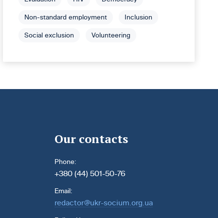
Non-standard employment
Inclusion
Social exclusion
Volunteering
Our contacts
Phone:
+380 (44) 501-50-76
Email:
redactor@ukr-socium.org.ua