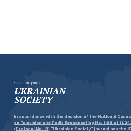
Scientific journal
UKRAINIAN
SOCIETY
In accordance with the
decision of the National Counc
on Television and Radio Broadcasting No. 1168 of 11.04
(Protocol No. 13)
“Ukrainian Society” journal has the ID