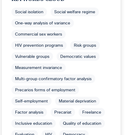
Social isolation
Social welfare regime
One-way analysis of variance
Commercial sex workers
HIV prevention programs
Risk groups
Vulnerable groups
Democratic values
Measurement invariance
Multi-group confirmatory factor analysis
Precarios forms of employment
Self-employment
Material deprivation
Factor analysis
Precariat
Freelance
Inclusive education
Quality of education
Evaluation
HIV
Democracy