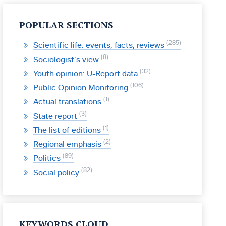
POPULAR SECTIONS
285
Scientific life: events, facts, reviews
8
Sociologist’s view
32
Youth opinion: U-Report data
106
Public Opinion Monitoring
1
Actual translations
3
State report
1
The list of editions
2
Regional emphasis
89
Politics
82
Social policy
KEYWORDS CLOUD