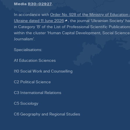
Media
R30-02927
.
In accordance with
Order No. 928 of the Ministry of Education
Ukraine dated 11 June 2026
, the journal ‘Ukrainian Society’ 
in Category ‘B’ of the List of Professional Scientific Publicatio
within the cluster ‘Human Capital Development, Social Scienc
Journalism’.
Specialisations:
A1 Education Sciences
I10 Social Work and Counselling
C2 Political Science
C3 International Relations
C5 Sociology
C6 Geography and Regional Studies