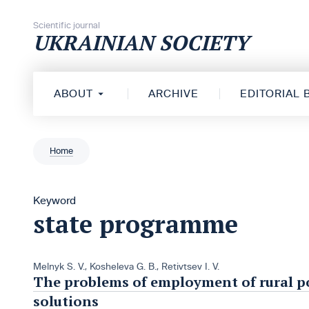
Skip to content
Scientific journal
UKRAINIAN SOCIETY
ABOUT
ARCHIVE
EDITORIAL
Home
Keyword
state programme
Melnyk S. V.
,
Kosheleva G. B.
,
Retivtsev I. V.
The problems of employment of rural p
solutions