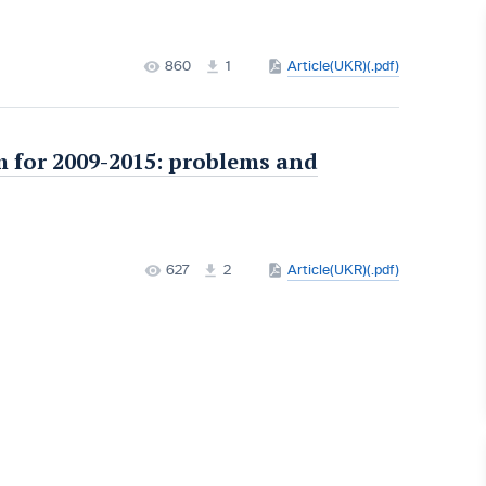
860
1
Article(UKR)(.pdf)
 for 2009-2015: problems and
627
2
Article(UKR)(.pdf)