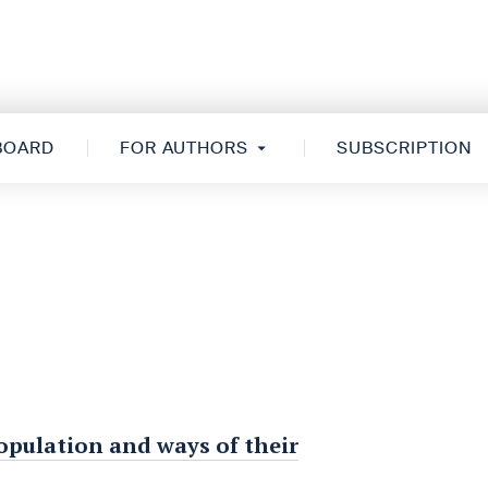
 BOARD
FOR AUTHORS
SUBSCRIPTION
opulation and ways of their