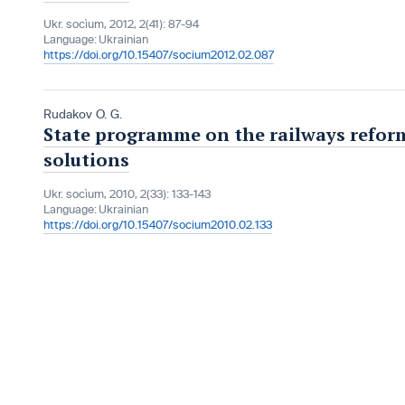
Ukr. socìum, 2012, 2(41): 87-94
Language:
Ukrainian
https://doi.org/10.15407/socium2012.02.087
Rudakov O. G.
State programme on the railways reform
solutions
Ukr. socìum, 2010, 2(33): 133-143
Language:
Ukrainian
https://doi.org/10.15407/socium2010.02.133