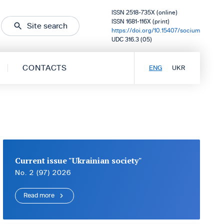
ISSN 2518-735X (online)
ISSN 1681-116X (print)
Site search
https://doi.org/10.15407/socium
UDC 316.3 (05)
CONTACTS
ENG
UKR
Current issue "Ukrainian society"
No. 2 (97) 2026
Read more