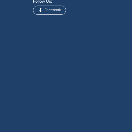
Follow Us:
Facebook