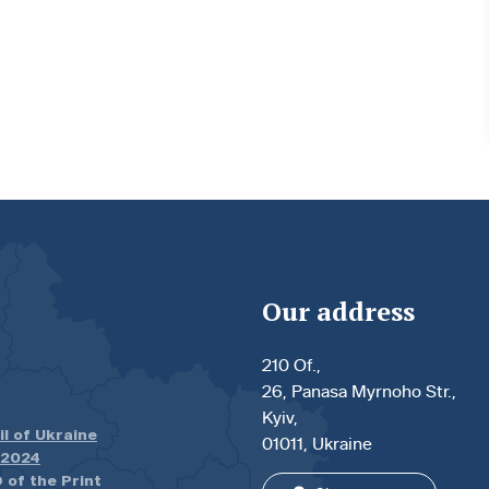
Our address
210 Of.,
26, Panasa Myrnoho Str.,
Kyiv,
il of Ukraine
01011, Ukraine
.2024
 of the Print