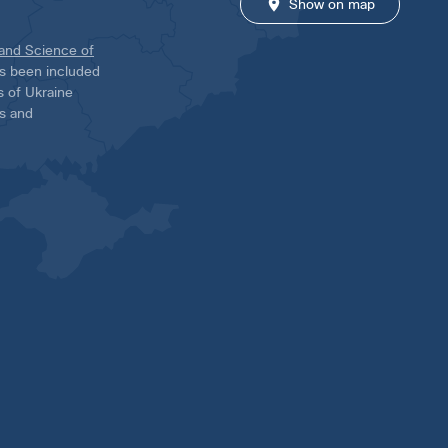
Show on map
 and Science of
has been included
ns of Ukraine
es and