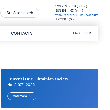
ISSN 2518-735X (online)
ISSN 1681-116X (print)
Site search
https://doi.org/10.15407/socium
UDC 316.3 (05)
CONTACTS
ENG
UKR
Current issue "Ukrainian society"
No. 2 (97) 2026
Read more