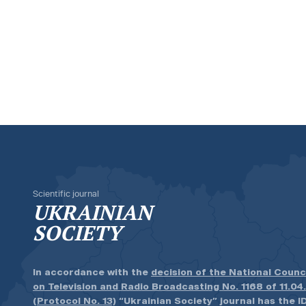
Scientific journal
UKRAINIAN
SOCIETY
In accordance with the
decision of the National Counc
on Television and Radio Broadcasting No. 1168 of 11.04
(Protocol No. 13)
“Ukrainian Society” journal has the ID