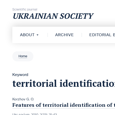
Skip to content
Scientific journal
UKRAINIAN SOCIETY
ABOUT
ARCHIVE
EDITORIAL
Home
Keyword
territorial identificati
Korzhov G. O.
Features of territorial identification 
Ukr. socìum, 2010, 2(33): 31-43