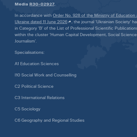
Media
R30-02927
.
In accordance with
Order No. 928 of the Ministry of Education
Ukraine dated 11 June 2026
, the journal ‘Ukrainian Society’ 
in Category ‘B’ of the List of Professional Scientific Publicatio
within the cluster ‘Human Capital Development, Social Scienc
Journalism’.
Specialisations:
A1 Education Sciences
I10 Social Work and Counselling
C2 Political Science
C3 International Relations
C5 Sociology
C6 Geography and Regional Studies