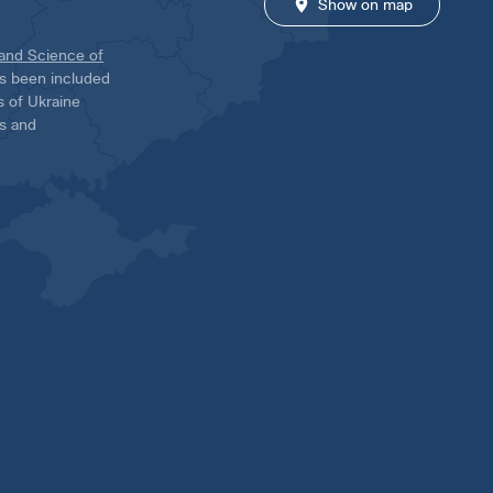
Show on map
 and Science of
has been included
ns of Ukraine
es and