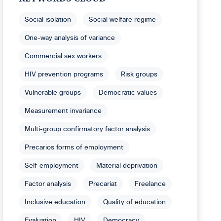
Social isolation
Social welfare regime
One-way analysis of variance
Commercial sex workers
HIV prevention programs
Risk groups
Vulnerable groups
Democratic values
Measurement invariance
Multi-group confirmatory factor analysis
Precarios forms of employment
Self-employment
Material deprivation
Factor analysis
Precariat
Freelance
Inclusive education
Quality of education
Evaluation
HIV
Democracy