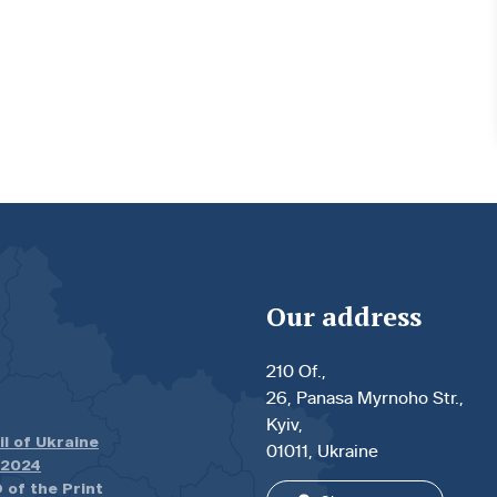
Our address
210 Of.,
26, Panasa Myrnoho Str.,
Kyiv,
il of Ukraine
01011, Ukraine
.2024
 of the Print