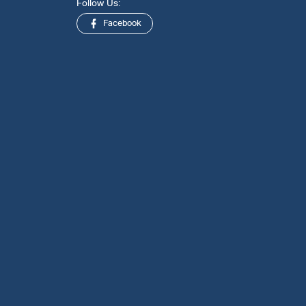
Follow Us:
Facebook