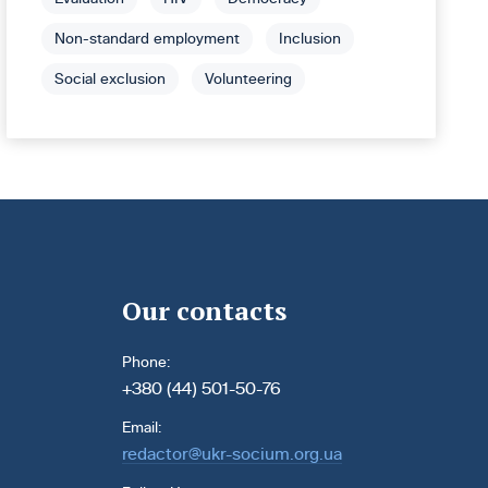
Non-standard employment
Inclusion
Social exclusion
Volunteering
Our contacts
Phone:
+380 (44) 501-50-76
Email:
redactor@ukr-socium.org.ua