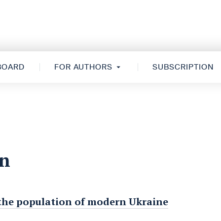
 BOARD
FOR AUTHORS
SUBSCRIPTION
on
of the population of modern Ukraine