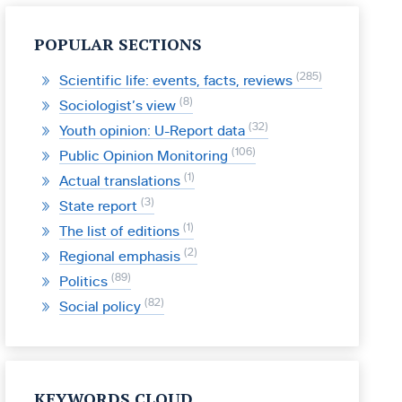
POPULAR SECTIONS
285
Scientific life: events, facts, reviews
8
Sociologist’s view
32
Youth opinion: U-Report data
106
Public Opinion Monitoring
1
Actual translations
3
State report
1
The list of editions
2
Regional emphasis
89
Politics
82
Social policy
KEYWORDS CLOUD