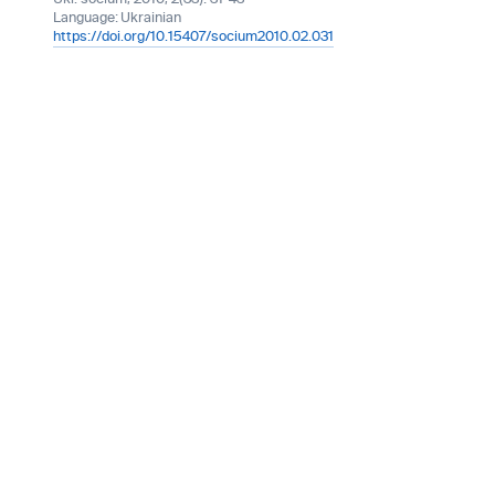
Language:
Ukrainian
https://doi.org/10.15407/socium2010.02.031