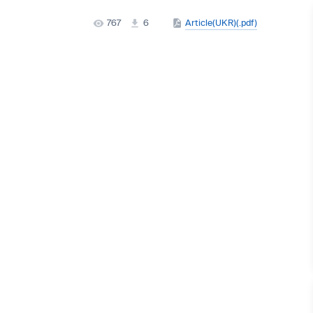
767
6
Article(UKR)(.pdf)