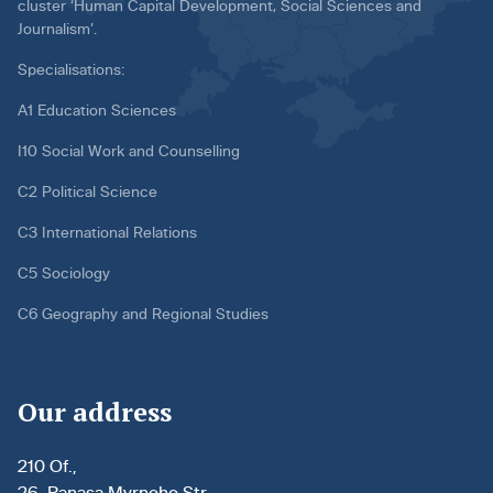
cluster ‘Human Capital Development, Social Sciences and
Journalism’.
Specialisations:
A1 Education Sciences
I10 Social Work and Counselling
C2 Political Science
C3 International Relations
C5 Sociology
C6 Geography and Regional Studies
Our address
210 Of.,
26, Panasa Myrnoho Str.,