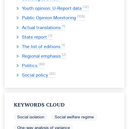
32
Youth opinion: U-Report data
106
Public Opinion Monitoring
1
Actual translations
3
State report
1
The list of editions
2
Regional emphasis
89
Politics
82
Social policy
KEYWORDS CLOUD
Social isolation
Social welfare regime
One-way analysis of variance