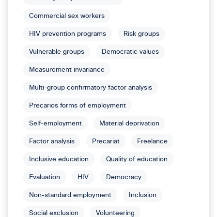
Commercial sex workers
HIV prevention programs
Risk groups
Vulnerable groups
Democratic values
Measurement invariance
Multi-group confirmatory factor analysis
Precarios forms of employment
Self-employment
Material deprivation
Factor analysis
Precariat
Freelance
Inclusive education
Quality of education
Evaluation
HIV
Democracy
Non-standard employment
Inclusion
Social exclusion
Volunteering