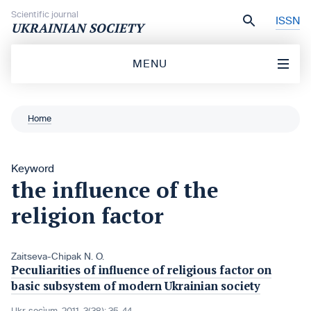
Skip to content
Scientific journal
ISSN
UKRAINIAN SOCIETY
MENU
Home
Keyword
the influence of the
religion factor
Zaitseva-Chipak N. O.
Peculiarities of influence of religious factor on
basic subsystem of modern Ukrainian society