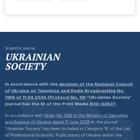
Scientific journal
UKRAINIAN
SOCIETY
In accordance with the
decision of the National Council
of Ukraine on Television and Radio Broadcasting No.
1168 of 11.04.2024 (Protocol No. 13)
“Ukrainian Society”
journal has the ID of the Print Media
R30-02927
.
In accordance with
Order No. 928 of the Ministry of Education
and Science of Ukraine dated 11 June 2026
, the journal
‘Ukrainian Society’ has been included in Category ‘B’ of the List
of Professional Scientific Publications of Ukraine within the