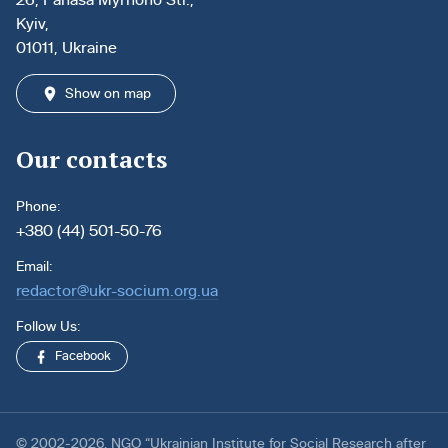
Kyiv,
01011, Ukraine
Show on map
Our contacts
Phone:
+380 (44) 501-50-76
Email:
redactor@ukr-socium.org.ua
Follow Us:
Facebook
© 2002-2026. NGO “Ukrainian Institute for Social Research after