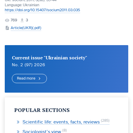
Ukr. socìum, 2011, 3(38): 35-44
Language:
Ukrainian
https://doi.org/10.15407/socium2011.03.035
769
3
Article(UKR)(.pdf)
Current issue "Ukrainian society"
No. 2 (97) 2026
Read more
POPULAR SECTIONS
285
Scientific life: events, facts, reviews
8
Sociologist’s view