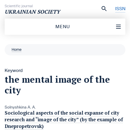
Skip to content
Scientific journal
ISSN
UKRAINIAN SOCIETY
MENU
Home
Keyword
the mental image of the
city
Solnyshkina A. A.
Sociological aspects of the social expanse of city
research and “image of the city” (by the example of
Dnepropetrovsk)