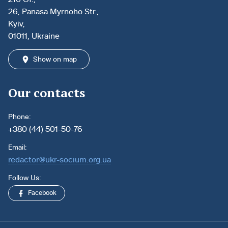
26, Panasa Myrnoho Str.,
Kyiv,
01011, Ukraine
Show on map
Our contacts
Phone:
+380 (44) 501-50-76
Email:
redactor@ukr-socium.org.ua
Follow Us:
Facebook