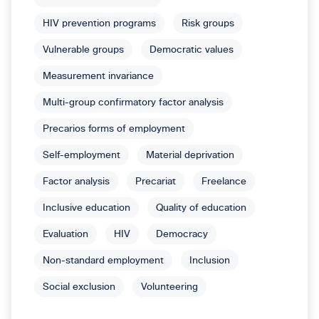
HIV prevention programs
Risk groups
Vulnerable groups
Democratic values
Measurement invariance
Multi-group confirmatory factor analysis
Precarios forms of employment
Self-employment
Material deprivation
Factor analysis
Precariat
Freelance
Inclusive education
Quality of education
Evaluation
HIV
Democracy
Non-standard employment
Inclusion
Social exclusion
Volunteering