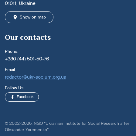
01011, Ukraine
Show on map
Our contacts
Phone:
+380 (44) 501-50-76
Email:
redactor@ukr-socium.org.ua
Follow Us:
Facebook
© 2002-2026. NGO “Ukrainian Institute for Social Research after
Olexander Yaremenko”