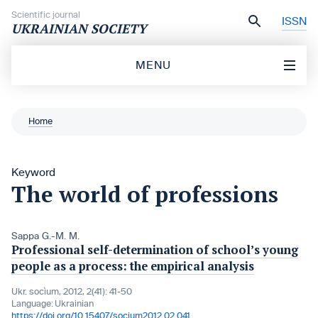
Skip to content
Scientific journal
ISSN
UKRAINIAN SOCIETY
MENU
Home
Keyword
The world of professions
Sappa G.-M. M.
Professional self-determination of school’s young
people as a process: the empirical analysis
Ukr. socìum, 2012, 2(41): 41-50
Language:
Ukrainian
https://doi.org/10.15407/socium2012.02.041