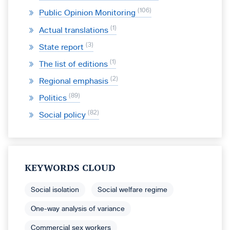
106
Public Opinion Monitoring
1
Actual translations
3
State report
1
The list of editions
2
Regional emphasis
89
Politics
82
Social policy
KEYWORDS CLOUD
Social isolation
Social welfare regime
One-way analysis of variance
Commercial sex workers