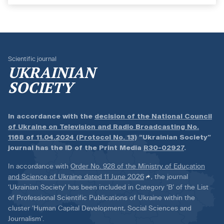
Scientific journal
UKRAINIAN
SOCIETY
In accordance with the
decision of the National Council
of Ukraine on Television and Radio Broadcasting No.
1168 of 11.04.2024 (Protocol No. 13)
“Ukrainian Society”
journal has the ID of the Print Media
R30-02927
.
In accordance with
Order No. 928 of the Ministry of Education
and Science of Ukraine dated 11 June 2026
, the journal
‘Ukrainian Society’ has been included in Category ‘B’ of the List
of Professional Scientific Publications of Ukraine within the
cluster ‘Human Capital Development, Social Sciences and
Journalism’.