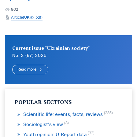
802
Article(UKR)(.pdf)
Current issue "Ukrainian society"
No. 2 (97) 2026
Read more
POPULAR SECTIONS
285
Scientific life: events, facts, reviews
8
Sociologist’s view
32
Youth opinion: U-Report data