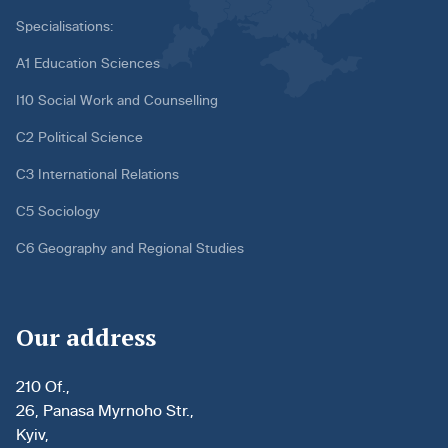
Specialisations:
A1 Education Sciences
I10 Social Work and Counselling
C2 Political Science
C3 International Relations
C5 Sociology
C6 Geography and Regional Studies
Our address
210 Of.,
26, Panasa Myrnoho Str.,
Kyiv,