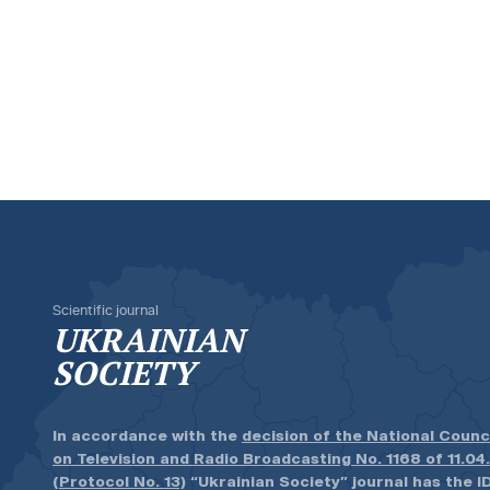
Scientific journal
UKRAINIAN
SOCIETY
In accordance with the
decision of the National Counc
on Television and Radio Broadcasting No. 1168 of 11.04
(Protocol No. 13)
“Ukrainian Society” journal has the ID