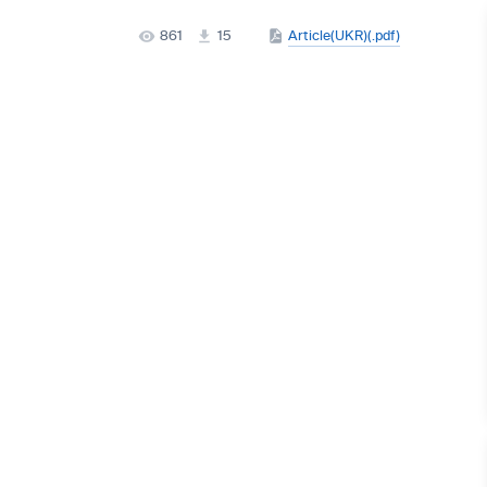
861
15
Article(UKR)(.pdf)