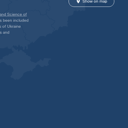
Show on map
 and Science of
has been included
ns of Ukraine
es and