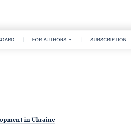
 BOARD
FOR AUTHORS
SUBSCRIPTION
elopment in Ukraine