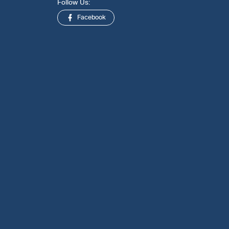
Follow Us:
Facebook