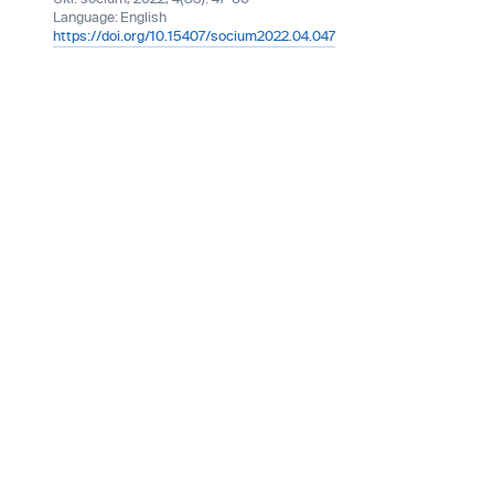
Language:
English
https://doi.org/10.15407/socium2022.04.047