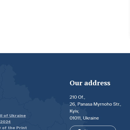
Our address
210 Of.,
26, Panasa Myrnoho Str.,
Kyiv,
il of Ukraine
01011, Ukraine
.2024
 of the Print