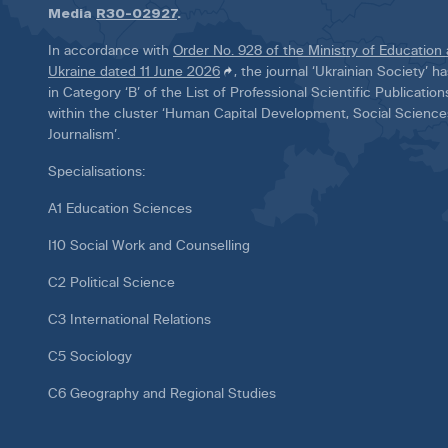
Media
R30-02927
.
In accordance with
Order No. 928 of the Ministry of Education
Ukraine dated 11 June 2026
, the journal ‘Ukrainian Society’ 
in Category ‘B’ of the List of Professional Scientific Publicatio
within the cluster ‘Human Capital Development, Social Scienc
Journalism’.
Specialisations:
A1 Education Sciences
I10 Social Work and Counselling
C2 Political Science
C3 International Relations
C5 Sociology
C6 Geography and Regional Studies