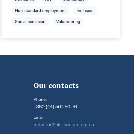
Non-standard employment
Inclusion
Social exclusion
Volunteering
Our contacts
Phone:
+380 (44) 501-50-76
Email:
redactor@ukr-socium.org.ua