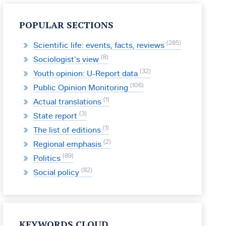
POPULAR SECTIONS
285
Scientific life: events, facts, reviews
8
Sociologist’s view
32
Youth opinion: U-Report data
106
Public Opinion Monitoring
1
Actual translations
3
State report
1
The list of editions
2
Regional emphasis
89
Politics
82
Social policy
KEYWORDS CLOUD