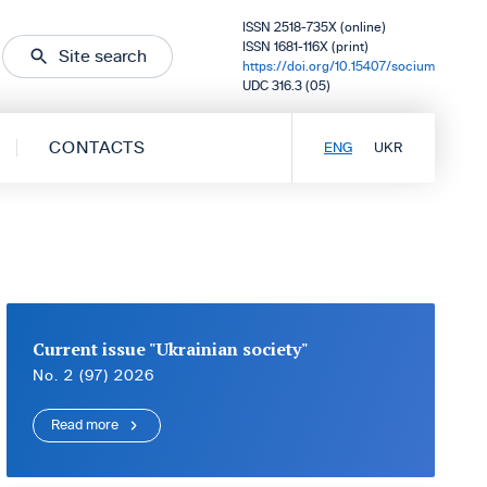
ISSN 2518-735X (online)
ISSN 1681-116X (print)
Site search
https://doi.org/10.15407/socium
UDC 316.3 (05)
CONTACTS
ENG
UKR
Current issue "Ukrainian society"
No. 2 (97) 2026
Read more