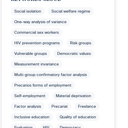
Social isolation
Social welfare regime
One-way analysis of variance
Commercial sex workers
HIV prevention programs
Risk groups
Vulnerable groups
Democratic values
Measurement invariance
Multi-group confirmatory factor analysis
Precarios forms of employment
Self-employment
Material deprivation
Factor analysis
Precariat
Freelance
Inclusive education
Quality of education
Evaluation
HIV
Democracy