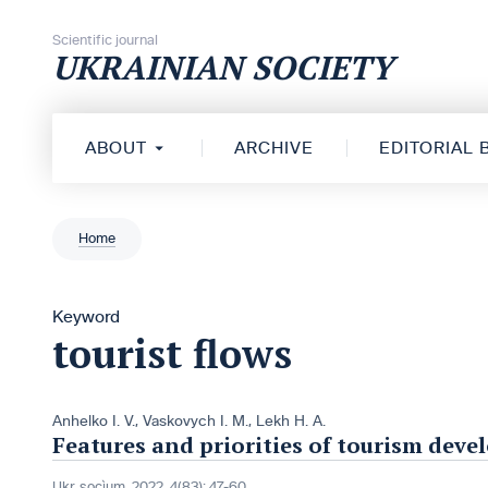
Skip to content
Scientific journal
UKRAINIAN SOCIETY
ABOUT
ARCHIVE
EDITORIAL
Home
Keyword
tourist flows
Anhelko I. V.
,
Vaskovych I. M.
,
Lekh H. A.
Features and priorities of tourism dev
Ukr. socìum, 2022, 4(83): 47-60