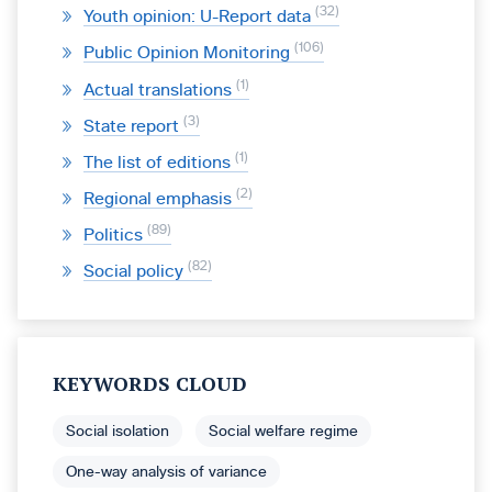
32
Youth opinion: U-Report data
106
Public Opinion Monitoring
1
Actual translations
3
State report
1
The list of editions
2
Regional emphasis
89
Politics
82
Social policy
KEYWORDS CLOUD
Social isolation
Social welfare regime
One-way analysis of variance