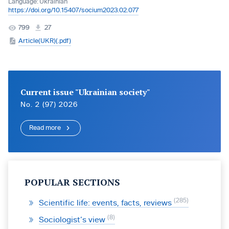
Language:
Ukrainian
https://doi.org/10.15407/socium2023.02.077
799
27
Article(UKR)(.pdf)
Current issue "Ukrainian society"
No. 2 (97) 2026
Read more
POPULAR SECTIONS
285
Scientific life: events, facts, reviews
8
Sociologist’s view