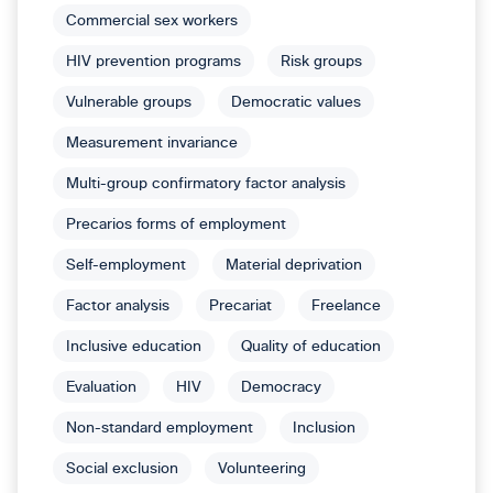
Commercial sex workers
HIV prevention programs
Risk groups
Vulnerable groups
Democratic values
Measurement invariance
Multi-group confirmatory factor analysis
Precarios forms of employment
Self-employment
Material deprivation
Factor analysis
Precariat
Freelance
Inclusive education
Quality of education
Evaluation
HIV
Democracy
Non-standard employment
Inclusion
Social exclusion
Volunteering