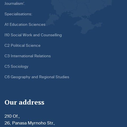
Journalism’.
Specialisations:
A1 Education Sciences
I10 Social Work and Counselling
C2 Political Science
C3 International Relations
C5 Sociology
C6 Geography and Regional Studies
Our address
210 Of.,
26, Panasa Myrnoho Str.,