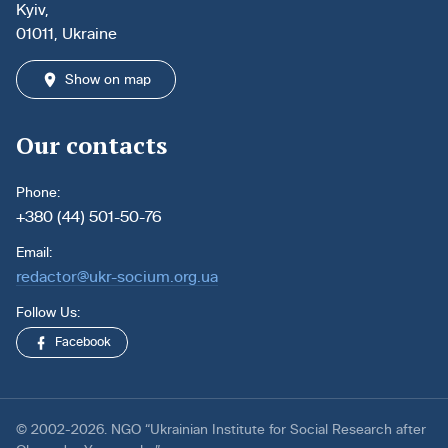
Kyiv,
01011, Ukraine
Show on map
Our contacts
Phone:
+380 (44) 501-50-76
Email:
redactor@ukr-socium.org.ua
Follow Us:
Facebook
© 2002-2026. NGO “Ukrainian Institute for Social Research after