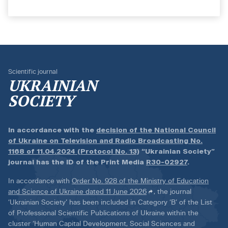
Scientific journal
UKRAINIAN
SOCIETY
In accordance with the
decision of the National Council
of Ukraine on Television and Radio Broadcasting No.
1168 of 11.04.2024 (Protocol No. 13)
“Ukrainian Society”
journal has the ID of the Print Media
R30-02927
.
In accordance with
Order No. 928 of the Ministry of Education
and Science of Ukraine dated 11 June 2026
, the journal
‘Ukrainian Society’ has been included in Category ‘B’ of the List
of Professional Scientific Publications of Ukraine within the
cluster ‘Human Capital Development, Social Sciences and