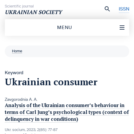
Skip to content
Scientific journal
ISSN
UKRAINIAN SOCIETY
MENU
Home
Keyword
Ukrainian consumer
Zavgorodnia A. A.
Analysis of the Ukrainian consumer’s behaviour in
terms of Carl Jung’s psychological types (context of
delinquency in war conditions)
Ukr. socìum, 2023, 2(85): 77-87