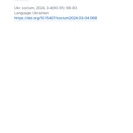
Ukr. socìum, 2024, 3-4(90-91): 68-83
Language:
Ukrainian
https://doi.org/10.15407/socium2024.03-04.068