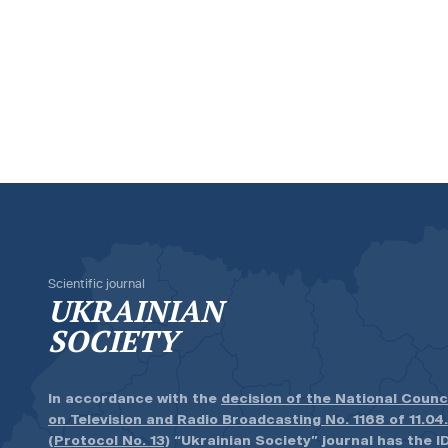
Scientific journal
UKRAINIAN
SOCIETY
In accordance with the
decision of the National Counc
on Television and Radio Broadcasting No. 1168 of 11.04
(Protocol No. 13)
“Ukrainian Society” journal has the ID