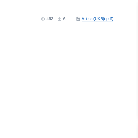
463
6
Article(UKR)(.pdf)