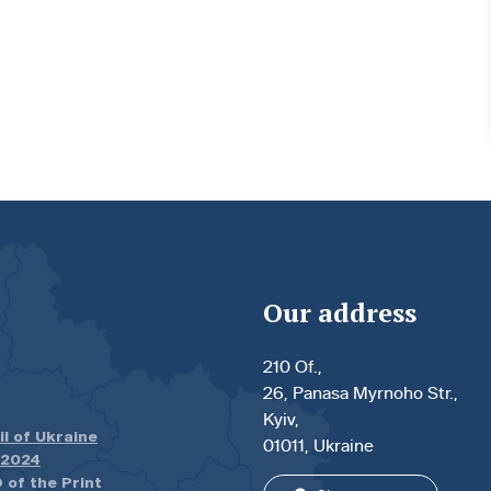
Our address
210 Of.,
26, Panasa Myrnoho Str.,
Kyiv,
il of Ukraine
01011, Ukraine
.2024
 of the Print