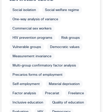
Social isolation
Social welfare regime
One-way analysis of variance
Commercial sex workers
HIV prevention programs
Risk groups
Vulnerable groups
Democratic values
Measurement invariance
Multi-group confirmatory factor analysis
Precarios forms of employment
Self-employment
Material deprivation
Factor analysis
Precariat
Freelance
Inclusive education
Quality of education
Evaluation
HIV
Democracy