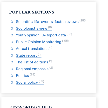
POPULAR SECTIONS
285
Scientific life: events, facts, reviews
8
Sociologist’s view
32
Youth opinion: U-Report data
106
Public Opinion Monitoring
1
Actual translations
3
State report
1
The list of editions
2
Regional emphasis
89
Politics
82
Social policy
KEYWORDS CLOUD