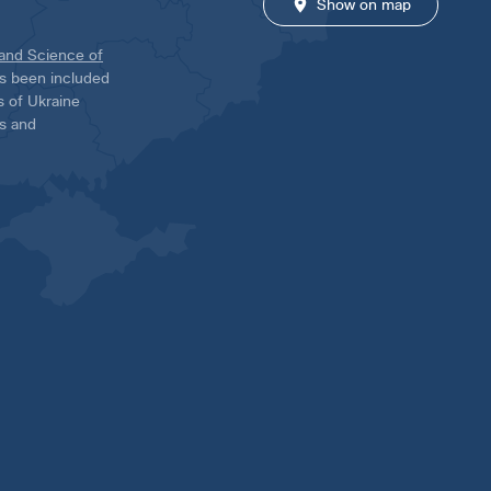
Show on map
 and Science of
has been included
ns of Ukraine
es and