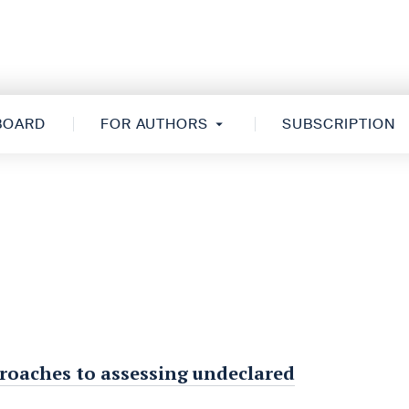
 BOARD
FOR AUTHORS
SUBSCRIPTION
proaches to assessing undeclared