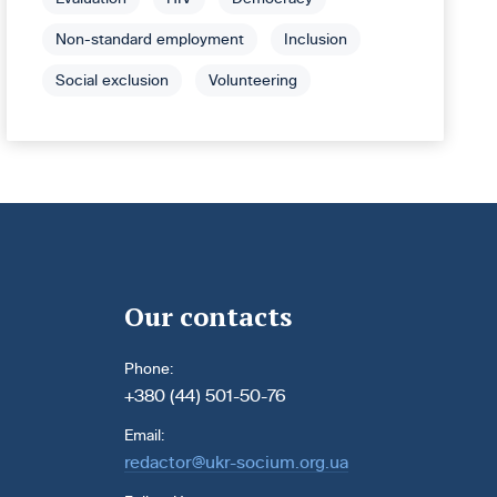
Non-standard employment
Inclusion
Social exclusion
Volunteering
Our contacts
Phone:
+380 (44) 501-50-76
Email:
redactor@ukr-socium.org.ua