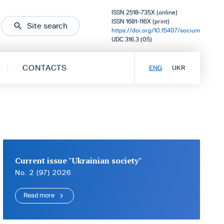
ISSN 2518-735X (online)
ISSN 1681-116X (print)
Site search
https://doi.org/10.15407/socium
UDC 316.3 (05)
CONTACTS
ENG
UKR
Current issue "Ukrainian society"
No. 2 (97) 2026
Read more