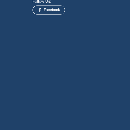
Follow Us:
Facebook