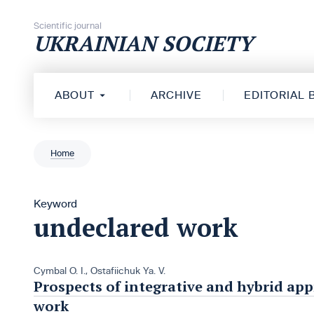
Skip to content
Scientific journal
UKRAINIAN SOCIETY
ABOUT
ARCHIVE
EDITORIAL
Home
Keyword
undeclared work
Cymbal О. І.
,
Ostafiichuk Ya. V.
Prospects of integrative and hybrid ap
work