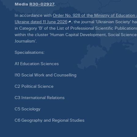
Media
R30-02927
.
In accordance with
Order No. 928 of the Ministry of Education
Ukraine dated 11 June 2026
, the journal ‘Ukrainian Society’ 
in Category ‘B’ of the List of Professional Scientific Publicatio
within the cluster ‘Human Capital Development, Social Scienc
Journalism’.
Specialisations:
A1 Education Sciences
I10 Social Work and Counselling
C2 Political Science
C3 International Relations
C5 Sociology
C6 Geography and Regional Studies