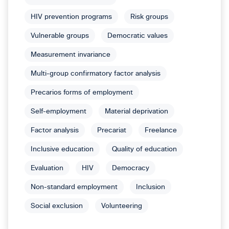
HIV prevention programs
Risk groups
Vulnerable groups
Democratic values
Measurement invariance
Multi-group confirmatory factor analysis
Precarios forms of employment
Self-employment
Material deprivation
Factor analysis
Precariat
Freelance
Inclusive education
Quality of education
Evaluation
HIV
Democracy
Non-standard employment
Inclusion
Social exclusion
Volunteering