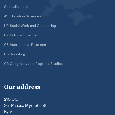
Specialisations:
A1 Education Sciences
I10 Social Work and Counselling
C2 Political Science
C3 International Relations
C5 Sociology
C6 Geography and Regional Studies
Our address
210 Of.,
26, Panasa Myrnoho Str.,
Kyiv,