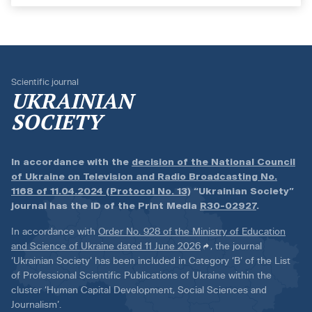
Scientific journal
UKRAINIAN
SOCIETY
In accordance with the
decision of the National Council
of Ukraine on Television and Radio Broadcasting No.
1168 of 11.04.2024 (Protocol No. 13)
“Ukrainian Society”
journal has the ID of the Print Media
R30-02927
.
In accordance with
Order No. 928 of the Ministry of Education
and Science of Ukraine dated 11 June 2026
, the journal
‘Ukrainian Society’ has been included in Category ‘B’ of the List
of Professional Scientific Publications of Ukraine within the
cluster ‘Human Capital Development, Social Sciences and
Journalism’.