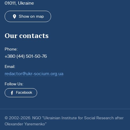
01011, Ukraine
Show on map
Our contacts
Phone:
+380 (44) 501-50-76
Email:
redactor@ukr-socium.org.ua
Follow Us:
Facebook
© 2002-2026. NGO “Ukrainian Institute for Social Research after
Olexander Yaremenko”