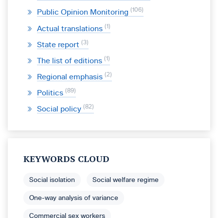
106
Public Opinion Monitoring
1
Actual translations
3
State report
1
The list of editions
2
Regional emphasis
89
Politics
82
Social policy
KEYWORDS CLOUD
Social isolation
Social welfare regime
One-way analysis of variance
Commercial sex workers