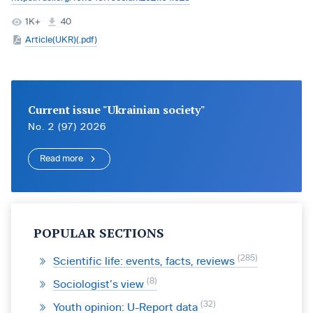
1K+
40
Article(UKR)(.pdf)
Current issue "Ukrainian society"
No. 2 (97) 2026
Read more
POPULAR SECTIONS
285
Scientific life: events, facts, reviews
8
Sociologist’s view
32
Youth opinion: U-Report data