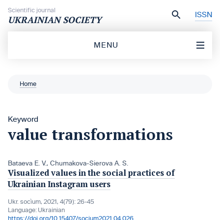
Skip to content
Scientific journal
ISSN
UKRAINIAN SOCIETY
MENU
Home
Keyword
value transformations
Bataeva Е. V.
,
Chumakova-Sierova A. S.
Visualized values in the social practices of
Ukrainian Instagram users
Ukr. socìum, 2021, 4(79): 26-45
Language:
Ukrainian
https://doi.org/10.15407/socium2021.04.026