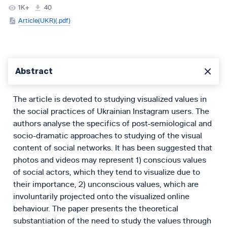
1K+
40
Article(UKR)(.pdf)
Abstract
The article is devoted to studying visualized values in
the social practices of Ukrainian Instagram users. The
authors analyse the specifics of post-semiological and
socio-dramatic approaches to studying of the visual
content of social networks. It has been suggested that
photos and videos may represent 1) conscious values
of social actors, which they tend to visualize due to
their importance, 2) unconscious values, which are
involuntarily projected onto the visualized online
behaviour. The paper presents the theoretical
substantiation of the need to study the values through