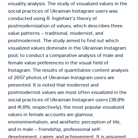
visuality analysis. The study of visualized values in the
social practices of Ukrainian Instagram users was
conducted using R. Inglehart’s theory of
postmodernization of values, which describes three
value patterns – traditional, modernist, and
postmodernist. The study aimed to find out which
visualized values dominate in the Ukrainian Instagram
pool; to conduct a comparative analysis of male and
female value preferences in the visual field of
Instagram. The results of quantitative content analysis
of 2657 photos of Ukrainian Instagram users are
presented. It is noted that modernist and
postmodernist values are most often visualized in the
social practices of Ukrainian Instagram users (38,8%
and 41,8%, respectively); the most popular visualized
values in female accounts are glamour,
environmentalism, and aesthetic perception of life,
and in male – friendship, professional self-
development, career, and achievement. It is assumed