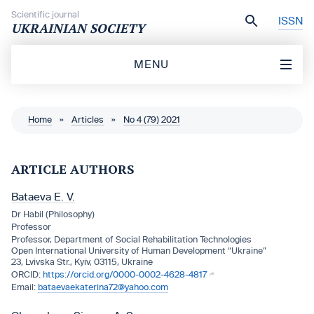
Skip to content
Scientific journal
ISSN
UKRAINIAN SOCIETY
MENU
Home
»
Articles
»
No 4 (79) 2021
ARTICLE AUTHORS
Bataeva Е. V.
Dr Habil (Philosophy)
Professor
Professor, Department of Social Rehabilitation Technologies
Open International University of Human Development “Ukraine”
23, Lvivska Str., Kyiv, 03115, Ukraine
https://orcid.org/0000-0002-4628-4817
bataevaekaterina72@yahoo.com