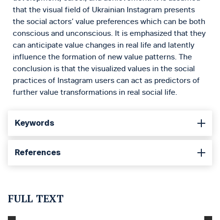
that the visual field of Ukrainian Instagram presents
the social actors’ value preferences which can be both
conscious and unconscious. It is emphasized that they
can anticipate value changes in real life and latently
influence the formation of new value patterns. The
conclusion is that the visualized values in the social
practices of Instagram users can act as predictors of
further value transformations in real social life.
Keywords
References
FULL TEXT