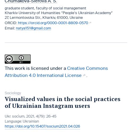
Chumakova-Sierova A. S.
graduate student, faculty of social management
Kharkiv University of Humanities “People’s Ukrainian Academy”
27, Lermontovska Str., Kharkiv, 61000, Ukraine
https://orcid.org/0000-0001-8809-0570
natya151@gmail.com
This work is licensed under a
Creative Commons
Attribution 4.0 International License
.
Sociology
Visualized values in the social practices
of Ukrainian Instagram users
Ukr. socìum, 2021, 4(79): 26-45
Language:
Ukrainian
https://doi.org/10.15407/socium2021.04.026