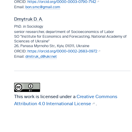
https://orcid.org/0000-0003-0790-7142
bon.smc@gmail.com
Dmytruk D. A.
PhD. in Sociology
senior researcher, department of Socioeconomics of Labor
SO "Institute for Economics and Forecasting, National Academy of
Sciences of Ukraine"
26, Panasa Myrnoho Str., Kyiv, 01011, Ukraine
https://orcid.org/0000-0002-2683-0972
dmitruk_d@ukr.net
This work is licensed under a
Creative Commons
Attribution 4.0 International License
.