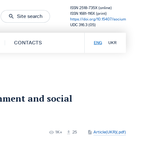
ISSN 2518-735X (online)
ISSN 1681-116X (print)
Site search
https://doi.org/10.15407/socium
UDC 316.3 (05)
CONTACTS
ENG
UKR
rnment and social
1K+
25
Article(UKR)(.pdf)