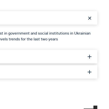
st in government and social institutions in Ukrainian
vels trends for the last two years