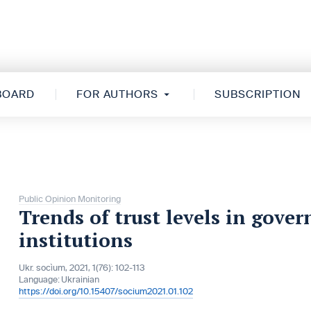
 BOARD
FOR AUTHORS
SUBSCRIPTION
Public Opinion Monitoring
Trends of trust levels in gove
institutions
Ukr. socìum, 2021, 1(76): 102-113
Language:
Ukrainian
https://doi.org/10.15407/socium2021.01.102