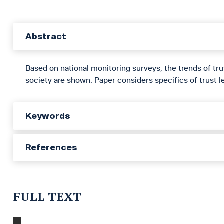
Abstract
Based on national monitoring surveys, the trends of tru
society are shown. Paper considers specifics of trust le
Keywords
References
FULL TEXT