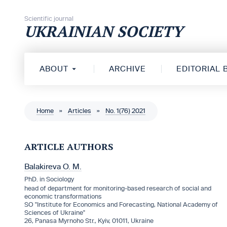
Skip to content
Scientific journal
UKRAINIAN SOCIETY
ABOUT
ARCHIVE
EDITORIAL
Home
»
Articles
»
No. 1(76) 2021
ARTICLE AUTHORS
Balakireva O. M.
PhD. in Sociology
head of department for monitoring-based research of social and
economic transformations
SO "Institute for Economics and Forecasting, National Academy of
Sciences of Ukraine"
26, Panasa Myrnoho Str., Kyiv, 01011, Ukraine