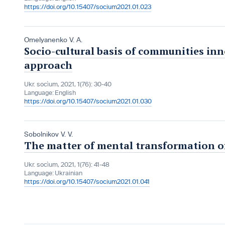
https://doi.org/10.15407/socium2021.01.023
Omelyanenko V. A.
Socio-cultural basis of communities in
approach
Ukr. socìum, 2021, 1(76): 30-40
Language:
English
https://doi.org/10.15407/socium2021.01.030
Sobolnikov V. V.
The matter of mental transformation o
Ukr. socìum, 2021, 1(76): 41-48
Language:
Ukrainian
https://doi.org/10.15407/socium2021.01.041