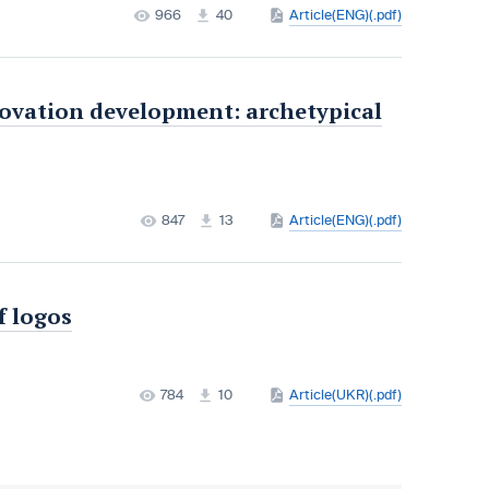
966
40
Article(ENG)(.pdf)
novation development: archetypical
847
13
Article(ENG)(.pdf)
f logos
784
10
Article(UKR)(.pdf)