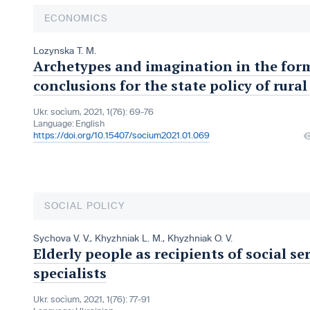
ECONOMICS
Lozynska T. M.
Archetypes and imagination in the forma
conclusions for the state policy of rur
Ukr. socìum, 2021, 1(76): 69-76
Language:
English
https://doi.org/10.15407/socium2021.01.069
SOCIAL POLICY
Sychova V. V.
,
Khyzhniak L. M.
,
Khyzhniak O. V.
Elderly people as recipients of social se
specialists
Ukr. socìum, 2021, 1(76): 77-91