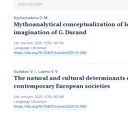
SOCIOLOGY
Kozhemiakina O. M.
Mythoanalytical conceptualization of le
imagination of G. Durand
Ukr. socìum, 2021, 1(76): 49-59
Language:
Ukrainian
https://doi.org/10.15407/socium2021.01.049
Sudakov V. I.
,
Lapina V. V.
The natural and cultural determinants o
contemporary European societies
Ukr. socìum, 2021, 1(76): 60-68
Language:
Ukrainian
https://doi.org/10.15407/socium2021.01.060