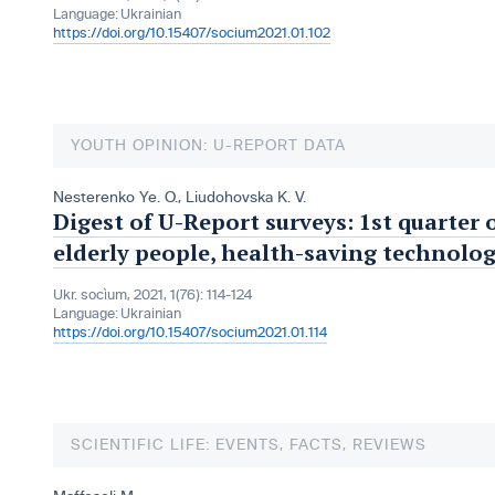
Language:
Ukrainian
https://doi.org/10.15407/socium2021.01.102
YOUTH OPINION: U-REPORT DATA
Nesterenko Ye. O.
,
Liudohovska K. V.
Digest of U-Report surveys: 1st quarter 
elderly people, health-saving technolog
Ukr. socìum, 2021, 1(76): 114-124
Language:
Ukrainian
https://doi.org/10.15407/socium2021.01.114
SCIENTIFIC LIFE: EVENTS, FACTS, REVIEWS