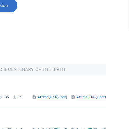
sion
D’S CENTENARY OF THE BIRTH
135
29
Article(UKR)(.pdf)
Article(ENG)(.pdf)