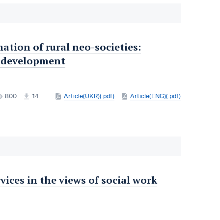
tion of rural neo-societies:
al development
800
14
Article(UKR)(.pdf)
Article(ENG)(.pdf)
rvices in the views of social work