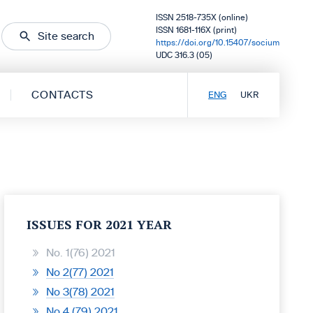
ISSN 2518-735X (online)
ISSN 1681-116X (print)
Site search
https://doi.org/10.15407/socium
UDC 316.3 (05)
CONTACTS
ENG
UKR
ISSUES FOR 2021 YEAR
No. 1(76) 2021
No 2(77) 2021
No 3(78) 2021
No 4 (79) 2021