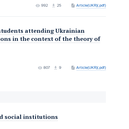
992
25
Article(UKR)(.pdf)
 students attending Ukrainian
ons in the context of the theory of
807
9
Article(UKR)(.pdf)
d social institutions