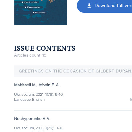
Download full ver
ISSUE CONTENTS
Articles count: 15
GREETINGS ON THE OCCASION OF GILBERT DURAN
Maffesoli M.
,
Afonin E. A.
Ukr. socìum, 2021, 1(76): 9-10
Language:
English
Nechyporenko V. V.
Ukr. socìum, 2021, 1(76): 11-11