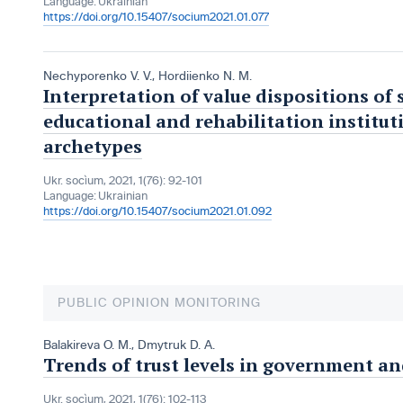
Language:
Ukrainian
https://doi.org/10.15407/socium2021.01.077
Nechyporenko V. V.
,
Hordiienko N. M.
Interpretation of value dispositions of
educational and rehabilitation instituti
archetypes
Ukr. socìum, 2021, 1(76): 92-101
Language:
Ukrainian
https://doi.org/10.15407/socium2021.01.092
PUBLIC OPINION MONITORING
Balakireva O. M.
,
Dmytruk D. A.
Trends of trust levels in government an
Ukr. socìum, 2021, 1(76): 102-113