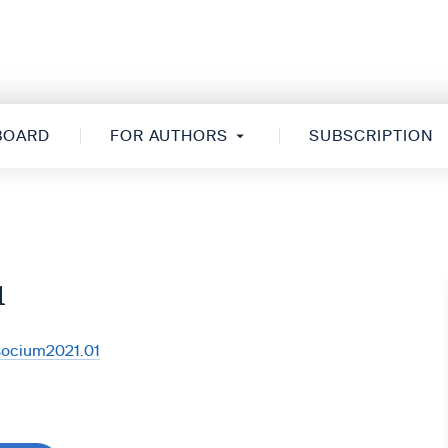
 BOARD
FOR AUTHORS
SUBSCRIPTION
1
/socium2021.01