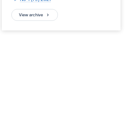
View archive