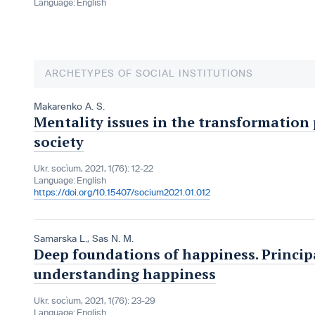
Language:
English
ARCHETYPES OF SOCIAL INSTITUTIONS
Makarenko A. S.
Mentality issues in the transformation
society
Ukr. socìum, 2021, 1(76): 12-22
Language:
English
https://doi.org/10.15407/socium2021.01.012
Samarska L.
,
Sas N. M.
Deep foundations of happiness. Principa
understanding happiness
Ukr. socìum, 2021, 1(76): 23-29
Language:
English