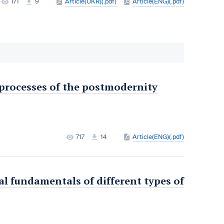
171
9
Article(UKR)(.pdf)
Article(ENG)(.pdf)
 processes of the postmodernity
717
14
Article(ENG)(.pdf)
l fundamentals of different types of