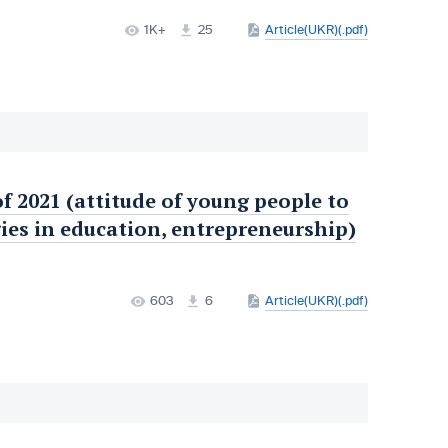
1K+
25
Article(UKR)(.pdf)
of 2021 (attitude of young people to
ies in education, entrepreneurship)
603
6
Article(UKR)(.pdf)