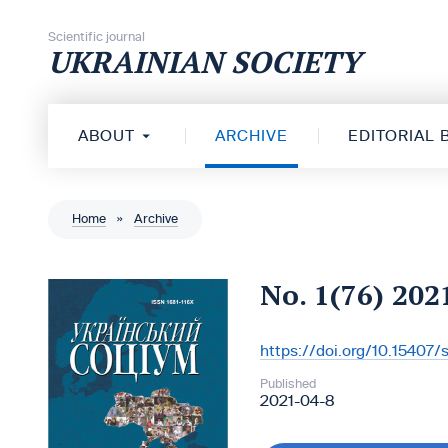
Skip to content
Scientific journal
UKRAINIAN SOCIETY
ABOUT
ARCHIVE
EDITORIAL
Home
»
Archive
No. 1(76) 202
https://doi.org/10.15407
DOI:
Published
2021-04-8