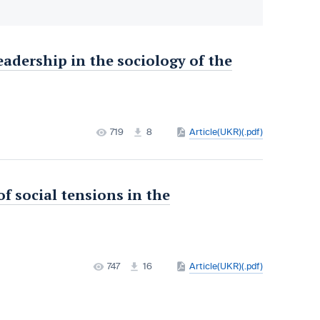
adership in the sociology of the
719
8
Article(UKR)(.pdf)
f social tensions in the
747
16
Article(UKR)(.pdf)