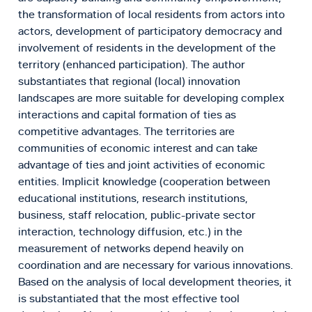
the transformation of local residents from actors into
actors, development of participatory democracy and
involvement of residents in the development of the
territory (enhanced participation). The author
substantiates that regional (local) innovation
landscapes are more suitable for developing complex
interactions and capital formation of ties as
competitive advantages. The territories are
communities of economic interest and can take
advantage of ties and joint activities of economic
entities. Implicit knowledge (cooperation between
educational institutions, research institutions,
business, staff relocation, public-private sector
interaction, technology diffusion, etc.) in the
measurement of networks depend heavily on
coordination and are necessary for various innovations.
Based on the analysis of local development theories, it
is substantiated that the most effective tool