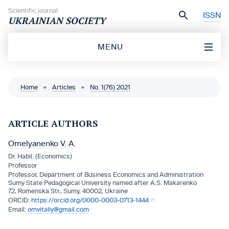
Skip to content
Scientific journal
ISSN
UKRAINIAN SOCIETY
MENU
Home
»
Articles
»
No. 1(76) 2021
ARTICLE AUTHORS
Omelyanenko V. A.
Dr. Habil. (Economics)
Professor
Professor, Department of Business Economics and Administration
Sumy State Pedagogical University named after A.S. Makarenko
72, Romenska Str., Sumy, 40002, Ukraine
https://orcid.org/0000-0003-0713-1444
omvitaliy@gmail.com