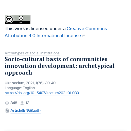
This work is licensed under a
Creative Commons
Attribution 4.0 International License
.
Archetypes of social institutions
Socio-cultural basis of communities
innovation development: archetypical
approach
Ukr. socìum, 2021, 1(76): 30-40
Language:
English
https://doi.org/10.15407/socium2021.01.030
848
13
Article(ENG)(.pdf)