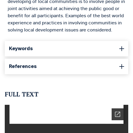
developing of local communities is to involve people in
joint activities aimed at achieving the public good or
benefit for all participants. Examples of the best world
experience and practices in involving communities in
solving local development issues are considered.
Keywords
References
FULL TEXT