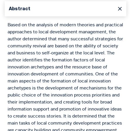
Abstract
Based on the analysis of modern theories and practical
approaches to local development management, the
author determined that many successful strategies for
community revival are based on the ability of society
and business to self-organize at the local level. The
author identifies the formation factors of local
innovation archetypes and the resource base of
innovation development of communities. One of the
main aspects of the formation of local innovation
archetypes is the development of mechanisms for the
public choice of the innovation process priorities and
their implementation, and creating tools for broad
information support and promotion of innovative ideas
to create success stories. It is determined that the
main tasks of local community development practices
are capacity building and community empowerment,