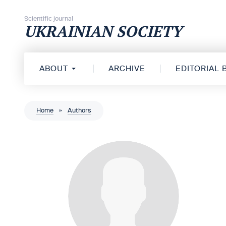
Skip to content
Scientific journal
UKRAINIAN SOCIETY
ABOUT
ARCHIVE
EDITORIAL
Home
»
Authors