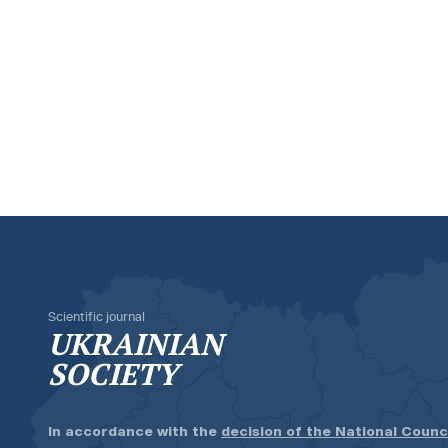
Scientific journal
UKRAINIAN
SOCIETY
In accordance with the
decision of the National Counc