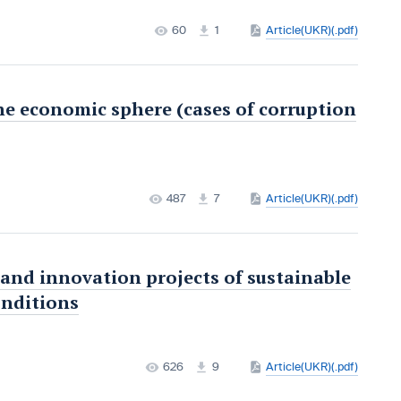
60
1
Article(UKR)(.pdf)
he economic sphere (cases of corruption
487
7
Article(UKR)(.pdf)
 and innovation projects of sustainable
onditions
626
9
Article(UKR)(.pdf)