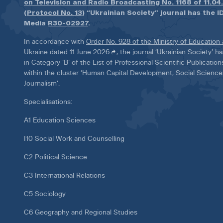
on Television and Radio Broadcasting No. 1168 of 11.04
(Protocol No. 13)
“Ukrainian Society” journal has the ID
Media
R30-02927
.
In accordance with
Order No. 928 of the Ministry of Education
Ukraine dated 11 June 2026
, the journal ‘Ukrainian Society’ 
in Category ‘B’ of the List of Professional Scientific Publicatio
within the cluster ‘Human Capital Development, Social Scienc
Journalism’.
Specialisations:
A1 Education Sciences
I10 Social Work and Counselling
C2 Political Science
C3 International Relations
C5 Sociology
C6 Geography and Regional Studies