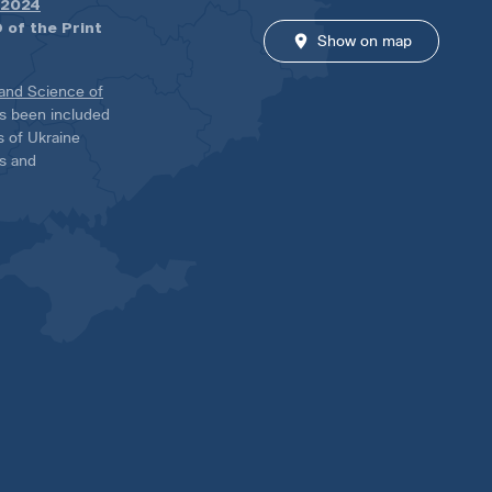
.2024
 of the Print
Show on map
 and Science of
has been included
ns of Ukraine
es and