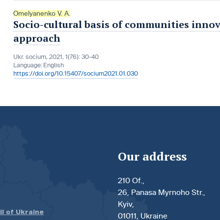
Omelyanenko V. A.
Socio-cultural basis of communities inno
approach
Ukr. socìum, 2021, 1(76): 30-40
Language:
English
https://doi.org/10.15407/socium2021.01.030
Our address
210 Of.,
26, Panasa Myrnoho Str.,
Kyiv,
il of Ukraine
01011, Ukraine