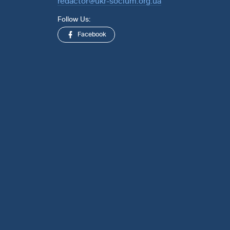
redactor@ukr-socium.org.ua
Follow Us:
Facebook