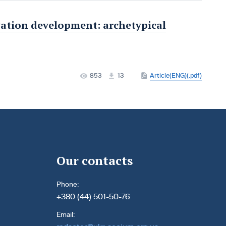
vation development: archetypical
853
13
Article(ENG)(.pdf)
Our contacts
Phone:
+380 (44) 501-50-76
Email: