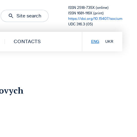
ISSN 2518-735X (online)
ISSN 1681-116X (print)
Site search
https://doi.org/10.15407/socium
UDC 316.3 (05)
CONTACTS
ENG
UKR
iovych