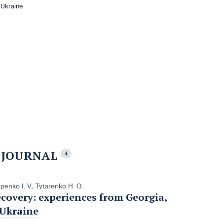
 Ukraine
E JOURNAL
4
penko I. V.
,
Tytarenko H. O.
ecovery: experiences from Georgia,
 Ukraine