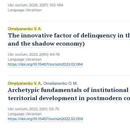
Ukr. socìum, 2026, 2(97): 155-164
Language:
Ukrainian
Omelyanenko V. A.
The innovative factor of delinquency in t
and the shadow economy)
Ukr. socìum, 2023, 2(85): 64-76
Language:
Ukrainian
https://doi.org/10.15407/socium2023.02.064
Omelyanenko V. A.
,
Omelianenko О. М.
Archetypic fundamentals of institutional
territorial development in postmodern c
Ukr. socìum, 2022, 2(81): 59-75
Language:
Ukrainian
https://doi.org/10.15407/socium2022.02.059