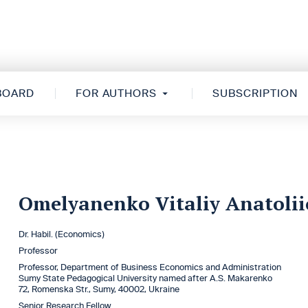
 BOARD
FOR AUTHORS
SUBSCRIPTION
Omelyanenko Vitaliy Anatoli
Dr. Habil. (Economics)
Professor
Professor, Department of Business Economics and Administration
Sumy State Pedagogical University named after A.S. Makarenko
72, Romenska Str., Sumy, 40002, Ukraine
Senior Research Fellow