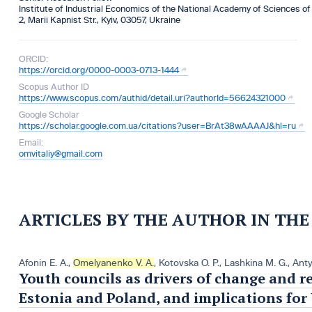
Institute of Industrial Economics of the National Academy of Sciences of
2, Marii Kapnist Str., Kyiv, 03057, Ukraine
ORCID:
https://orcid.org/0000-0003-0713-1444
Scopus Author ID
https://www.scopus.com/authid/detail.uri?authorId=56624321000
Google Scholar
https://scholar.google.com.ua/citations?user=BrAt38wAAAAJ&hl=ru
Email:
omvitaliy@gmail.com
ARTICLES BY THE AUTHOR IN TH
Afonin E. A.
,
Omelyanenko V. A.
,
Kotovska O. P.
,
Lashkina M. G.
,
Antу
Youth councils as drivers of change and r
Estonia and Poland, and implications for