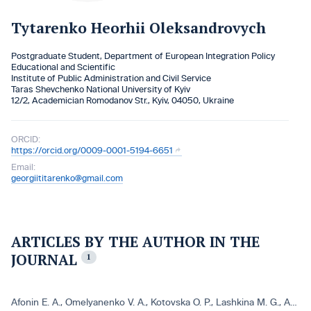
Tytarenko Heorhii Oleksandrovych
Postgraduate Student, Department of European Integration Policy
Educational and Scientific
Institute of Public Administration and Civil Service
Taras Shevchenko National University of Kyiv
12/2, Academician Romodanov Str., Kyiv, 04050, Ukraine
ORCID:
https://orcid.org/0009-0001-5194-6651
Email:
georgiititarenko@gmail.com
ARTICLES BY THE AUTHOR IN THE
JOURNAL
1
Afonin E. A.
,
Omelyanenko V. A.
,
Kotovska O. P.
,
Lashkina M. G.
,
Antуpenko I. V.