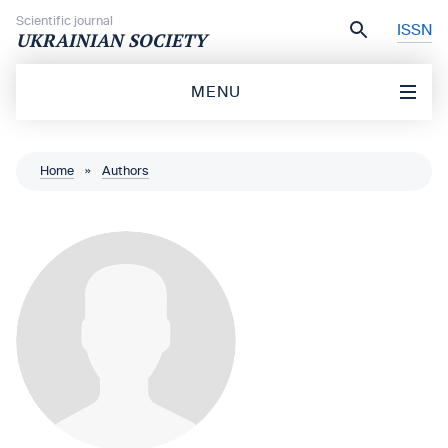
Skip to content
Scientific journal
ISSN
UKRAINIAN SOCIETY
MENU
Home
»
Authors