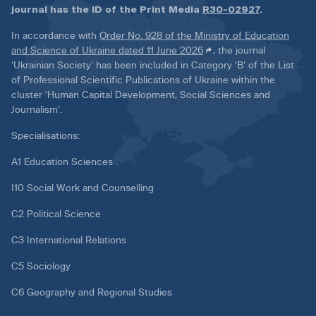
journal has the ID of the Print Media
R30-02927
.
In accordance with
Order No. 928 of the Ministry of Education
and Science of Ukraine dated 11 June 2026
, the journal
‘Ukrainian Society’ has been included in Category ‘B’ of the List
of Professional Scientific Publications of Ukraine within the
cluster ‘Human Capital Development, Social Sciences and
Journalism’.
Specialisations:
A1 Education Sciences
I10 Social Work and Counselling
C2 Political Science
C3 International Relations
C5 Sociology
C6 Geography and Regional Studies