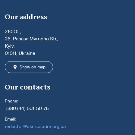
Our address
210 Of.,
26, Panasa Myrnoho Str.,
Kyiv,
01011, Ukraine
Show on map
Our contacts
Phone:
+380 (44) 501-50-76
Email:
redactor@ukr-socium.org.ua