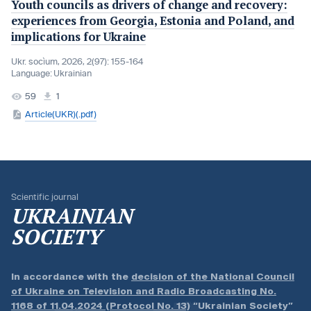
Youth councils as drivers of change and recovery:
experiences from Georgia, Estonia and Poland, and
implications for Ukraine
Ukr. socìum, 2026, 2(97): 155-164
Language:
Ukrainian
59
1
Article(UKR)(.pdf)
Scientific journal
UKRAINIAN
SOCIETY
In accordance with the
decision of the National Council
of Ukraine on Television and Radio Broadcasting No.
1168 of 11.04.2024 (Protocol No. 13)
“Ukrainian Society”