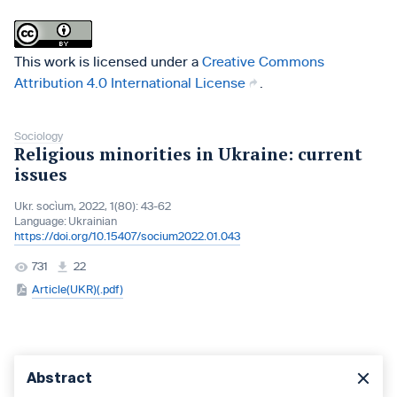
This work is licensed under a
Creative Commons
Attribution 4.0 International License
.
Sociology
Religious minorities in Ukraine: current
issues
Ukr. socìum, 2022, 1(80): 43-62
Language:
Ukrainian
https://doi.org/10.15407/socium2022.01.043
731
22
Article(UKR)(.pdf)
Abstract