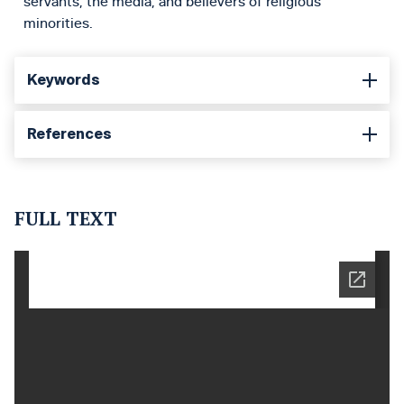
servants, the media, and believers of religious
minorities.
Keywords
References
FULL TEXT