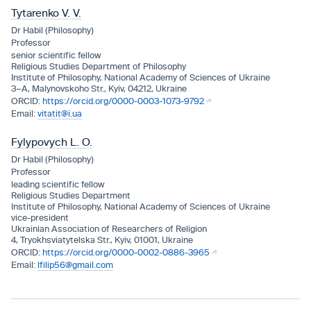
Tytarenko V. V.
Dr Habil (Philosophy)
Professor
senior scientific fellow
Religious Studies Department of Philosophy
Institute of Philosophy, National Academy of Sciences of Ukraine
3–A, Malynovskoho Str., Kyiv, 04212, Ukraine
https://orcid.org/0000-0003-1073-9792
vitatit@i.ua
Fylypovych L. O.
Dr Habil (Philosophy)
Professor
leading scientific fellow
Religious Studies Department
Institute of Philosophy, National Academy of Sciences of Ukraine
vice-president
Ukrainian Association of Researchers of Religion
4, Tryokhsviatytelska Str., Kyiv, 01001, Ukraine
https://orcid.org/0000-0002-0886-3965
lfilip56@gmail.com