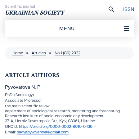
Skip to content
Scientific journal
ISSN
UKRAINIAN SOCIETY
MENU
Home
»
Articles
»
No 1 (80) 2022
ARTICLE AUTHORS
Pyvovarova N. P.
PhD. (Sociology)
Associate Professor
the main scientific fellow
department of sociological research, monitoring and forecasting
Research institute of socio-economic city development
37-A, Heroiv Sevastopolia Str., Kyiv, 03061, Ukraine
https://orcid.org/0000-0002-8010-0436
nadyapyvovarova@gmail.com