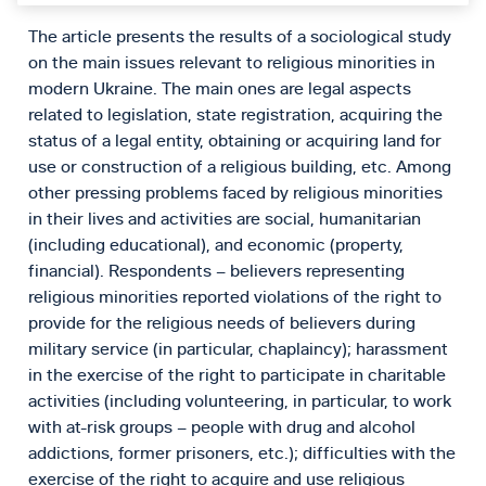
The article presents the results of a sociological study
on the main issues relevant to religious minorities in
modern Ukraine. The main ones are legal aspects
related to legislation, state registration, acquiring the
status of a legal entity, obtaining or acquiring land for
use or construction of a religious building, etc. Among
other pressing problems faced by religious minorities
in their lives and activities are social, humanitarian
(including educational), and economic (property,
financial). Respondents – believers representing
religious minorities reported violations of the right to
provide for the religious needs of believers during
military service (in particular, chaplaincy); harassment
in the exercise of the right to participate in charitable
activities (including volunteering, in particular, to work
with at-risk groups – people with drug and alcohol
addictions, former prisoners, etc.); difficulties with the
exercise of the right to acquire and use religious