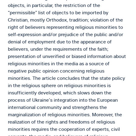
objects, in particular, the restriction of the
“permissible” list of objects to be imported by
Christian, mostly Orthodox, tradition; violation of the
right of believers representing religious minorities to
self-expression and/or prejudice of the public and/or
denial of employment due to the appearance of
believers, under the requirements of the faith;
presentation of unverified or biased information about
religious minorities in the media as a source of
negative public opinion concerning religious
minorities. The article concludes that the state policy
in the religious sphere on religious minorities is
insufficiently developed, which slows down the
process of Ukraine’s integration into the European
international community and strengthens the
marginalization of religious minorities. Moreover, the
realization of the rights and freedoms of religious
minorities requires the cooperation of experts, civil