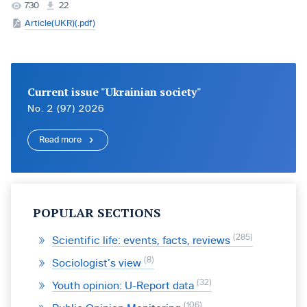
730
22
Article(UKR)(.pdf)
Current issue "Ukrainian society"
No. 2 (97) 2026
Read more
POPULAR SECTIONS
285
Scientific life: events, facts, reviews
8
Sociologist’s view
32
Youth opinion: U-Report data
106