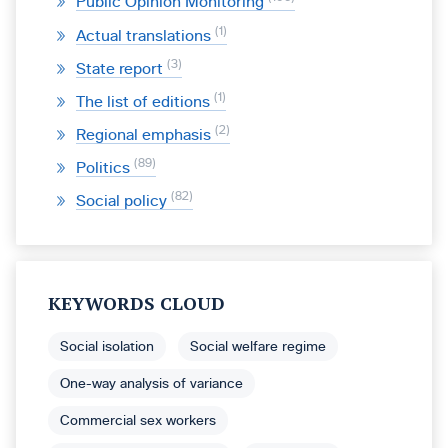
Public Opinion Monitoring
1
Actual translations
3
State report
1
The list of editions
2
Regional emphasis
89
Politics
82
Social policy
KEYWORDS CLOUD
Social isolation
Social welfare regime
One-way analysis of variance
Commercial sex workers