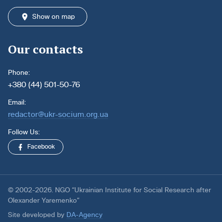
Show on map
Our contacts
Phone:
+380 (44) 501-50-76
Email:
redactor@ukr-socium.org.ua
Follow Us:
Facebook
© 2002-2026. NGO “Ukrainian Institute for Social Research after
Olexander Yaremenko”
Site developed by
DA-Agency