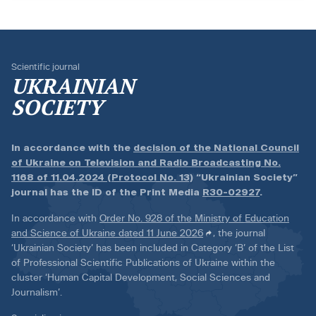
Scientific journal
UKRAINIAN
SOCIETY
In accordance with the
decision of the National Council
of Ukraine on Television and Radio Broadcasting No.
1168 of 11.04.2024 (Protocol No. 13)
“Ukrainian Society”
journal has the ID of the Print Media
R30-02927
.
In accordance with
Order No. 928 of the Ministry of Education
and Science of Ukraine dated 11 June 2026
, the journal
‘Ukrainian Society’ has been included in Category ‘B’ of the List
of Professional Scientific Publications of Ukraine within the
cluster ‘Human Capital Development, Social Sciences and
Journalism’.