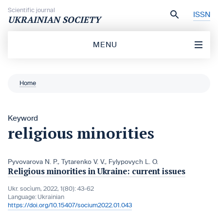
Skip to content
Scientific journal
ISSN
UKRAINIAN SOCIETY
MENU
Home
Keyword
religious minorities
Pyvovarova N. P.
,
Tytarenko V. V.
,
Fylypovych L. O.
Religious minorities in Ukraine: current issues
Ukr. socìum, 2022, 1(80): 43-62
Language:
Ukrainian
https://doi.org/10.15407/socium2022.01.043