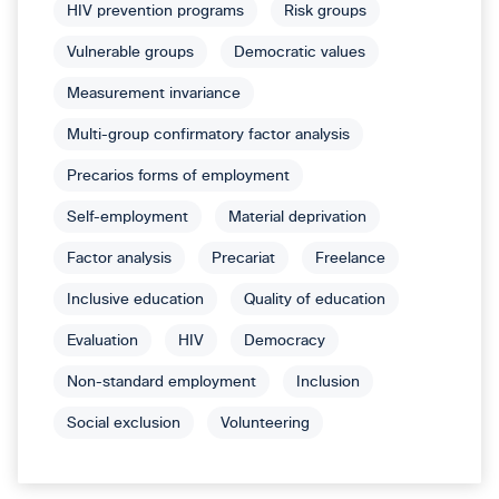
HIV prevention programs
Risk groups
Vulnerable groups
Democratic values
Measurement invariance
Multi-group confirmatory factor analysis
Precarios forms of employment
Self-employment
Material deprivation
Factor analysis
Precariat
Freelance
Inclusive education
Quality of education
Evaluation
HIV
Democracy
Non-standard employment
Inclusion
Social exclusion
Volunteering