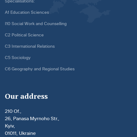
Specialisations:
A1 Education Sciences
I10 Social Work and Counselling
C2 Political Science
C3 International Relations
C5 Sociology
C6 Geography and Regional Studies
Our address
210 Of.,
26, Panasa Myrnoho Str.,
Kyiv,
01011, Ukraine