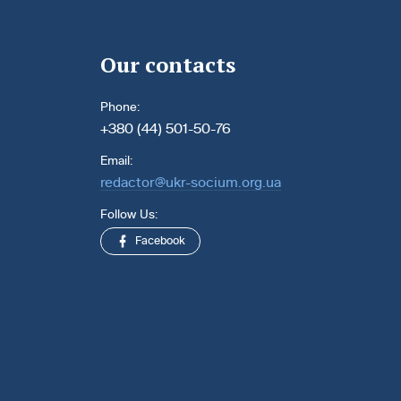
Our contacts
Phone:
+380 (44) 501-50-76
Email:
redactor@ukr-socium.org.ua
Follow Us:
Facebook