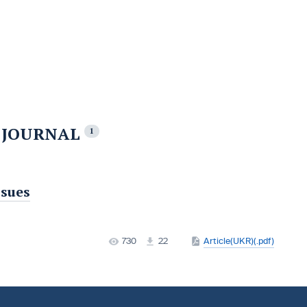
E JOURNAL
1
ssues
730
22
Article(UKR)(.pdf)