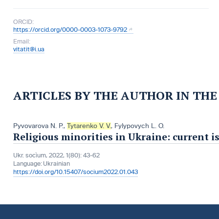
ORCID:
https://orcid.org/0000-0003-1073-9792
Email:
vitatit@i.ua
ARTICLES BY THE AUTHOR IN TH
Pyvovarova N. P.
,
Tytarenko V. V.
,
Fylypovych L. O.
Religious minorities in Ukraine: current i
Ukr. socìum, 2022, 1(80): 43-62
Language:
Ukrainian
https://doi.org/10.15407/socium2022.01.043