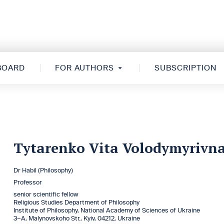
 BOARD
FOR AUTHORS
SUBSCRIPTION
Tytarenko Vita Volodymyrivn
Dr Habil (Philosophy)
Professor
senior scientific fellow
Religious Studies Department of Philosophy
Institute of Philosophy, National Academy of Sciences of Ukraine
3–A, Malynovskoho Str., Kyiv, 04212, Ukraine