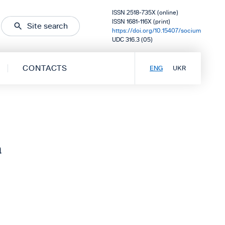
ISSN 2518-735X (online)
ISSN 1681-116X (print)
Site search
https://doi.org/10.15407/socium
UDC 316.3 (05)
CONTACTS
ENG
UKR
a