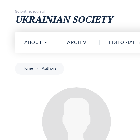
Skip to content
Scientific journal
UKRAINIAN SOCIETY
ABOUT
ARCHIVE
EDITORIAL
Home
»
Authors