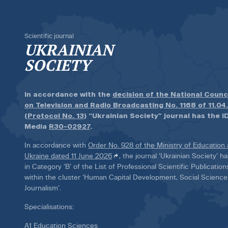
Scientific journal
UKRAINIAN
SOCIETY
In accordance with the
decision of the National Counc
on Television and Radio Broadcasting No. 1168 of 11.04
(Protocol No. 13)
“Ukrainian Society” journal has the ID
Media
R30-02927
.
In accordance with
Order No. 928 of the Ministry of Education
Ukraine dated 11 June 2026
, the journal ‘Ukrainian Society’ 
in Category ‘B’ of the List of Professional Scientific Publicatio
within the cluster ‘Human Capital Development, Social Scienc
Journalism’.
Specialisations:
A1 Education Sciences