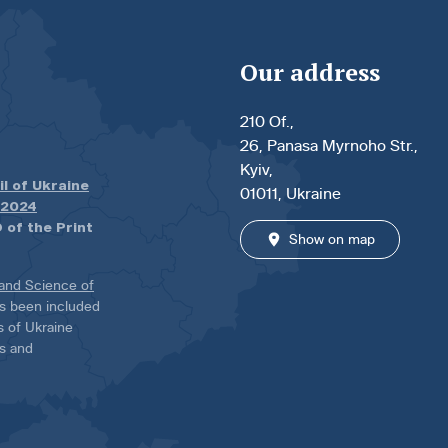
Our address
210 Of.,
26, Panasa Myrnoho Str.,
Kyiv,
il of Ukraine
01011, Ukraine
.2024
 of the Print
Show on map
 and Science of
has been included
ns of Ukraine
es and