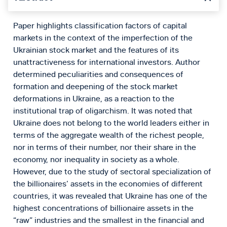
Paper highlights classification factors of capital
markets in the context of the imperfection of the
Ukrainian stock market and the features of its
unattractiveness for international investors. Author
determined peculiarities and consequences of
formation and deepening of the stock market
deformations in Ukraine, as a reaction to the
institutional trap of oligarchism. It was noted that
Ukraine does not belong to the world leaders either in
terms of the aggregate wealth of the richest people,
nor in terms of their number, nor their share in the
economy, nor inequality in society as a whole.
However, due to the study of sectoral specialization of
the billionaires’ assets in the economies of different
countries, it was revealed that Ukraine has one of the
highest concentrations of billionaire assets in the
“raw” industries and the smallest in the financial and