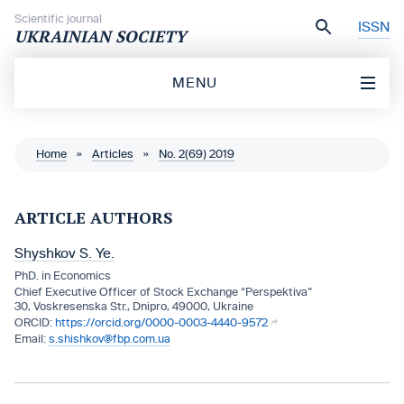
Skip to content
Scientific journal
ISSN
UKRAINIAN SOCIETY
MENU
Home
»
Articles
»
No. 2(69) 2019
ARTICLE AUTHORS
Shyshkov S. Ye.
PhD. in Economics
Chief Executive Officer of Stock Exchange “Perspektiva”
30, Voskresenska Str., Dnipro, 49000, Ukraine
https://orcid.org/0000-0003-4440-9572
s.shishkov@fbp.com.ua