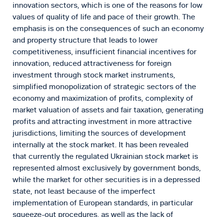
innovation sectors, which is one of the reasons for low
values of quality of life and pace of their growth. The
emphasis is on the consequences of such an economy
and property structure that leads to lower
competitiveness, insufficient financial incentives for
innovation, reduced attractiveness for foreign
investment through stock market instruments,
simplified monopolization of strategic sectors of the
economy and maximization of profits, complexity of
market valuation of assets and fair taxation, generating
profits and attracting investment in more attractive
jurisdictions, limiting the sources of development
internally at the stock market. It has been revealed
that currently the regulated Ukrainian stock market is
represented almost exclusively by government bonds,
while the market for other securities is in a depressed
state, not least because of the imperfect
implementation of European standards, in particular
squeeze-out procedures, as well as the lack of