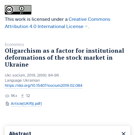
This work is licensed under a
Creative Commons
Attribution 4.0 International License
.
Economics
Oligarchism as a factor for institutional
deformations of the stock market in
Ukraine
Ukr. socìum, 2019, 2(69): 84-96
Language:
Ukrainian
https://doi.org/10.15407/socium2019.02.084
1K+
12
Article(UKR)(.pdf)
Abstract