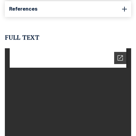
References
FULL TEXT