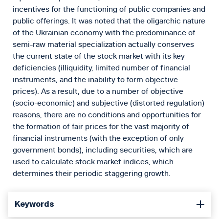
incentives for the functioning of public companies and
public offerings. It was noted that the oligarchic nature
of the Ukrainian economy with the predominance of
semi-raw material specialization actually conserves
the current state of the stock market with its key
deficiencies (illiquidity, limited number of financial
instruments, and the inability to form objective
prices). As a result, due to a number of objective
(socio-economic) and subjective (distorted regulation)
reasons, there are no conditions and opportunities for
the formation of fair prices for the vast majority of
financial instruments (with the exception of only
government bonds), including securities, which are
used to calculate stock market indices, which
determines their periodic staggering growth.
Keywords