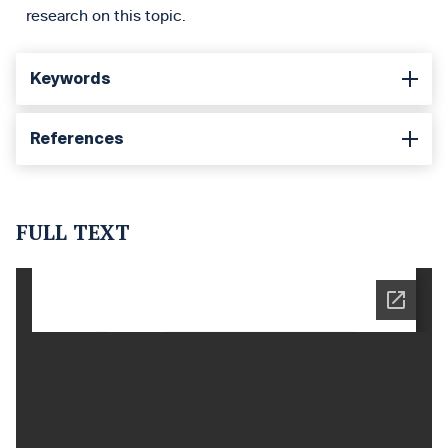
research on this topic.
Keywords
References
FULL TEXT