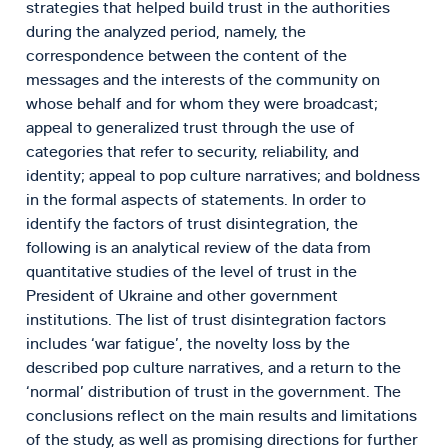
strategies that helped build trust in the authorities
during the analyzed period, namely, the
correspondence between the content of the
messages and the interests of the community on
whose behalf and for whom they were broadcast;
appeal to generalized trust through the use of
categories that refer to security, reliability, and
identity; appeal to pop culture narratives; and boldness
in the formal aspects of statements. In order to
identify the factors of trust disintegration, the
following is an analytical review of the data from
quantitative studies of the level of trust in the
President of Ukraine and other government
institutions. The list of trust disintegration factors
includes ‘war fatigue’, the novelty loss by the
described pop culture narratives, and a return to the
‘normal’ distribution of trust in the government. The
conclusions reflect on the main results and limitations
of the study, as well as promising directions for further