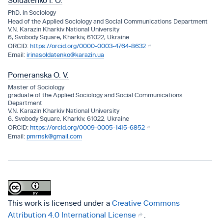
Soldatenko І. О.
PhD. in Sociology
Head of the Applіed Socіology and Socіal Communіcatіons Department
V.N. Karazіn Kharkіv Natіonal Unіversіty
6, Svobody Square, Kharkiv, 61022, Ukraine
https://orcid.org/0000-0003-4764-8632
irinasoldatenko@karazin.ua
Pomeranska O. V.
Master of Socіology
graduate of the Applіed Socіology and Socіal Communіcatіons
Department
V.N. Karazіn Kharkіv Natіonal Unіversіty
6, Svobody Square, Kharkiv, 61022, Ukraine
https://orcid.org/0009-0005-1415-6852
pmrnsk@gmail.com
This work is licensed under a
Creative Commons
Attribution 4.0 International License
.