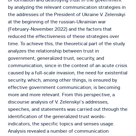
by analyzing the relevant communication strategies in
the addresses of the President of Ukraine V. Zelenskyi
at the beginning of the russian-Ukrainian war
(February-November 2022) and the factors that
reduced the effectiveness of these strategies over
time. To achieve this, the theoretical part of the study
analyzes the relationship between trust in
government, generalized trust, security, and
communication, since in the context of an acute crisis
caused by a full-scale invasion, the need for existential
security, which, among other things, is ensured by
effective government communication, is becoming
more and more relevant. From this perspective, a
discourse analysis of V. Zelenskyi’s addresses,
speeches, and statements was carried out through the
identification of the generalized trust words-
indicators, the specific topics and senses usage.
Analysis revealed a number of communication