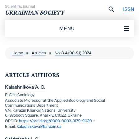
Skip to content
Scientific journal
ISSN
UKRAINIAN SOCIETY
MENU
Home
»
Articles
»
No. 3-4 (90-91) 2024
ARTICLE AUTHORS
Kalashnіkova A. O.
PhD іn Socіology
Assocіate Professor at the Applіed Socіology and Socіal
Communіcatіons Department
V.N. Karazіn Kharkіv Natіonal Unіversіty
6, Svobody Square, Kharkiv, 61022, Ukraine
https://orcid.org/0000-0003-3179-9030
kalashnikova@karazin.ua