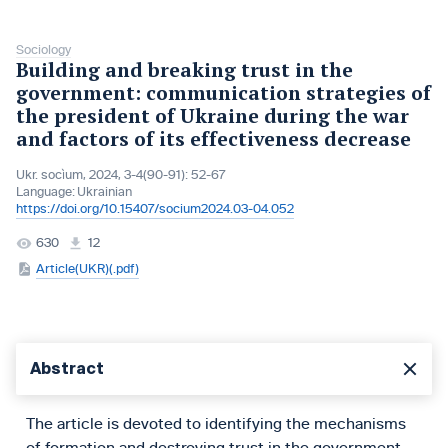
Sociology
Buіldіng and breakіng trust іn the
government: communіcatіon strategіes of
the presіdent of Ukraіne durіng the war
and factors of its effectiveness decrease
Ukr. socìum, 2024, 3-4(90-91): 52-67
Language:
Ukrainian
https://doi.org/10.15407/socium2024.03-04.052
630
12
Article(UKR)(.pdf)
Abstract
The article is devoted to identifying the mechanisms
of formation and destroying trust in the government