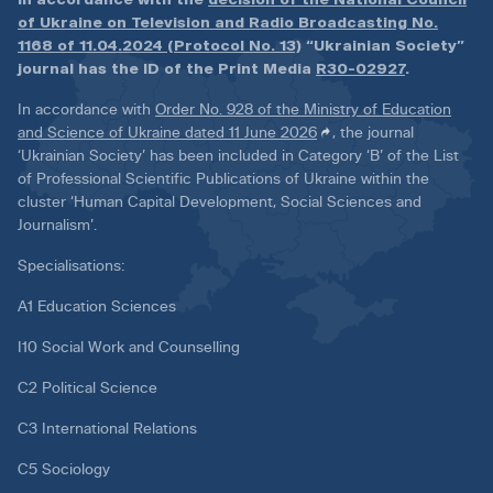
of Ukraine on Television and Radio Broadcasting No.
1168 of 11.04.2024 (Protocol No. 13)
“Ukrainian Society”
journal has the ID of the Print Media
R30-02927
.
In accordance with
Order No. 928 of the Ministry of Education
and Science of Ukraine dated 11 June 2026
, the journal
‘Ukrainian Society’ has been included in Category ‘B’ of the List
of Professional Scientific Publications of Ukraine within the
cluster ‘Human Capital Development, Social Sciences and
Journalism’.
Specialisations:
A1 Education Sciences
I10 Social Work and Counselling
C2 Political Science
C3 International Relations
C5 Sociology