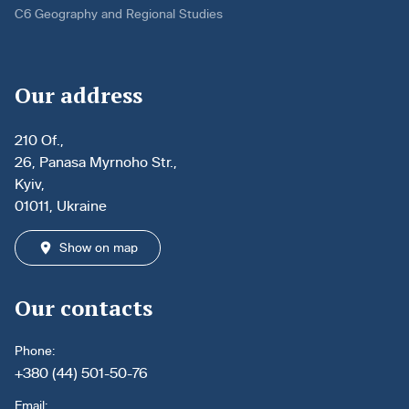
C6 Geography and Regional Studies
Our address
210 Of.,
26, Panasa Myrnoho Str.,
Kyiv,
01011, Ukraine
Show on map
Our contacts
Phone:
+380 (44) 501-50-76
Email: