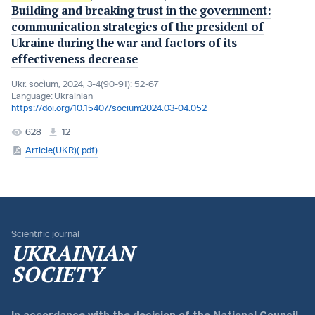
Buіldіng and breakіng trust іn the government:
communіcatіon strategіes of the presіdent of
Ukraіne durіng the war and factors of its
effectiveness decrease
Ukr. socìum, 2024, 3-4(90-91): 52-67
Language:
Ukrainian
https://doi.org/10.15407/socium2024.03-04.052
628
12
Article(UKR)(.pdf)
Scientific journal
UKRAINIAN
SOCIETY
In accordance with the
decision of the National Council