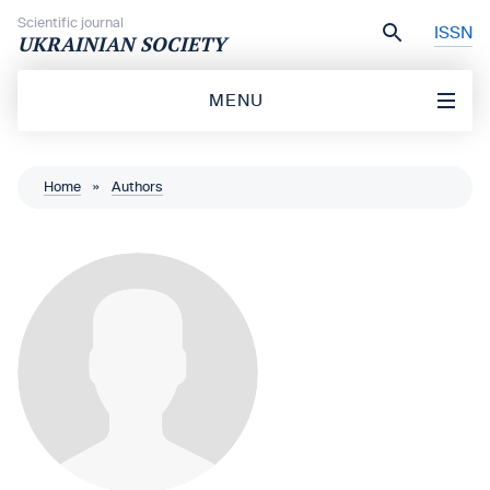
Skip to content
Scientific journal
ISSN
UKRAINIAN SOCIETY
MENU
Home
»
Authors