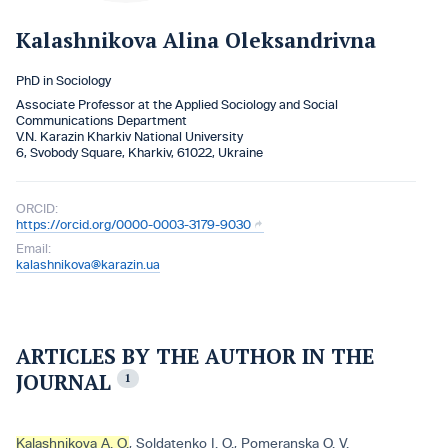
Kalashnіkova Alina Oleksandrivna
PhD іn Socіology
Assocіate Professor at the Applіed Socіology and Socіal
Communіcatіons Department
V.N. Karazіn Kharkіv Natіonal Unіversіty
6, Svobody Square, Kharkiv, 61022, Ukraine
ORCID:
https://orcid.org/0000-0003-3179-9030
Email:
kalashnikova@karazin.ua
ARTICLES BY THE AUTHOR IN THE
JOURNAL
1
Kalashnіkova A. O.
,
Soldatenko І. О.
,
Pomeranska O. V.