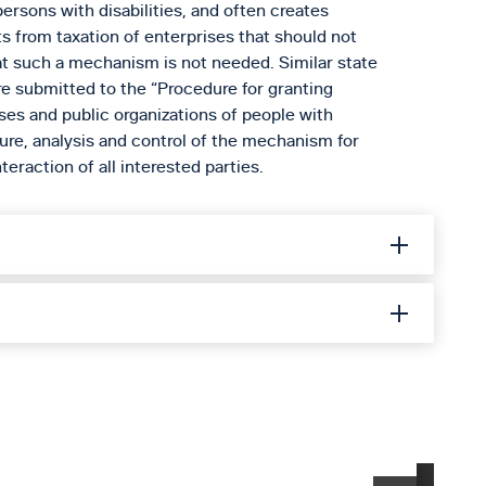
persons with disabilities, and often creates
ts from taxation of enterprises that should not
at such a mechanism is not needed. Similar state
re submitted to the “Procedure for granting
ises and public organizations of people with
dure, analysis and control of the mechanism for
eraction of all interested parties.