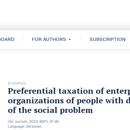
 BOARD
FOR AUTHORS
SUBSCRIPTION
Economics
Preferential taxation of enterp
organizations of people with di
of the social problem
Ukr. socìum, 2023, 4(87): 37-49
Language:
Ukrainian