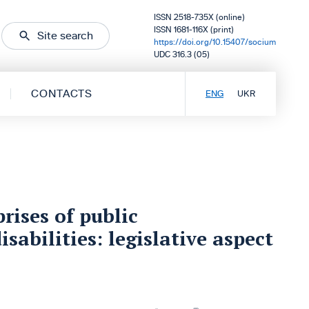
ISSN 2518-735X (online)
ISSN 1681-116X (print)
Site search
https://doi.org/10.15407/socium
UDC 316.3 (05)
CONTACTS
ENG
UKR
rises of public
sabilities: legislative aspect