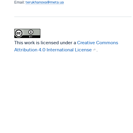
terukhanova@meta.ua
This work is licensed under a
Creative Commons
Attribution 4.0 International License
.