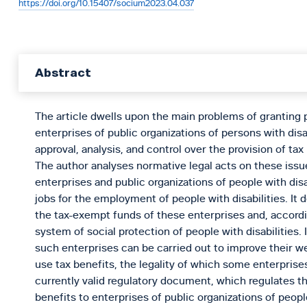
https://doi.org/10.15407/socium2023.04.037
Abstract
The article dwells upon the main problems of granting p
enterprises of public organizations of persons with disab
approval, analysis, and control over the provision of tax
The author analyses normative legal acts on these issue
enterprises and public organizations of people with disa
jobs for the employment of people with disabilities. It d
the tax-exempt funds of these enterprises and, accordi
system of social protection of people with disabilities. 
such enterprises can be carried out to improve their we
use tax benefits, the legality of which some enterprise
currently valid regulatory document, which regulates th
benefits to enterprises of public organizations of people