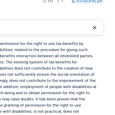
551
7
Article(UKR)(.pdf)
ermission for the right to use tax benefits by
ilities, related to the procedure for giving such
 benefits interaction between all interested parties.
s. The existing system of tax benefits for
bilities does not contribute to the creation of new
oes not sufficiently ensure the social orientation of
ngly, does not contribute to the improvement of the
In addition, employment of people with disabilities at
ll-being and to obtain permission for the right to
s may raise doubts. It has been proven that the
e granting of permission for the right to use
 with disabilities, is not practical, does not