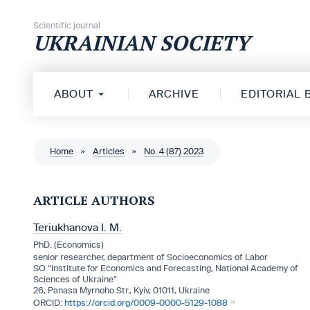
Skip to content
Scientific journal
UKRAINIAN SOCIETY
ABOUT
ARCHIVE
EDITORIAL
Home
»
Articles
»
No. 4 (87) 2023
ARTICLE AUTHORS
Teriukhanova I. M.
PhD. (Economics)
senior researcher, department of Socioeconomics of Labor
SO “Institute for Economics and Forecasting, National Academy of
Sciences of Ukraine”
26, Panasa Myrnoho Str., Kyiv, 01011, Ukraine
https://orcid.org/0009-0000-5129-1088