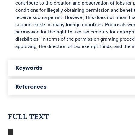
contribute to the creation and preservation of jobs for 
conditions for illegally obtaining permission and benefi
receive such a permit. However, this does not mean th
support exists in many foreign countries. Proposals we
permission for the right to use tax benefits for enterpr
disabilities” in terms of the permission granting proce
approving, the direction of tax-exempt funds, and the int
Keywords
References
FULL TEXT