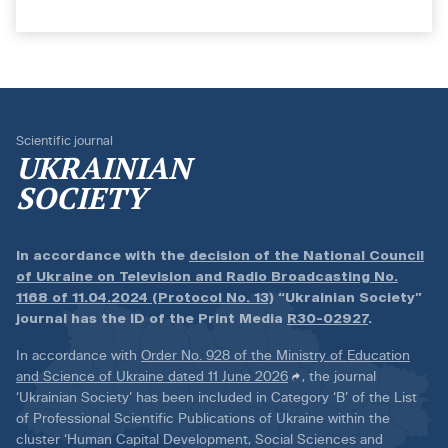
Scientific journal
UKRAINIAN
SOCIETY
In accordance with the
decision of the National Council
of Ukraine on Television and Radio Broadcasting No.
1168 of 11.04.2024 (Protocol No. 13)
“Ukrainian Society”
journal has the ID of the Print Media
R30-02927
.
In accordance with
Order No. 928 of the Ministry of Education
and Science of Ukraine dated 11 June 2026
, the journal
‘Ukrainian Society’ has been included in Category ‘B’ of the List
of Professional Scientific Publications of Ukraine within the
cluster ‘Human Capital Development, Social Sciences and