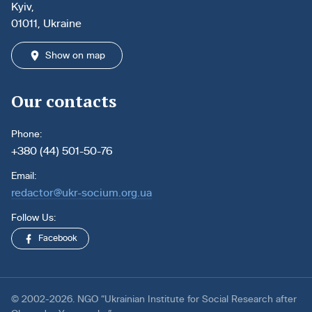
Kyiv,
01011, Ukraine
Show on map
Our contacts
Phone:
+380 (44) 501-50-76
Email:
redactor@ukr-socium.org.ua
Follow Us:
Facebook
© 2002-2026. NGO “Ukrainian Institute for Social Research after