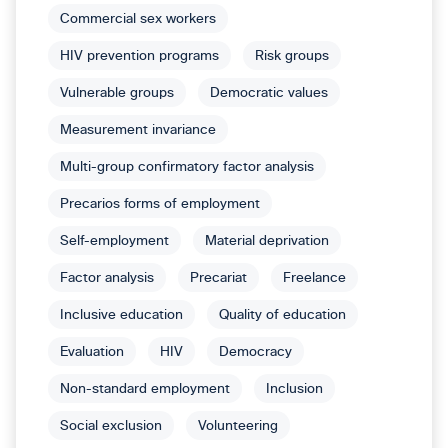
Commercial sex workers
HIV prevention programs
Risk groups
Vulnerable groups
Democratic values
Measurement invariance
Multi-group confirmatory factor analysis
Precarios forms of employment
Self-employment
Material deprivation
Factor analysis
Precariat
Freelance
Inclusive education
Quality of education
Evaluation
HIV
Democracy
Non-standard employment
Inclusion
Social exclusion
Volunteering