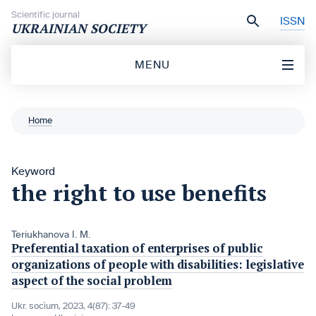
Skip to content
Scientific journal
ISSN
UKRAINIAN SOCIETY
MENU
Home
Keyword
the right to use benefits
Teriukhanova I. M.
Preferential taxation of enterprises of public
organizations of people with disabilities: legislative
aspect of the social problem
Ukr. socìum, 2023, 4(87): 37-49