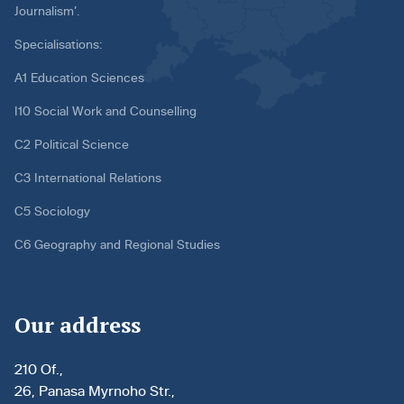
Journalism’.
Specialisations:
A1 Education Sciences
I10 Social Work and Counselling
C2 Political Science
C3 International Relations
C5 Sociology
C6 Geography and Regional Studies
Our address
210 Of.,
26, Panasa Myrnoho Str.,