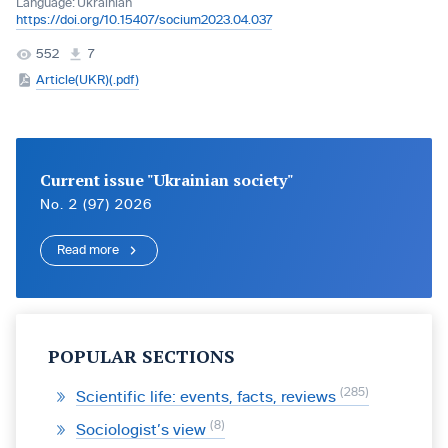
Language:
Ukrainian
https://doi.org/10.15407/socium2023.04.037
552
7
Article(UKR)(.pdf)
Current issue "Ukrainian society"
No. 2 (97) 2026
Read more
POPULAR SECTIONS
285
Scientific life: events, facts, reviews
8
Sociologist’s view