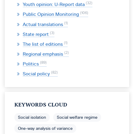
32
Youth opinion: U-Report data
106
Public Opinion Monitoring
1
Actual translations
3
State report
1
The list of editions
2
Regional emphasis
89
Politics
82
Social policy
KEYWORDS CLOUD
Social isolation
Social welfare regime
One-way analysis of variance