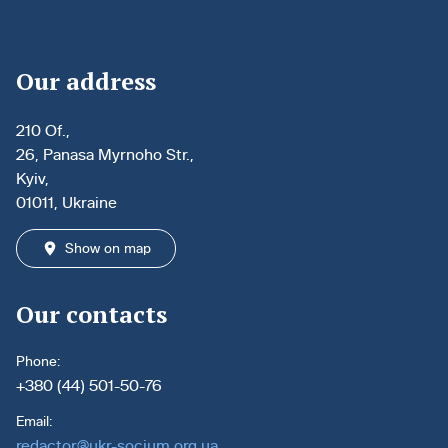
Our address
210 Of.,
26, Panasa Myrnoho Str.,
Kyiv,
01011, Ukraine
Show on map
Our contacts
Phone:
+380 (44) 501-50-76
Email:
redactor@ukr-socium.org.ua