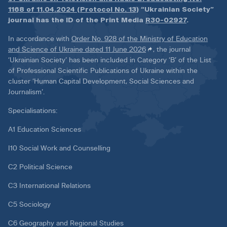
1168 of 11.04.2024 (Protocol No. 13)
“Ukrainian Society”
journal has the ID of the Print Media
R30-02927
.
In accordance with
Order No. 928 of the Ministry of Education
and Science of Ukraine dated 11 June 2026
, the journal
‘Ukrainian Society’ has been included in Category ‘B’ of the List
of Professional Scientific Publications of Ukraine within the
cluster ‘Human Capital Development, Social Sciences and
Journalism’.
Specialisations:
A1 Education Sciences
I10 Social Work and Counselling
C2 Political Science
C3 International Relations
C5 Sociology
C6 Geography and Regional Studies