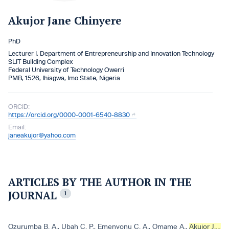
Akujor Jane Chinyere
PhD
Lecturer I, Department of Entrepreneurship and Innovation Technology
SLIT Building Complex
Federal University of Technology Owerri
PMB, 1526, Ihiagwa, Imo State, Nigeria
ORCID:
https://orcid.org/0000-0001-6540-8830
Email:
janeakujor@yahoo.com
ARTICLES BY THE AUTHOR IN THE
JOURNAL
1
Ozurumba B. A.
,
Ubah C. P.
,
Emenyonu C. A.
,
Omame A.
,
Akujor J. C.