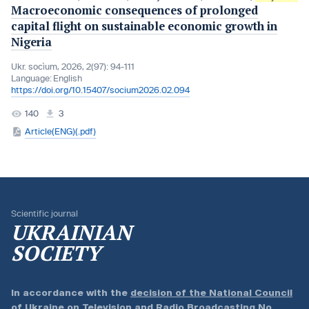
Macroeconomic consequences of prolonged
capital flight on sustainable economic growth in
Nigeria
Ukr. socìum, 2026, 2(97): 94-111
Language:
English
https://doi.org/10.15407/socium2026.02.094
140
3
Article(ENG)(.pdf)
Scientific journal
UKRAINIAN
SOCIETY
In accordance with the
decision of the National Council
of Ukraine on Television and Radio Broadcasting No.