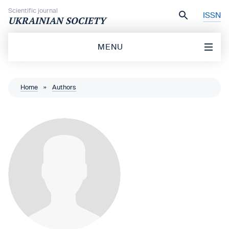
Skip to content
Scientific journal
ISSN
UKRAINIAN SOCIETY
MENU
Home
»
Authors