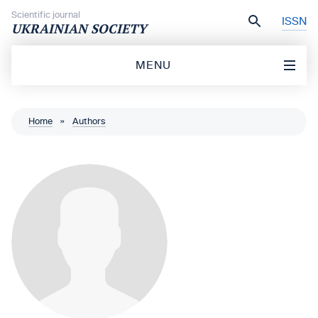
Skip to content
Scientific journal
ISSN
UKRAINIAN SOCIETY
MENU
Home
»
Authors