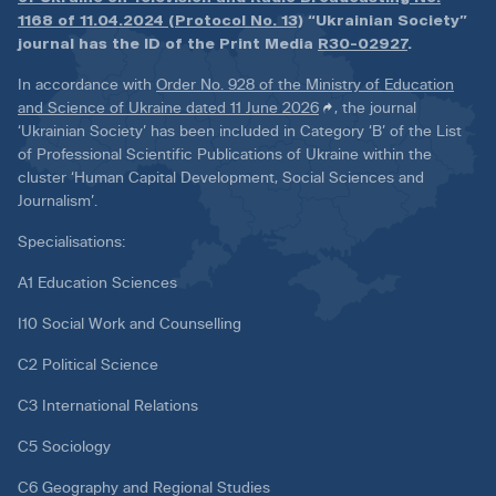
1168 of 11.04.2024 (Protocol No. 13)
“Ukrainian Society”
journal has the ID of the Print Media
R30-02927
.
In accordance with
Order No. 928 of the Ministry of Education
and Science of Ukraine dated 11 June 2026
, the journal
‘Ukrainian Society’ has been included in Category ‘B’ of the List
of Professional Scientific Publications of Ukraine within the
cluster ‘Human Capital Development, Social Sciences and
Journalism’.
Specialisations:
A1 Education Sciences
I10 Social Work and Counselling
C2 Political Science
C3 International Relations
C5 Sociology
C6 Geography and Regional Studies