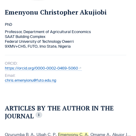
Emenyonu Christopher Akujiobi
PhD
Professor, Department of Agricultural Economics
SAAT Building Complex
Federal University of Technology Owerri
9XMV+CH5, FUTO, Imo State, Nigeria
ORCID:
https://orcid.org/0000-0002-0469-5060
Email:
chris.emenyionu@futo.edu.ng
ARTICLES BY THE AUTHOR IN THE
JOURNAL
1
Ozurumba B. A.
,
Ubah C. P.
,
Emenyonu C. A.
,
Omame A.
,
Akujor J. C.