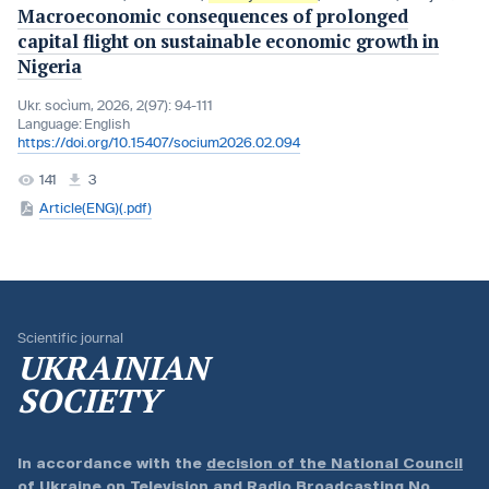
Macroeconomic consequences of prolonged
capital flight on sustainable economic growth in
Nigeria
Ukr. socìum, 2026, 2(97): 94-111
Language:
English
https://doi.org/10.15407/socium2026.02.094
141
3
Article(ENG)(.pdf)
Scientific journal
UKRAINIAN
SOCIETY
In accordance with the
decision of the National Council
of Ukraine on Television and Radio Broadcasting No.