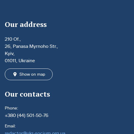
Our address
210 Of.,
26, Panasa Myrnoho Str.,
Kyiv,
01011, Ukraine
Show on map
Our contacts
Phone:
+380 (44) 501-50-76
Email:
redactor@ukr-socium.org.ua